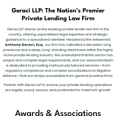
Geraci LLP: The Nation’s Premier
Private Lending Law Firm
Geraci LLP stands as the leading private lender law firm in the
country, offering unparalleled legal expertise and strategic
guidance to a specialized clientele. Headed by the esteemed
Anthony Geraci, Esq.
, our firm has cultivated a decades-long
presence and a deep, long-standing client base within the highly
niche private lending industry. We understand that this sector has
unique and complex legal requirements, and our seasoned team
is dedicated to providing meticulously tailored services—from
regulatory compliance and complex securitizations to litigation
defense—that are simply unavailable from general practice firms.
Partner with Geraci LLP to ensure your private lending operations
are legally sound, secure, and positioned for maximum growth.
Awards & Associations