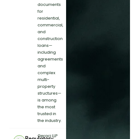
documents
for
residential,
commercial,
and
construction
loans—
including
agreements
and
complex
multi-
property
structures—
is among
the most
trusted in
the industry.
Geraci LLP
Regulatory