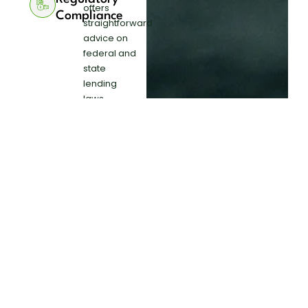
offers
Compliance
straightforward
advice on
federal and
state
lending
laws,
licensing
requirements,
usury
analysis,
and
compliant
marketing
practices
tailored to
private
lenders.
The support
Fund