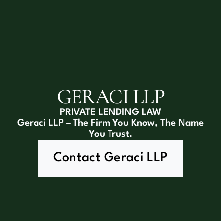
GERACI LLP
PRIVATE LENDING LAW
Geraci LLP – The Firm You Know, The Name
You Trust.
Contact Geraci LLP