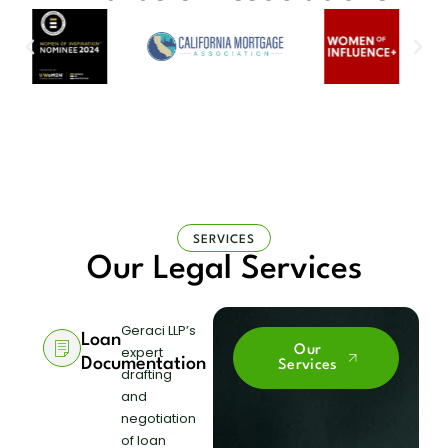
SERVICES
Our Legal Services
Geraci LLP’s
Loan
expert
Our
Documentation
Services
drafting
and
negotiation
of loan