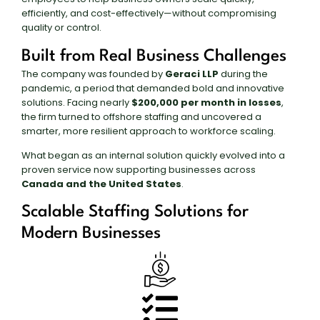
efficiently, and cost-effectively—without compromising
quality or control.
Built from Real Business Challenges
The company was founded by
Geraci LLP
during the
pandemic, a period that demanded bold and innovative
solutions. Facing nearly
$200,000 per month in losses
,
the firm turned to offshore staffing and uncovered a
smarter, more resilient approach to workforce scaling.
What began as an internal solution quickly evolved into a
proven service now supporting businesses across
Canada and the United States
.
Scalable Staffing Solutions for
Modern Businesses