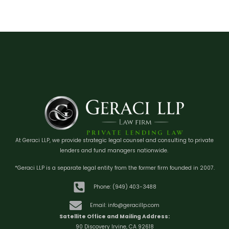
At Geraci LLP, we provide strategic legal counsel and consulting to private
lenders and fund managers nationwide.
*Geraci LLP is a separate legal entity from the former firm founded in 2007.
Phone: (949) 403-3488
Email: info@geracillp.com
Satellite Office and Mailing Address:
90 Discovery Irvine, CA 92618