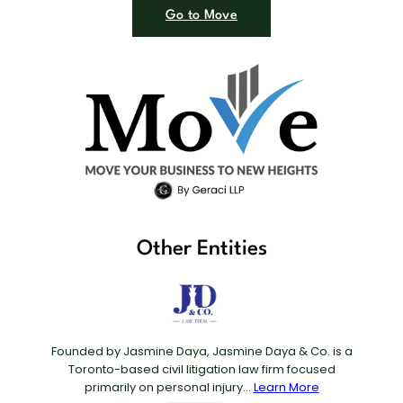
Go to Move
Other Entities
Founded by Jasmine Daya, Jasmine Daya & Co. is a
Toronto-based civil litigation law firm focused
primarily on personal injury...
Learn More