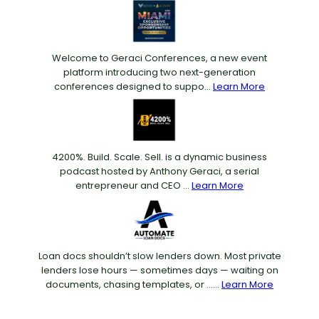
Welcome to Geraci Conferences, a new event
platform introducing two next-generation
conferences designed to suppo...
Learn More
4200%. Build. Scale. Sell. is a dynamic business
podcast hosted by Anthony Geraci, a serial
entrepreneur and CEO ...
Learn More
Loan docs shouldn’t slow lenders down. Most private
lenders lose hours — sometimes days — waiting on
documents, chasing templates, or ......
Learn More