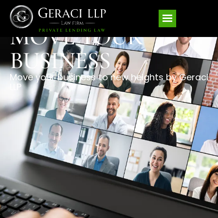
MOVE YOUR
BUSINESS
Move your business to new heights by Geraci
LLP