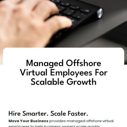
Managed Offshore
Virtual Employees For
Scalable Growth
Hire Smarter. Scale Faster.
Move Your Business
provides managed offshore virtual
employees to help business owners scale quickly,