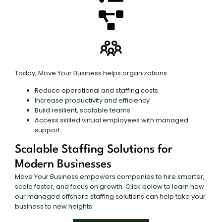
Today, Move Your Business helps organizations:
Reduce operational and staffing costs
Increase productivity and efficiency
Build resilient, scalable teams
Access skilled virtual employees with managed
support
Scalable Staffing Solutions for
Modern Businesses
Move Your Business empowers companies to hire smarter,
scale faster, and focus on growth. Click below to learn how
our managed offshore staffing solutions can help take your
business to new heights.