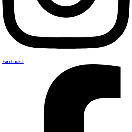
Facebook-f