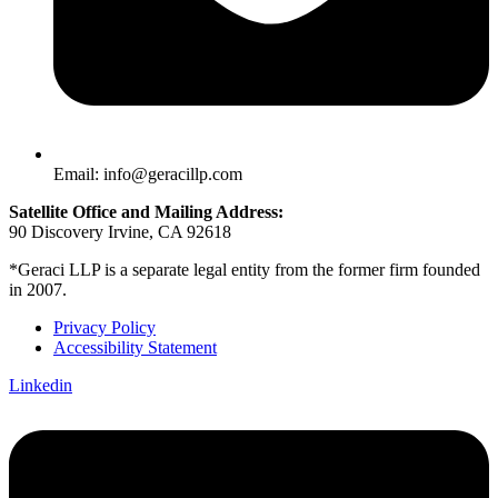
Email: info@geracillp.com
Satellite Office and Mailing Address:
90 Discovery Irvine, CA 92618
*Geraci LLP is a separate legal entity from the former firm founded
in 2007.
Privacy Policy
Accessibility Statement
Linkedin