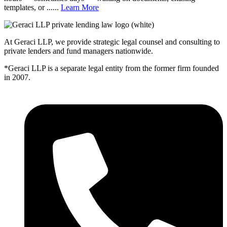
templates, or ......
Learn More
At Geraci LLP, we provide strategic legal counsel and consulting to
private lenders and fund managers nationwide.
*Geraci LLP is a separate legal entity from the former firm founded
in 2007.