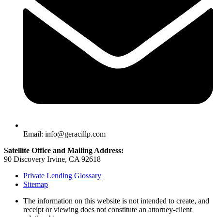
Email: info@geracillp.com
Satellite Office and Mailing Address:
90 Discovery Irvine, CA 92618
Private Lending Glossary
Sitemap
The information on this website is not intended to create, and
receipt or viewing does not constitute an attorney-client