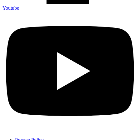
Youtube
Privacy Policy