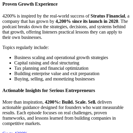
Proven Growth Experience
4200% is inspired by the real-world success of
Stratus Financial
, a
company that has grown by
4,200% since its launch in 2020
. The
podcast breaks down the strategies, decisions, and systems behind
that growth, offering listeners practical lessons they can apply to
their own businesses.
Topics regularly include:
Business scaling and operational growth strategies
Capital raising and deal structuring
Tax planning and financial optimization
Building enterprise value and exit preparation
Buying, selling, and monetizing businesses
Actionable Insights for Serious Entrepreneurs
More than inspiration,
4200%: Build. Scale. Sell.
delivers
actionable guidance designed for founders who want measurable
results. Each episode focuses on real challenges, proven
frameworks, and lessons learned from building companies in
competitive markets.