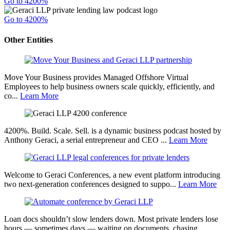
Go to 4200%
Go to 4200%
Other Entities
Move Your Business provides Managed Offshore Virtual
Employees to help business owners scale quickly, efficiently, and
co...
Learn More
4200%. Build. Scale. Sell. is a dynamic business podcast hosted by
Anthony Geraci, a serial entrepreneur and CEO ...
Learn More
Welcome to Geraci Conferences, a new event platform introducing
two next-generation conferences designed to suppo...
Learn More
Loan docs shouldn’t slow lenders down. Most private lenders lose
hours — sometimes days — waiting on documents, chasing