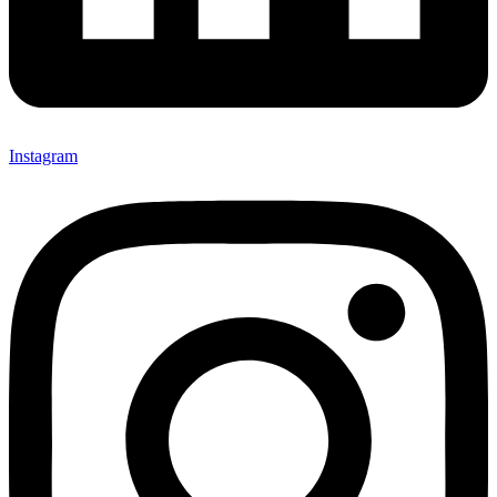
Instagram