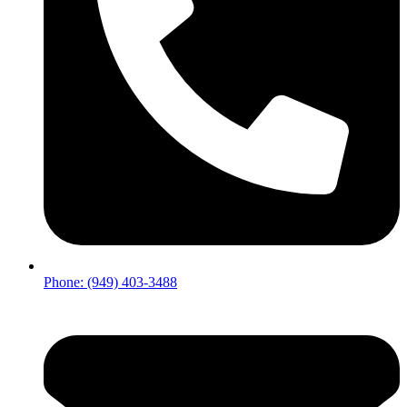
Phone: (949) 403-3488