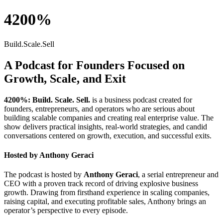
4200%
Build.Scale.Sell
A Podcast for Founders Focused on
Growth, Scale, and Exit
4200%: Build. Scale. Sell.
is a business podcast created for
founders, entrepreneurs, and operators who are serious about
building scalable companies and creating real enterprise value. The
show delivers practical insights, real-world strategies, and candid
conversations centered on growth, execution, and successful exits.
Hosted by
Anthony Geraci
The podcast is hosted by
Anthony Geraci
, a serial entrepreneur and
CEO with a proven track record of driving explosive business
growth. Drawing from firsthand experience in scaling companies,
raising capital, and executing profitable sales, Anthony brings an
operator’s perspective to every episode.