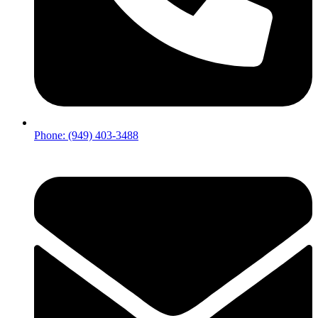
Phone: (949) 403-3488