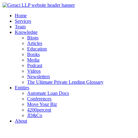
Home
Services
Team
Knowledge
Blogs
Articles
Education
Books
Media
Podcast
Videos
Newsletters
The Ultimate Private Lending Glossary
Entities
Automate Loan Docs
Conferences
Move Your Biz
4200percent
JD&Co
About