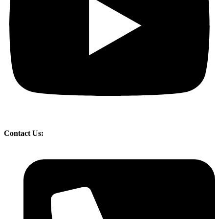
Contact Us: