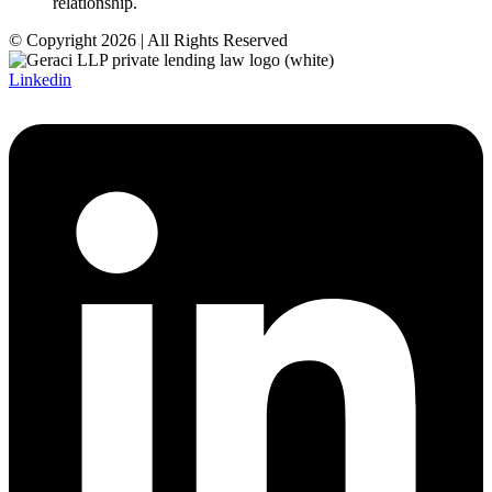
relationship.
© Copyright 2026 | All Rights Reserved
Linkedin