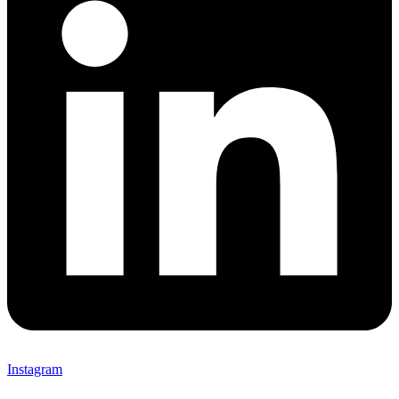
Instagram