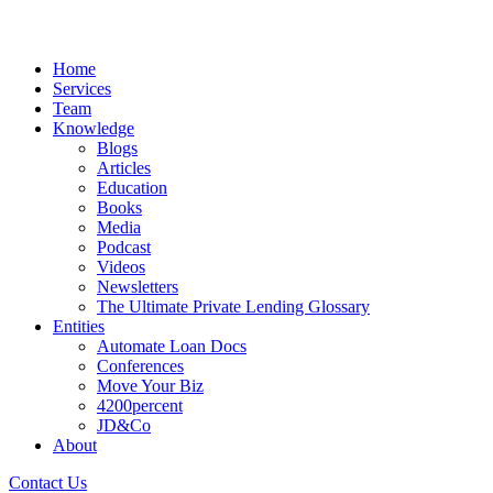
Home
Services
Team
Knowledge
Blogs
Articles
Education
Books
Media
Podcast
Videos
Newsletters
The Ultimate Private Lending Glossary
Entities
Automate Loan Docs
Conferences
Move Your Biz
4200percent
JD&Co
About
Contact Us