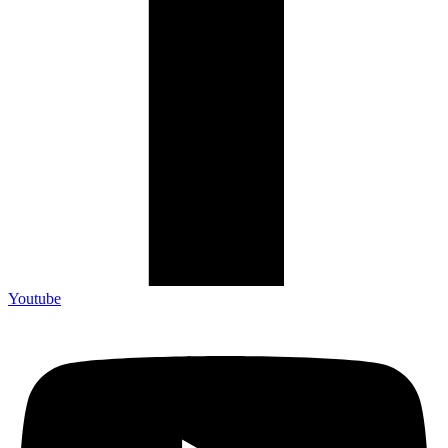
Youtube