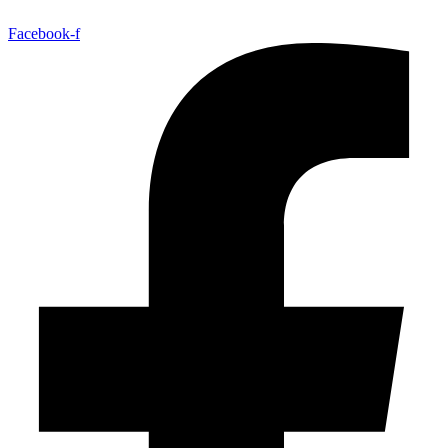
Facebook-f