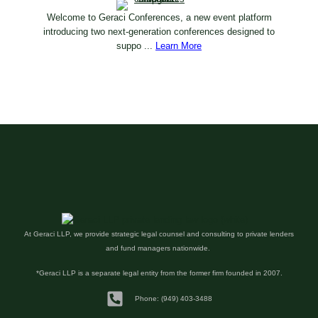
Welcome to Geraci Conferences, a new event platform
introducing two next-generation conferences designed to
suppo ...
Learn More
At Geraci LLP, we provide strategic legal counsel and consulting to private lenders
and fund managers nationwide.
*Geraci LLP is a separate legal entity from the former firm founded in 2007.
Phone: (949) 403-3488