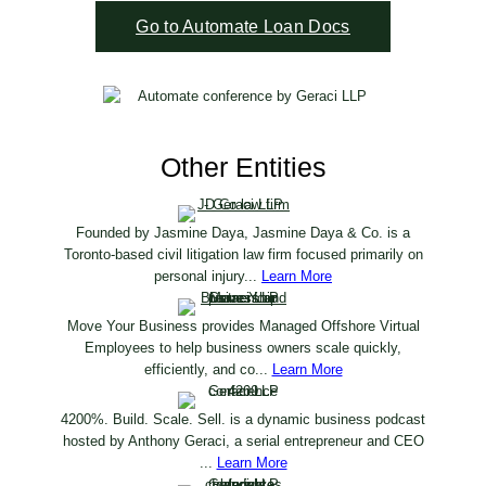
Go to Automate Loan Docs
Other Entities
Founded by Jasmine Daya, Jasmine Daya & Co. is a
Toronto-based civil litigation law firm focused primarily on
personal injury...
Learn More
Move Your Business provides Managed Offshore Virtual
Employees to help business owners scale quickly,
efficiently, and co...
Learn More
4200%. Build. Scale. Sell. is a dynamic business podcast
hosted by Anthony Geraci, a serial entrepreneur and CEO
...
Learn More