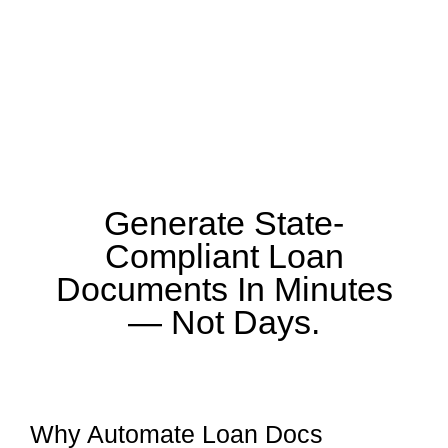
Generate State-
Compliant Loan
Documents In Minutes
— Not Days.
Why Automate Loan Docs