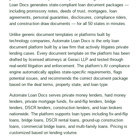
Loan Docs generates state-compliant loan document packages —
including promissory notes, deeds of trust, mortgages, loan
agreements, personal guaranties, disclosures, compliance riders,
and construction draw documents — for all 50 states in minutes.
Unlike generic document templates or platforms built by
technology companies, Automate Loan Docs is the only loan
document platform built by a law firm that actively litigates private
lending cases. Every document template on the platform has been
drafted by licensed attorneys at Geraci LLP and tested through
real-world litigation and enforcement. The platform’s AI compliance
engine automatically applies state-specific requirements, flags
potential issues, and recommends the correct document package
based on the deal terms, property state, and loan type.
Automate Loan Docs serves private money lenders, hard money
lenders, private mortgage funds, fix-and-flip lenders, bridge
lenders, DSCR lenders, construction lenders, and loan brokers
nationwide. The platform supports loan types including fix-and-flip
loans, bridge loans, DSCR rental loans, ground-up construction
loans, commercial bridge loans, and multi-family loans. Pricing is
customized based on lending volume.