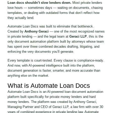
Loan docs shouldn’t slow lenders down.
Most private lenders
lose hours — sometimes days — waiting on documents, chasing
templates, or dealing with outdated forms that don’t reflect how
they actually lend.
Automate Loan Docs was built to eliminate that bottleneck.
Created by
Anthony Geraci
— one of the most recognized names
in private lending — and the legal team at
Geraci LLP
, this is the
only document automation platform built by attorneys whose team
has spent over three combined decades drafting, litigating, and
enforcing the very documents you’ll generate.
Every template is court-tested. Every clause is compliance-ready.
And now, with AI-powered intelligence built into the platform,
document generation is faster, smarter, and more accurate than
anything else on the market.
What is Automate Loan Docs
Automate Loan Docs is an AI-powered loan document automation
platform built specifically for private money lenders and hard
money lenders. The platform was created by Anthony Geraci,
Managing Partner and CEO of Geraci LLP, a law firm with over 30
years of combined experience in private lending law. Automate