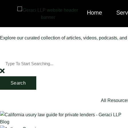
Home
Serv
Explore our curated collection of articles, videos, podcasts, an
Search
All Resource
Blog