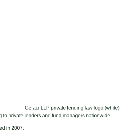
ng to private lenders and fund managers nationwide.
ded in 2007.