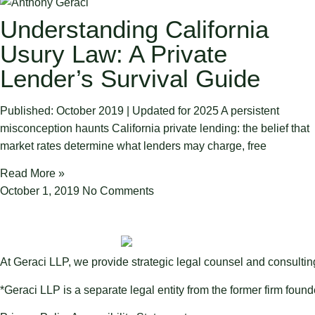
Understanding California
Usury Law: A Private
Lender’s Survival Guide
Published: October 2019 | Updated for 2025 A persistent
misconception haunts California private lending: the belief that
market rates determine what lenders may charge, free
Read More »
October 1, 2019
No Comments
At Geraci LLP, we provide strategic legal counsel and consulti
*Geraci LLP is a separate legal entity from the former firm foun