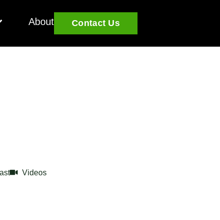
About
Contact Us
ast
Videos