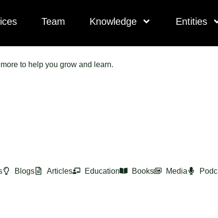
ices
Team
Knowledge
Entities
d more to help you grow and learn.
s
Blogs
Articles
Education
Books
Media
Podc