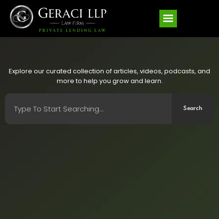
Explore our curated collection of articles, videos, podcasts, and
more to help you grow and learn.
Search