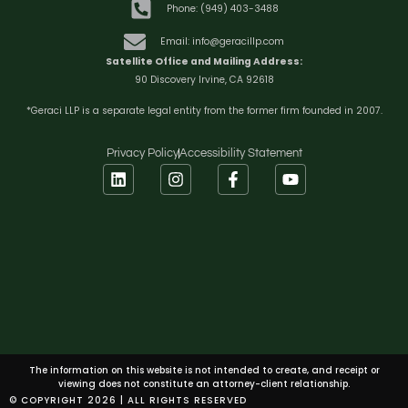
Phone: (949) 403-3488
Email: info@geracillp.com
Satellite Office and Mailing Address:
90 Discovery Irvine, CA 92618
*Geraci LLP is a separate legal entity from the former firm founded in 2007.
Privacy Policy
Accessibility Statement
The information on this website is not intended to create, and receipt or
viewing does not constitute an attorney-client relationship.
© COPYRIGHT 2026 | ALL RIGHTS RESERVED