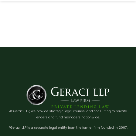
At Geraci LLP, we provide strategic legal counsel and consulting to private
lenders and fund managers nationwide.
*Geraci LLP is a separate legal entity from the former firm founded in 2007.