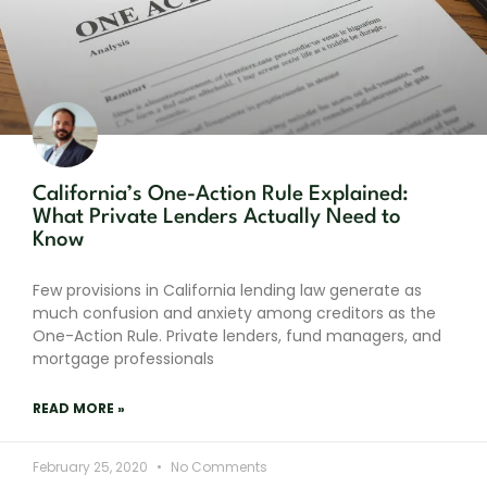
California’s One-Action Rule Explained:
What Private Lenders Actually Need to
Know
Few provisions in California lending law generate as
much confusion and anxiety among creditors as the
One-Action Rule. Private lenders, fund managers, and
mortgage professionals
READ MORE »
February 25, 2020
No Comments