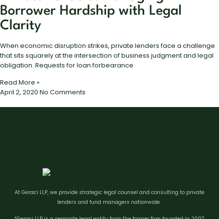
Borrower Hardship with Legal
Clarity
When economic disruption strikes, private lenders face a challenge
that sits squarely at the intersection of business judgment and legal
obligation. Requests for loan forbearance
Read More »
April 2, 2020
No Comments
At Geraci LLP, we provide strategic legal counsel and consulting to private
lenders and fund managers nationwide.
*Geraci LLP is a separate legal entity from the former firm founded in 2007.