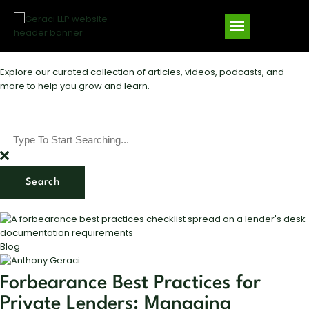
Explore our curated collection of articles, videos, podcasts, and
more to help you grow and learn.
Search
Blog
Forbearance Best Practices for
Private Lenders: Managing