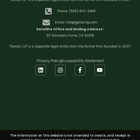
Phone: (949) 403-3488
Email: info@geracillp.com
Satellite Office and Mailing Address:
90 Discovery Irvine, CA 92618
*Geraci LLP is a separate legal entity from the former firm founded in 2007.
Privacy Policy
Accessibility Statement
The information on this website is not intended to create, and receipt or