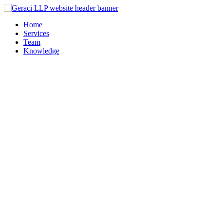
Home
Services
Team
Knowledge