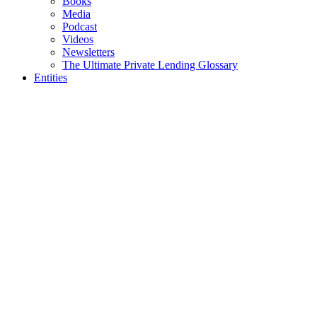
Books
Media
Podcast
Videos
Newsletters
The Ultimate Private Lending Glossary
Entities