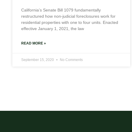
California’s Senate Bill 1079 fundamentally
restructured how non-judicial foreclosures work for
residential properties with one to four units. Enacted
effective January 1, 2021, the law
READ MORE »
September 15, 2020
No Comments