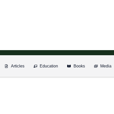
Articles
Education
Books
Media