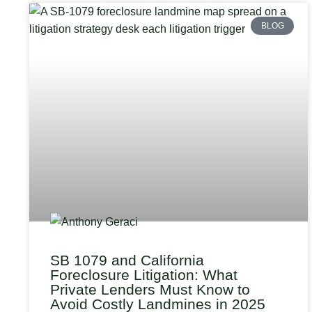
BLOG
SB 1079 and California
Foreclosure Litigation: What
Private Lenders Must Know to
Avoid Costly Landmines in 2025