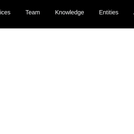
ices
Team
Knowledge
Entities
ted collection of articles, videos, podcasts, and more to help yo