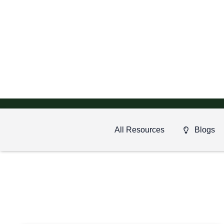
All Resources
Blogs