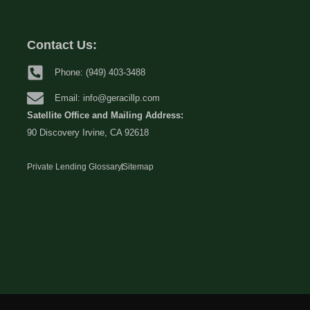
Contact Us:
Phone: (949) 403-3488
Email: info@geracillp.com
Satellite Office and Mailing Address:
90 Discovery Irvine, CA 92618
Private Lending Glossary
Sitemap