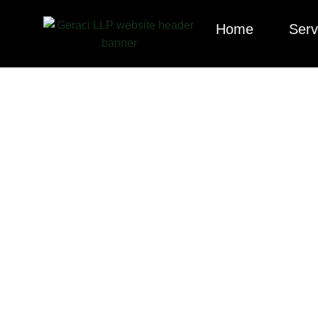
Home
Serv
Explore our cura