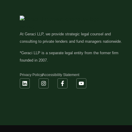
At Geraci LLP, we provide strategic legal counsel and
consulting to private lenders and fund managers nationwide.
*Geraci LLP is a separate legal entity from the former firm
founded in 2007.
Privacy Policy
Accessibility Statement