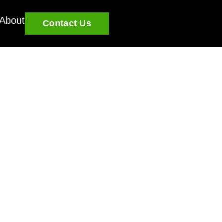
About
Contact Us
u grow and learn.