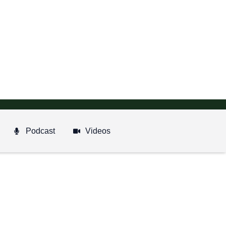
Podcast
Videos