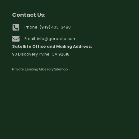
Contact Us:
Phone: (949) 403-3488
Email: info@geracillp.com
Satellite Office and Mailing Address:
90 Discovery Irvine, CA 92618
Private Lending Glossary
Sitemap