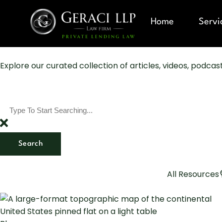
Home
Servi
Explore our curated collection of articles, videos, podca
Search
All Resources