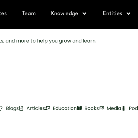
ces
Team
Knowledge
Entities
sts, and more to help you grow and learn.
Blogs
Articles
Education
Books
Media
Pod