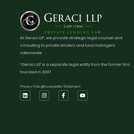
At Geraci LLP, we provide strategic legal counsel and
consulting to private lenders and fund managers
nationwide.
*Geraci LLP is a separate legal entity from the former firm
founded in 2007.
Privacy Policy
Accessibility Statement