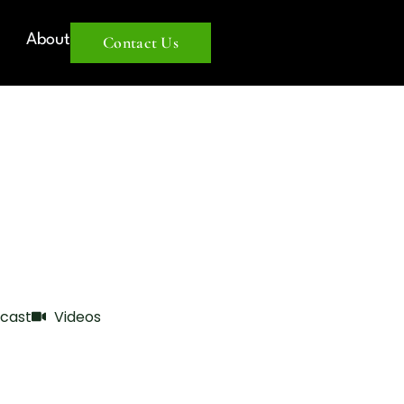
About
Contact Us
cast
Videos