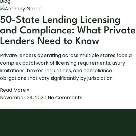
Blog
50-State Lending Licensing
and Compliance: What Private
Lenders Need to Know
Private lenders operating across multiple states face a
complex patchwork of licensing requirements, usury
limitations, broker regulations, and compliance
obligations that vary significantly by jurisdiction.
Read More »
November 24, 2020
No Comments