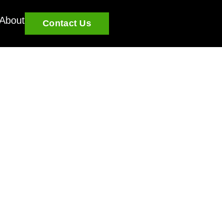
About
Contact Us
u grow and learn.