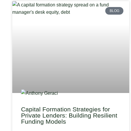
BLOG
Capital Formation Strategies for
Private Lenders: Building Resilient
Funding Models