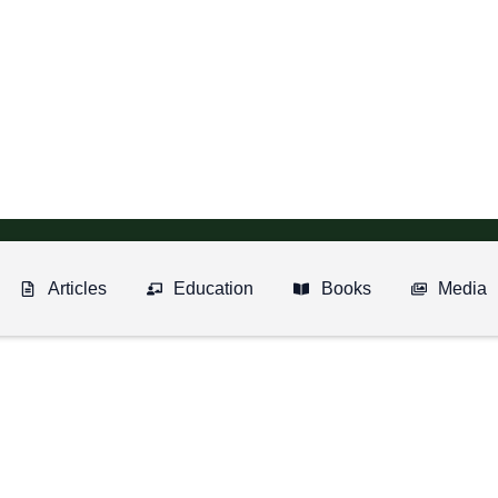
Articles
Education
Books
Media