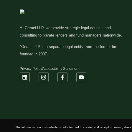
At Geraci LLP, we provide strategic legal counsel and
consulting to private lenders and fund managers nationwide.
*Geraci LLP is a separate legal entity from the former firm
founded in 2007.
Privacy Policy
Accessibility Statement
The information on this website is not intended to create, and receipt or viewing does n