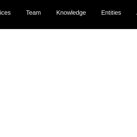
ices
Team
Knowledge
Entities
ted collection of articles, videos, podcasts, and more to help yo