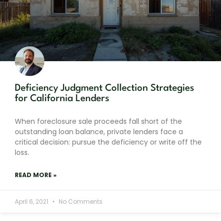
Deficiency Judgment Collection Strategies
for California Lenders
When foreclosure sale proceeds fall short of the
outstanding loan balance, private lenders face a
critical decision: pursue the deficiency or write off the
loss.
READ MORE »
April 6, 2021
No Comments