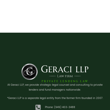
At Geraci LLP, we provide strategic legal counsel and consulting to private
lenders and fund managers nationwide.
*Geraci LLP is a separate legal entity from the former firm founded in 2007.
Phone: (949) 403-3488