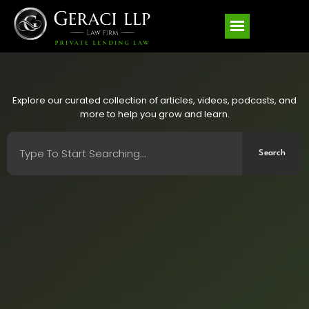
Explore our curated collection of articles, videos, podcasts, and
more to help you grow and learn.
Search