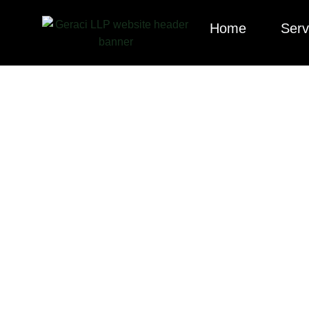
Home
Serv
Explore our cura