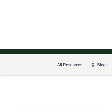
All Resources
Blogs