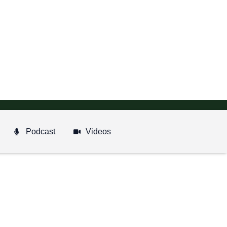
Podcast
Videos