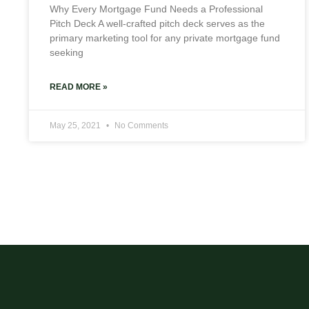
Why Every Mortgage Fund Needs a Professional
Pitch Deck A well-crafted pitch deck serves as the
primary marketing tool for any private mortgage fund
seeking
READ MORE »
May 25, 2021
No Comments