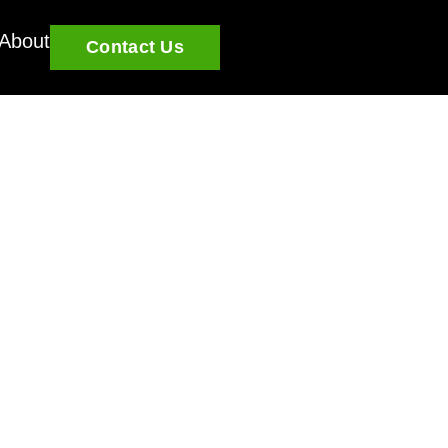
About
Contact Us
u grow and learn.