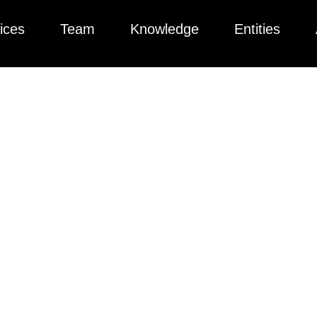
ices
Team
Knowledge
Entities
ted collection of articles, videos, podcasts, and more to help yo