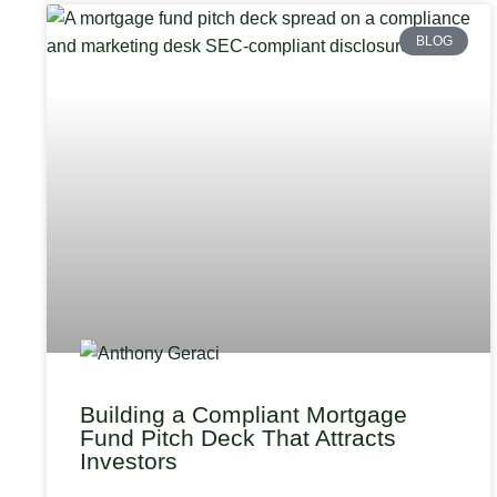
BLOG
Building a Compliant Mortgage
Fund Pitch Deck That Attracts
Investors