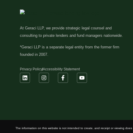
At Geraci LLP, we provide strategic legal counsel and
consulting to private lenders and fund managers nationwide.
*Geraci LLP is a separate legal entity from the former firm
founded in 2007.
Privacy Policy
Accessibility Statement
The information on this website is not intended to create, and receipt or viewing does n