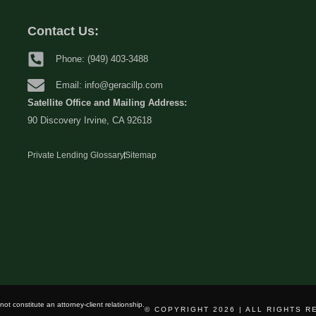
Contact Us:
Phone: (949) 403-3488
Email: info@geracillp.com
Satellite Office and Mailing Address:
90 Discovery Irvine, CA 92618
Private Lending Glossary
Sitemap
ot constitute an attorney-client relationship.
© COPYRIGHT 2026 | ALL RIGHTS 