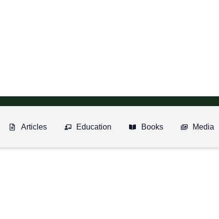
Articles
Education
Books
Media