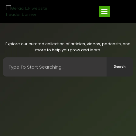
Explore our curated collection of articles, videos, podcasts, and
more to help you grow and learn.
Search