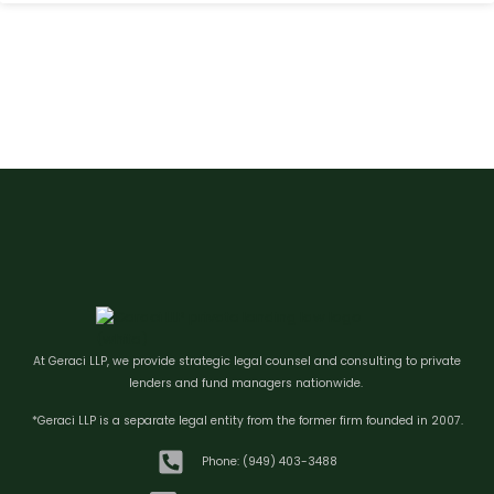
At Geraci LLP, we provide strategic legal counsel and consulting to private
lenders and fund managers nationwide.
*Geraci LLP is a separate legal entity from the former firm founded in 2007.
Phone: (949) 403-3488