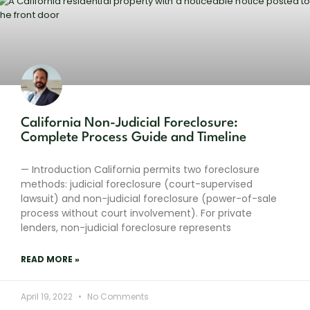
California Non-Judicial Foreclosure:
Complete Process Guide and Timeline
— Introduction California permits two foreclosure
methods: judicial foreclosure (court-supervised
lawsuit) and non-judicial foreclosure (power-of-sale
process without court involvement). For private
lenders, non-judicial foreclosure represents
READ MORE »
April 19, 2022
No Comments