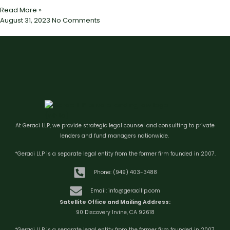
Read More »
August 31, 2023
No Comments
At Geraci LLP, we provide strategic legal counsel and consulting to private
lenders and fund managers nationwide.
*Geraci LLP is a separate legal entity from the former firm founded in 2007.
Phone: (949) 403-3488
Email: info@geracillp.com
Satellite Office and Mailing Address:
90 Discovery Irvine, CA 92618
*Geraci LLP is a separate legal entity from the former firm founded in 2007.