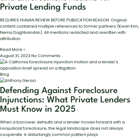
Private Lending Funds
REQUIRES HUMAN REVIEW BEFORE PUBLICATION REASON: Original
content contained multiple references to former partners (Kevin Kim,
Nema Daghbandan). All mentions redacted and rewritten with
attribution
Read More »
August 31, 2023
No Comments
Blog
Defending Against Foreclosure
Injunctions: What Private Lenders
Must Know in 2025
When a borrower defaults and a lender moves forward with a
nonjudicial foreclosure, the legal landscape does not always
cooperate. A disturbingly common pattern plays