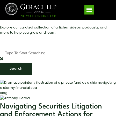
Explore our curated collection of articles, videos, podcasts, and
more to help you grow and learn.
Search
Blog
Navigating Securities Litigation
and Enforcement Actions for