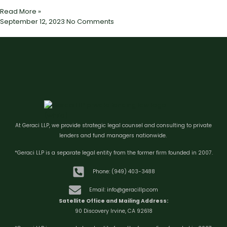
Read More »
September 12, 2023
No Comments
At Geraci LLP, we provide strategic legal counsel and consulting to private
lenders and fund managers nationwide.
*Geraci LLP is a separate legal entity from the former firm founded in 2007.
Phone: (949) 403-3488
Email: info@geracillp.com
Satellite Office and Mailing Address:
90 Discovery Irvine, CA 92618