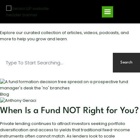
Explore our curated collection of articles, videos, podcasts, and
more to help you grow and learn.
Search
Blog
When Is a Fund NOT Right for You?
Private lending continues to attract investors seeking portfolio
diversification and access to yields that traditional fixed-income
instruments often cannot match. As lenders look to scale