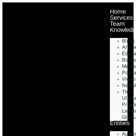
Home
Services
Team
Knowled
Blogs
Articl
Educa
Book
Media
Podca
Video
Newsl
The
Ultim
Privat
Lendi
Gloss
Entities
Autom