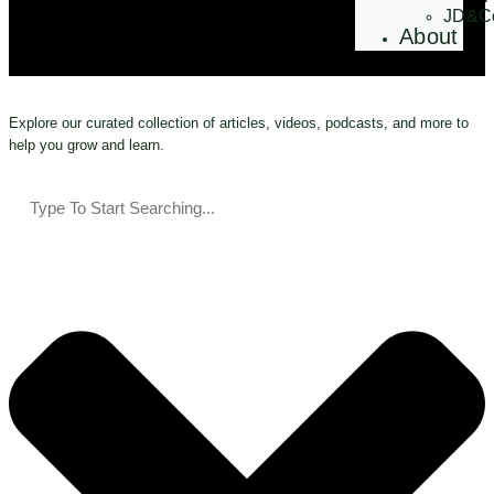
JD&C
About
Explore our curated collection of articles, videos, podcasts, and more to
help you grow and learn.