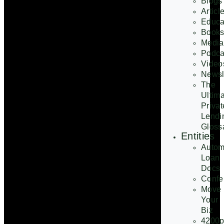
Blogs
Articl
Educa
Book
Media
Podca
Video
Newsl
The
Ultim
Privat
Lendi
Gloss
Entities
Autom
Loan
Docs
Confe
Move
Your
Biz
4200p