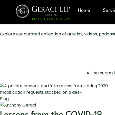
Home
Servi
Explore our curated collection of articles, videos, podca
All Resources
Blog
Lessons from the COVID-19