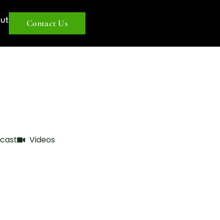
ut
Contact Us
cast
Videos