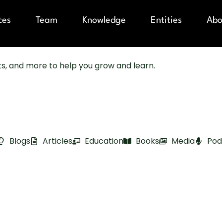
ces
Team
Knowledge
Entities
Abo
sts, and more to help you grow and learn.
Blogs
Articles
Education
Books
Media
Pod