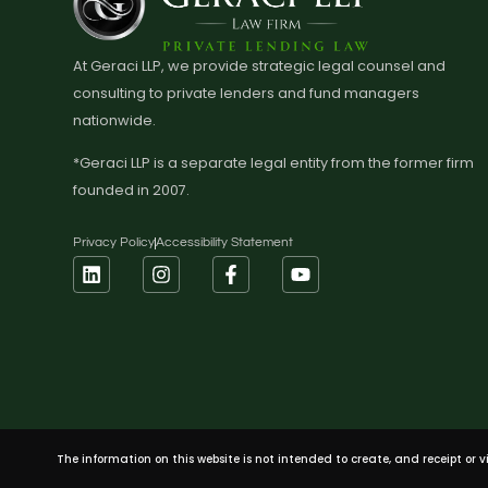
At Geraci LLP, we provide strategic legal counsel and
consulting to private lenders and fund managers
nationwide.
*Geraci LLP is a separate legal entity from the former firm
founded in 2007.
Privacy Policy
Accessibility Statement
The information on this website is not intended to create, and receipt or 