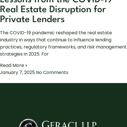
Real Estate Disruption for
Private Lenders
The COVID-19 pandemic reshaped the real estate
industry in ways that continue to influence lending
practices, regulatory frameworks, and risk management
strategies in 2025. For
Read More »
January 7, 2025
No Comments