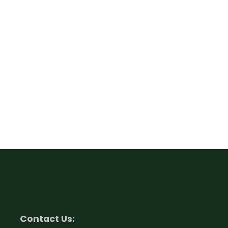
Contact Us: