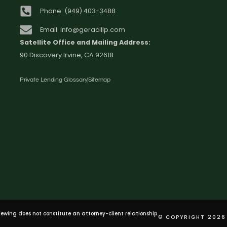
Phone: (949) 403-3488
Email: info@geracillp.com
Satellite Office and Mailing Address:
90 Discovery Irvine, CA 92618
Private Lending Glossary
Sitemap
viewing does not constitute an attorney-client relationship.
© COPYRIGHT 2026 