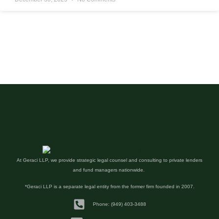
At Geraci LLP, we provide strategic legal counsel and consulting to private lenders
and fund managers nationwide.
*Geraci LLP is a separate legal entity from the former firm founded in 2007.
Phone: (949) 403-3488