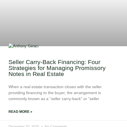
Seller Carry-Back Financing: Four
Strategies for Managing Promissory
Notes in Real Estate
When a real estate transaction closes with the seller
providing financing to the buyer, the arrangement is
commonly known as a “seller carry-back” or “seller
READ MORE »
December 30, 2025
No Comments