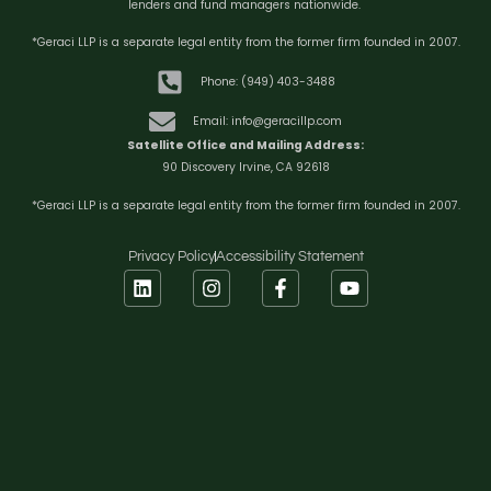
lenders and fund managers nationwide.
*Geraci LLP is a separate legal entity from the former firm founded in 2007.
Phone: (949) 403-3488
Email: info@geracillp.com
Satellite Office and Mailing Address:
90 Discovery Irvine, CA 92618
*Geraci LLP is a separate legal entity from the former firm founded in 2007.
Privacy Policy
Accessibility Statement