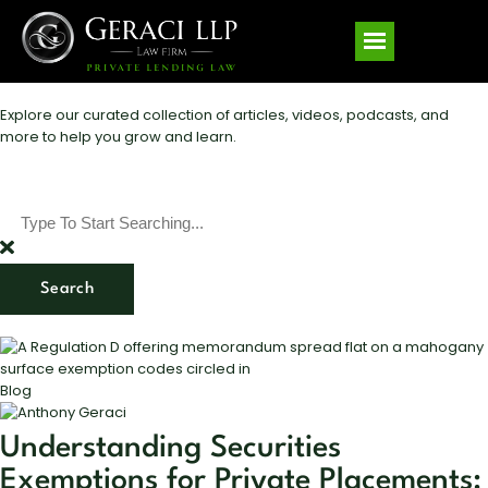
Explore our curated collection of articles, videos, podcasts, and
more to help you grow and learn.
Search
Blog
Understanding Securities
Exemptions for Private Placements: