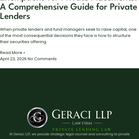
A Comprehensive Guide for Private
Lenders
When private lenders and fund managers seek to raise capital, one
of the most consequential decisions they face is how to structure
their securities offering.
Read More »
April 23, 2026
No Comments
At Geraci LLP, we provide strategic legal counsel and consulting to private