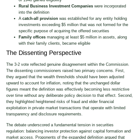
Rural Business Investment Companies
were incorporated
into the definition
A
catch-all provision
was established for any entity holding
investments exceeding $5 million that was not formed for the
specific purpose of acquiring the offered securities
Family offices
managing at least $5 million in assets, along
with their family clients, became eligible
The Dissenting Perspective
The 3-2 vote reflected genuine disagreement within the Commission.
The dissenting commissioners raised two primary concerns. First,
they argued that the wealth thresholds should have been adjusted
upward to account for inflation, noting that the unchanged dollar
figures meant the definition was effectively becoming less restrictive
over time without any deliberate policy decision to that effect. Second,
they highlighted heightened risks of fraud and elder financial
exploitation in private market transactions that operate with limited
transparency and disclosure requirements.
The debate underscored a fundamental tension in securities
regulation: balancing investor protection against capital formation and
market access. Proponents of the expanded definition argued that