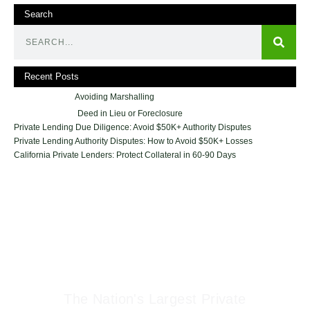
Search
Recent Posts
Avoiding Marshalling
Deed in Lieu or Foreclosure
Private Lending Due Diligence: Avoid $50K+ Authority Disputes
Private Lending Authority Disputes: How to Avoid $50K+ Losses
California Private Lenders: Protect Collateral in 60-90 Days
Geraci Law Firm
The Nation's Largest Private