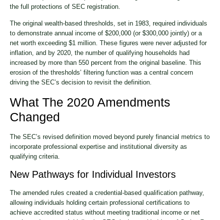
the full protections of SEC registration.
The original wealth-based thresholds, set in 1983, required individuals
to demonstrate annual income of $200,000 (or $300,000 jointly) or a
net worth exceeding $1 million. These figures were never adjusted for
inflation, and by 2020, the number of qualifying households had
increased by more than 550 percent from the original baseline. This
erosion of the thresholds’ filtering function was a central concern
driving the SEC’s decision to revisit the definition.
What The 2020 Amendments
Changed
The SEC’s revised definition moved beyond purely financial metrics to
incorporate professional expertise and institutional diversity as
qualifying criteria.
New Pathways for Individual Investors
The amended rules created a credential-based qualification pathway,
allowing individuals holding certain professional certifications to
achieve accredited status without meeting traditional income or net