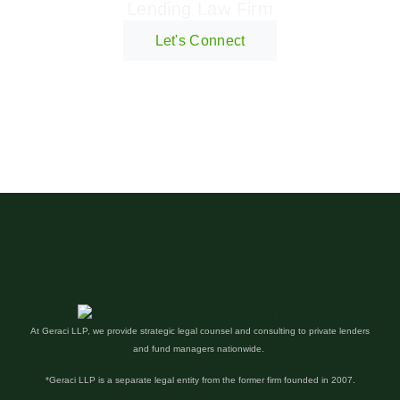
Lending Law Firm
Let's Connect
At Geraci LLP, we provide strategic legal counsel and consulting to private lenders
and fund managers nationwide.
*Geraci LLP is a separate legal entity from the former firm founded in 2007.