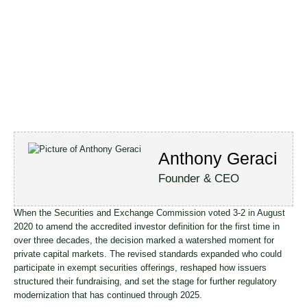
Anthony Geraci
Founder & CEO
When the Securities and Exchange Commission voted 3-2 in August
2020 to amend the accredited investor definition for the first time in
over three decades, the decision marked a watershed moment for
private capital markets. The revised standards expanded who could
participate in exempt securities offerings, reshaped how issuers
structured their fundraising, and set the stage for further regulatory
modernization that has continued through 2025.