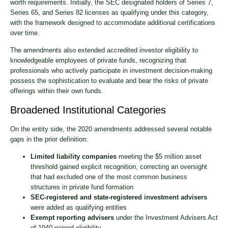
worth requirements. Initially, the SEC designated holders of Series 7,
Series 65, and Series 82 licenses as qualifying under this category,
with the framework designed to accommodate additional certifications
over time.
The amendments also extended accredited investor eligibility to
knowledgeable employees of private funds, recognizing that
professionals who actively participate in investment decision-making
possess the sophistication to evaluate and bear the risks of private
offerings within their own funds.
Broadened Institutional Categories
On the entity side, the 2020 amendments addressed several notable
gaps in the prior definition:
Limited liability companies
meeting the $5 million asset
threshold gained explicit recognition, correcting an oversight
that had excluded one of the most common business
structures in private fund formation
SEC-registered and state-registered investment advisers
were added as qualifying entities
Exempt reporting advisers
under the Investment Advisers Act
of 1940 gained eligibility