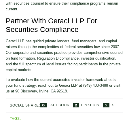
with securities counsel to ensure their compliance programs remain
current.
Partner With Geraci LLP For
Securities Compliance
Geraci LLP has guided private lenders, fund managers, and capital
raisers through the complexities of federal securities law since 2007.
Our corporate and securities practice provides comprehensive counsel
on fund formation, Regulation D compliance, investor qualification,
and the full spectrum of legal issues facing participants in the private
capital markets.
To evaluate how the current accredited investor framework affects
your fund strategy, reach out to Geraci LLP at (949) 403-3488 or visit
us at 90 Discovery, Irvine, CA 92618.
FACEBOOK
LINKEDIN
X
SOCIAL SHARE:
TAGS: