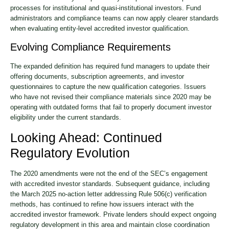
processes for institutional and quasi-institutional investors. Fund
administrators and compliance teams can now apply clearer standards
when evaluating entity-level accredited investor qualification.
Evolving Compliance Requirements
The expanded definition has required fund managers to update their
offering documents, subscription agreements, and investor
questionnaires to capture the new qualification categories. Issuers
who have not revised their compliance materials since 2020 may be
operating with outdated forms that fail to properly document investor
eligibility under the current standards.
Looking Ahead: Continued
Regulatory Evolution
The 2020 amendments were not the end of the SEC’s engagement
with accredited investor standards. Subsequent guidance, including
the March 2025 no-action letter addressing Rule 506(c) verification
methods, has continued to refine how issuers interact with the
accredited investor framework. Private lenders should expect ongoing
regulatory development in this area and maintain close coordination