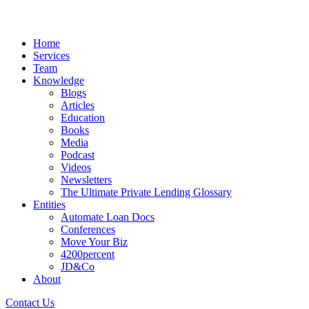
Home
Services
Team
Knowledge
Blogs
Articles
Education
Books
Media
Podcast
Videos
Newsletters
The Ultimate Private Lending Glossary
Entities
Automate Loan Docs
Conferences
Move Your Biz
4200percent
JD&Co
About
Contact Us