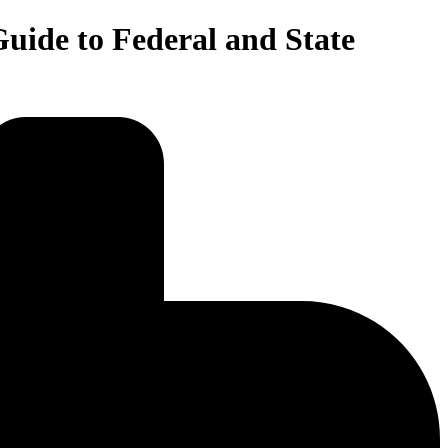
uide to Federal and State