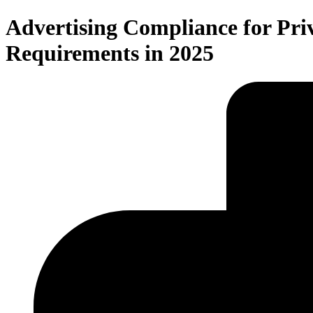
Advertising Compliance for Pri
Requirements in 2025