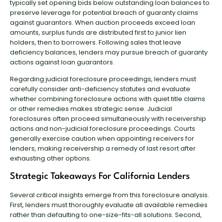
typically set opening bids below outstanding loan balances to
preserve leverage for potential breach of guaranty claims
against guarantors. When auction proceeds exceed loan
amounts, surplus funds are distributed first to junior lien
holders, then to borrowers. Following sales that leave
deficiency balances, lenders may pursue breach of guaranty
actions against loan guarantors.
Regarding judicial foreclosure proceedings, lenders must
carefully consider anti-deficiency statutes and evaluate
whether combining foreclosure actions with quiet title claims
or other remedies makes strategic sense. Judicial
foreclosures often proceed simultaneously with receivership
actions and non-judicial foreclosure proceedings. Courts
generally exercise caution when appointing receivers for
lenders, making receivership a remedy of last resort after
exhausting other options.
Strategic Takeaways For California Lenders
Several critical insights emerge from this foreclosure analysis.
First, lenders must thoroughly evaluate all available remedies
rather than defaulting to one-size-fits-all solutions. Second,