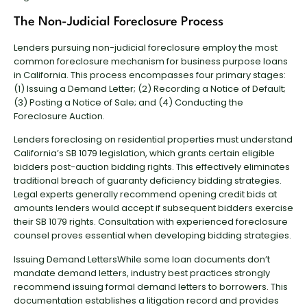
The Non-Judicial Foreclosure Process
Lenders pursuing non-judicial foreclosure employ the most
common foreclosure mechanism for business purpose loans
in California. This process encompasses four primary stages:
(1) Issuing a Demand Letter; (2) Recording a Notice of Default;
(3) Posting a Notice of Sale; and (4) Conducting the
Foreclosure Auction.
Lenders foreclosing on residential properties must understand
California’s SB 1079 legislation, which grants certain eligible
bidders post-auction bidding rights. This effectively eliminates
traditional breach of guaranty deficiency bidding strategies.
Legal experts generally recommend opening credit bids at
amounts lenders would accept if subsequent bidders exercise
their SB 1079 rights. Consultation with experienced foreclosure
counsel proves essential when developing bidding strategies.
Issuing Demand LettersWhile some loan documents don’t
mandate demand letters, industry best practices strongly
recommend issuing formal demand letters to borrowers. This
documentation establishes a litigation record and provides