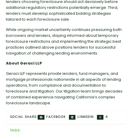
lenders choosing foreclosure should act decisively before
additional regulatory restrictions potentially emerge. Third,
lenders must develop sophisticated bidding strategies
tailored to each foreclosure sale.
While ongoing market uncertainty continues pressuring both
borrowers and lenders, staying informed about temporary
foreclosure restrictions and implementing the strategic best
practices outlined above positions lenders for successful
navigation of challenging lending environments.
About Geraci LLP
Geraci LLP represents private lenders, fund managers, and
mortgage professionals nationwide in all aspects of lending
operations, from compliance and documentation to
foreclosure and litigation. Our litigation team brings decades
of combined experience navigating California’s complex
foreclosure landscape.
FACEBOOK
LINKEDIN
X
SOCIAL SHARE:
TAGS: