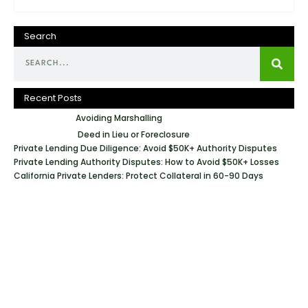
Search
Recent Posts
Avoiding Marshalling
Deed in Lieu or Foreclosure
Private Lending Due Diligence: Avoid $50K+ Authority Disputes
Private Lending Authority Disputes: How to Avoid $50K+ Losses
California Private Lenders: Protect Collateral in 60-90 Days
Geraci Law Firm