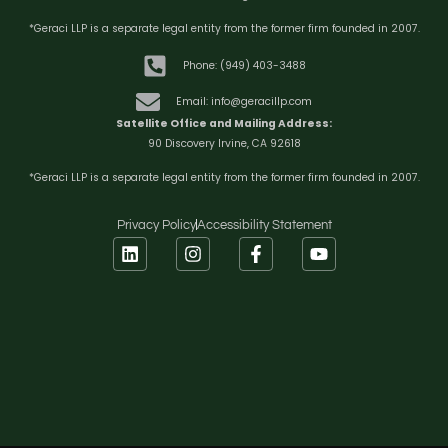
*Geraci LLP is a separate legal entity from the former firm founded in 2007.
Phone: (949) 403-3488
Email: info@geracillp.com
Satellite Office and Mailing Address:
90 Discovery Irvine, CA 92618
*Geraci LLP is a separate legal entity from the former firm founded in 2007.
Privacy Policy
Accessibility Statement