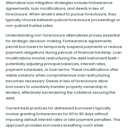
Alternative loss mitigation strategies include forbearance
agreements, loan modifications, and deeds in lieu of
foreclosure. When lenders elect to pursue foreclosure, they
typically choose between judicial foreclosure proceedings or
non-judicial trustee sales.
Understanding non-foreclosure alternatives proves essential
for strategic decision-making. Forbearance agreements
permit borrowers to temporarily suspend payments or reduce
payment obligations during periods of financial hardship. Loan
modifications involve restructuring the debt instrument itself—
potentially adjusting principal balances, interest rates,
payment schedules, or loan terms. These modifications offer
viable solutions when comprehensive loan restructuring
becomes necessary. Deeds in lieu of foreclosure allow
borrowers to voluntarily transfer property ownership to
lenders, effectively surrendering the collateral securing the
debt.
Current best practices for distressed borrowers typically
involve granting forbearances for 60 to 90 days without
imposing default interest rates or late payment penalties. This
approach provides borrowers breathing room while