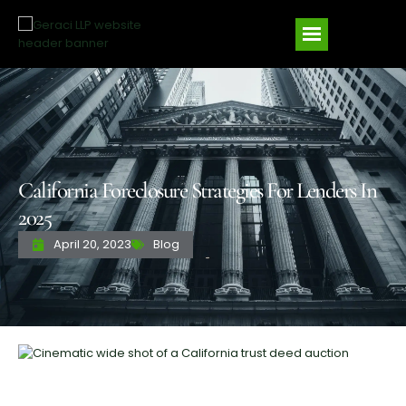
California Foreclosure Strategies For Lenders In
2025
April 20, 2023
Blog