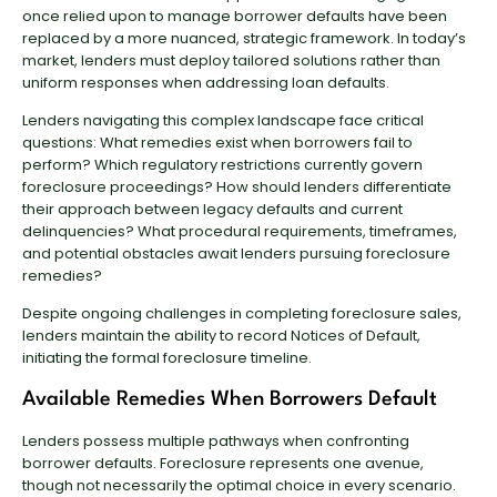
once relied upon to manage borrower defaults have been
replaced by a more nuanced, strategic framework. In today’s
market, lenders must deploy tailored solutions rather than
uniform responses when addressing loan defaults.
Lenders navigating this complex landscape face critical
questions: What remedies exist when borrowers fail to
perform? Which regulatory restrictions currently govern
foreclosure proceedings? How should lenders differentiate
their approach between legacy defaults and current
delinquencies? What procedural requirements, timeframes,
and potential obstacles await lenders pursuing foreclosure
remedies?
Despite ongoing challenges in completing foreclosure sales,
lenders maintain the ability to record Notices of Default,
initiating the formal foreclosure timeline.
Available Remedies When Borrowers Default
Lenders possess multiple pathways when confronting
borrower defaults. Foreclosure represents one avenue,
though not necessarily the optimal choice in every scenario.