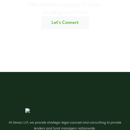
The Nation's Largest Private
Lending Law Firm
Let's Connect
At Geraci LLP, we provide strategic legal counsel and consulting to private
lenders and fund managers nationwide.