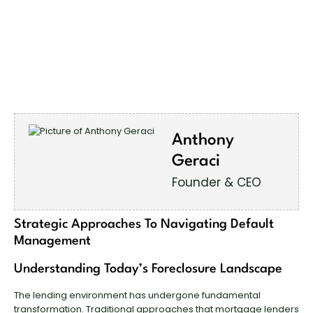
Anthony
Geraci
Founder & CEO
Strategic Approaches To Navigating Default
Management
Understanding Today’s Foreclosure Landscape
The lending environment has undergone fundamental
transformation. Traditional approaches that mortgage lenders