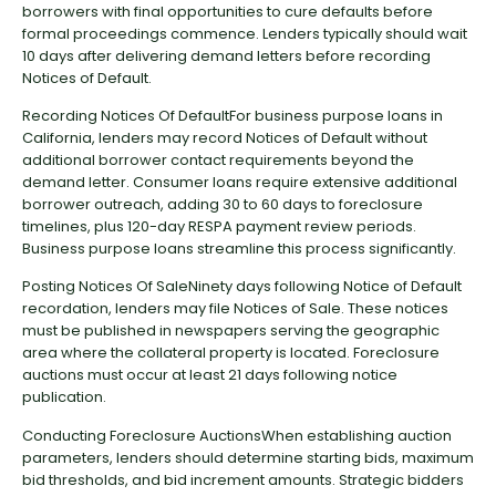
borrowers with final opportunities to cure defaults before
formal proceedings commence. Lenders typically should wait
10 days after delivering demand letters before recording
Notices of Default.
Recording Notices Of DefaultFor business purpose loans in
California, lenders may record Notices of Default without
additional borrower contact requirements beyond the
demand letter. Consumer loans require extensive additional
borrower outreach, adding 30 to 60 days to foreclosure
timelines, plus 120-day RESPA payment review periods.
Business purpose loans streamline this process significantly.
Posting Notices Of SaleNinety days following Notice of Default
recordation, lenders may file Notices of Sale. These notices
must be published in newspapers serving the geographic
area where the collateral property is located. Foreclosure
auctions must occur at least 21 days following notice
publication.
Conducting Foreclosure AuctionsWhen establishing auction
parameters, lenders should determine starting bids, maximum
bid thresholds, and bid increment amounts. Strategic bidders