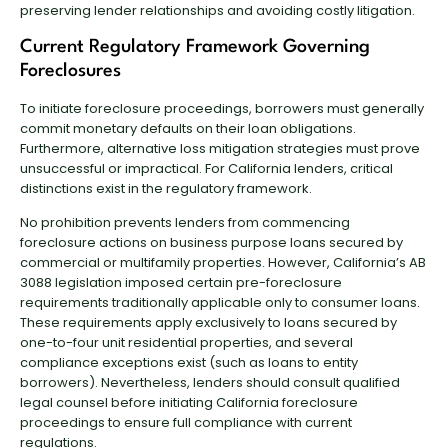
preserving lender relationships and avoiding costly litigation.
Current Regulatory Framework Governing
Foreclosures
To initiate foreclosure proceedings, borrowers must generally
commit monetary defaults on their loan obligations.
Furthermore, alternative loss mitigation strategies must prove
unsuccessful or impractical. For California lenders, critical
distinctions exist in the regulatory framework.
No prohibition prevents lenders from commencing
foreclosure actions on business purpose loans secured by
commercial or multifamily properties. However, California’s AB
3088 legislation imposed certain pre-foreclosure
requirements traditionally applicable only to consumer loans.
These requirements apply exclusively to loans secured by
one-to-four unit residential properties, and several
compliance exceptions exist (such as loans to entity
borrowers). Nevertheless, lenders should consult qualified
legal counsel before initiating California foreclosure
proceedings to ensure full compliance with current
regulations.