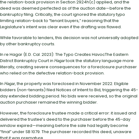
the relation-back provision in Section 2924h(c) applied, and the
deed was deemed perfected as of the auction date—before the
bankruptcy filing. Critically, the court ignored the statutory typo
limiting relation-back to “tenant buyers,” reasoning that the
Legislature’s intent was clear even if the drafting was flawed.
While favorable to lenders, this decision was not universally adopted
by other bankruptcy courts.
In re Hagar (E.D. Cal. 2023): The Typo Creates HavocThe Eastern
District Bankruptcy Court in
took the statutory language more
Hagar
literally, creating severe consequences for a foreclosure purchaser
who relied on the defective relation-back provision.
In
, the property was foreclosed in November 2022. Eligible
Hagar
bidders (non-tenants) filed Notices of Intent to Bid, triggering the 45-
day extended bidding period. No bids were received, so the original
auction purchaser remained the winning bidder.
However, the foreclosure trustee made a critical error: it issued and
delivered the trustee’s deed to the purchaser before the 45-day
window expired—meaning before the sale had legally become
“final” under SB 1079. The purchaser recorded this deed, unaware
that it was premature.