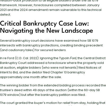
relation-back protection to all eligible bidders under the SB 1079
framework. However, foreclosures completed between January
2021 and the 2024 amendment remain vulnerable to this technical
defect.
Critical Bankruptcy Case Law:
Navigating the New Landscape
Several bankruptcy court decisions have examined how SB 1079
intersects with bankruptcy protections, creating binding precedent
(and cautionary tales) for secured lenders.
In re Ford (C.D. Cal. 2022): Ignoring the TypoIn
, the Central District
Ford
Bankruptcy Court addressed a foreclosure where the property sold
at auction, eligible bidders (who were not tenants) filed Notices of
Intent to Bid, and the debtor filed Chapter 13 bankruptcy
approximately one month after the sale.
The winning bidder from the extended bidding process recorded the
trustee’s deed within 49 days of the auction (within the 60-day SB
1079 window) but after the bankruptcy petition was filed.
The court granted the buyer’s motion for relief from stay, holding that