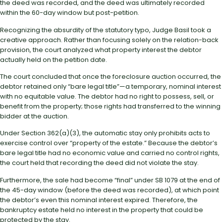
the deed was recorded, and the deed was ultimately recorded
within the 60-day window but post-petition.
Recognizing the absurdity of the statutory typo, Judge Basil took a
creative approach. Rather than focusing solely on the relation-back
provision, the court analyzed what property interest the debtor
actually held on the petition date.
The court concluded that once the foreclosure auction occurred, the
debtor retained only “bare legal title”—a temporary, nominal interest
with no equitable value. The debtor had no right to possess, sell, or
benefit from the property; those rights had transferred to the winning
bidder at the auction.
Under Section 362(a)(3), the automatic stay only prohibits acts to
exercise control over “property of the estate.” Because the debtor’s
bare legal title had no economic value and carried no control rights,
the court held that recording the deed did not violate the stay.
Furthermore, the sale had become “final” under SB 1079 at the end of
the 45-day window (before the deed was recorded), at which point
the debtor’s even this nominal interest expired. Therefore, the
bankruptcy estate held no interest in the property that could be
protected by the stay.