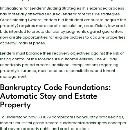
Implications for Lenders’ Bidding StrategiesThis extended process
has materially affected secured lenders’ foreclosure strategies.
Credit bidding (where lenders bid their debt amount to acquire the
property) requires more careful calculation, as artificially low credit
bids intended to create deficiency judgments against guarantors
now create opportunities for eligible bidders to acquire properties
at below-market prices.
Lenders must balance their recovery objectives against the risk of
losing control of the foreclosure outcome entirely. The 45-day
uncertainty period creates additional complications regarding
property insurance, maintenance responsibilities, and tenant
management.
Bankruptcy Code Foundations:
Automatic Stay and Estate
Property
To understand how SB 1079 complicates bankruptcy proceedings,
lenders must first grasp several fundamental bankruptcy concepts
that govern property rights and creditor actions.