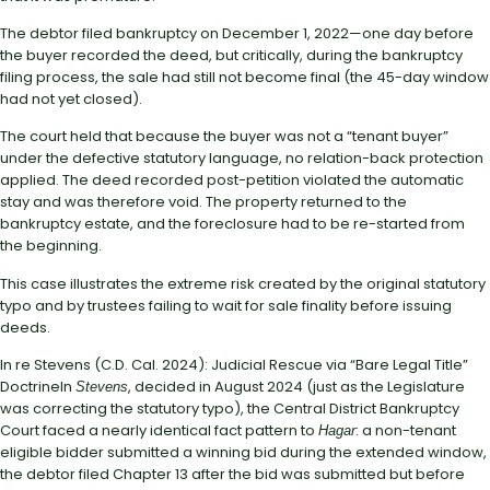
The debtor filed bankruptcy on December 1, 2022—one day before
the buyer recorded the deed, but critically, during the bankruptcy
filing process, the sale had still not become final (the 45-day window
had not yet closed).
The court held that because the buyer was not a “tenant buyer”
under the defective statutory language, no relation-back protection
applied. The deed recorded post-petition violated the automatic
stay and was therefore void. The property returned to the
bankruptcy estate, and the foreclosure had to be re-started from
the beginning.
This case illustrates the extreme risk created by the original statutory
typo and by trustees failing to wait for sale finality before issuing
deeds.
In re Stevens (C.D. Cal. 2024): Judicial Rescue via “Bare Legal Title”
DoctrineIn
, decided in August 2024 (just as the Legislature
Stevens
was correcting the statutory typo), the Central District Bankruptcy
Court faced a nearly identical fact pattern to
: a non-tenant
Hagar
eligible bidder submitted a winning bid during the extended window,
the debtor filed Chapter 13 after the bid was submitted but before