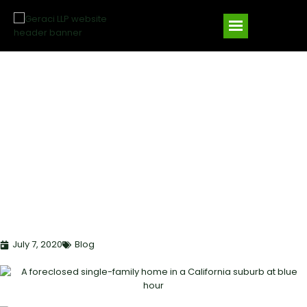
CALIFORNIA SB 1079
FORECLOSURE RULES:
BANKRUPTCY
IMPLICATIONS FOR
SECURED LENDERS IN
2025
July 7, 2020
Blog