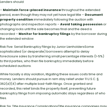
Lenders should:
–
Maintain force-placed insurance
throughout the extended
period, even though they may not yet have legal title –
Document
property condition
immediately following the auction with
photographs and inspection reports –
Avoid taking possession
or
changing locks until the sale becomes final and the deed is
recorded –
Monitor for bankruptcy filings
by the borrower during
the extended window
Risk Five: Serial Bankruptcy Filings by Junior LienholdersSome
sophisticated (or desperate) borrowers attempt to delay
foreclosure sales by transferring small percentage interests (1-5%)
to third parties, who then file bankruptcy immediately before
scheduled auctions.
While facially a stay violation, litigating these issues costs time and
money. Lenders should pursue in rem stay relief under 11 U.S.C. §
362(d)(4) after multiple bad-faith filings. Once granted and
recorded, this relief binds the property itself, preventing future
bankruptcy filings from imposing automatic stays regardless of who
files.
Risk Six: Title Insurance ComplicationsTitle insurance companies may