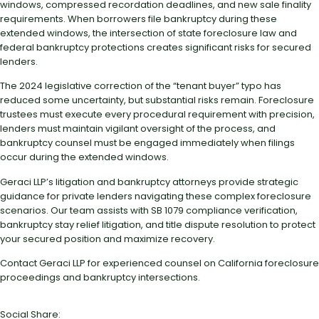
windows, compressed recordation deadlines, and new sale finality
requirements. When borrowers file bankruptcy during these
extended windows, the intersection of state foreclosure law and
federal bankruptcy protections creates significant risks for secured
lenders.
The 2024 legislative correction of the “tenant buyer” typo has
reduced some uncertainty, but substantial risks remain. Foreclosure
trustees must execute every procedural requirement with precision,
lenders must maintain vigilant oversight of the process, and
bankruptcy counsel must be engaged immediately when filings
occur during the extended windows.
Geraci LLP’s litigation and bankruptcy attorneys provide strategic
guidance for private lenders navigating these complex foreclosure
scenarios. Our team assists with SB 1079 compliance verification,
bankruptcy stay relief litigation, and title dispute resolution to protect
your secured position and maximize recovery.
Contact Geraci LLP for experienced counsel on California foreclosure
proceedings and bankruptcy intersections.
Social Share: