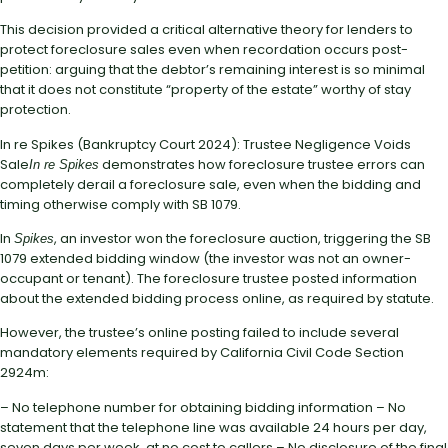
This decision provided a critical alternative theory for lenders to
protect foreclosure sales even when recordation occurs post-
petition: arguing that the debtor’s remaining interest is so minimal
that it does not constitute “property of the estate” worthy of stay
protection.
In re Spikes (Bankruptcy Court 2024): Trustee Negligence Voids
Sale
demonstrates how foreclosure trustee errors can
In re Spikes
completely derail a foreclosure sale, even when the bidding and
timing otherwise comply with SB 1079.
In
, an investor won the foreclosure auction, triggering the SB
Spikes
1079 extended bidding window (the investor was not an owner-
occupant or tenant). The foreclosure trustee posted information
about the extended bidding process online, as required by statute.
However, the trustee’s online posting failed to include several
mandatory elements required by California Civil Code Section
2924m:
– No telephone number for obtaining bidding information – No
statement that the telephone line was available 24 hours per day,
seven days per week, at no cost to callers – No disclosure of the final