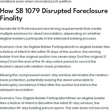
violations even when recorded post-petition.
How SB 1079 Disrupted Foreclosure
Finality
Senate Bill 1079 introduced new timing requirements that create
multiple windows for deed recordation, depending on whether
eligible bidders participate in the extended bidding process.
Scenario One: No Eligible Bidder ParticipationIf no eligible bidder files
a Notice of Intent to Bid within 15 days of the auction, the winning
bidder from the original auction has seven days (not the original 21
days) from the end of the 15-day notice period to record the
trustee’s deed with relation-back protection.
Missing this compressed seven-day window eliminates the relation-
back protection, potentially leaving the deed vulnerable to
bankruptcy avoidance if filed after the auction but before the
delayed recordation.
Scenario Two: Eligible Bidder ParticipationWhen an eligible bidder
files a Notice of Intent to Bid within the initial 15-day window, the
extended 45-day bidding period opens. The sale does not become