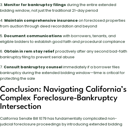
3.
Monitor for bankruptcy filings
during the entire extended
bidding window, not just the traditional 21-day period
4.
Maintain comprehensive insurance
on foreclosed properties
from auction through deed recordation and beyond
5.
Document communications
with borrowers, tenants, and
eligible bidders to establish good faith and procedural compliance
6.
Obtain in rem stay relief
proactively after any second bad-faith
bankruptcy filing to prevent serial abuse
7.
Consult bankruptcy counsel
immediately if a borrower files
bankruptcy during the extended bidding window—time is critical for
protecting the sale
Conclusion: Navigating California’s
Complex Foreclosure-Bankruptcy
Intersection
California Senate Bill 1079 has fundamentally complicated non-
judicial foreclosure proceedings by introducing extended bidding