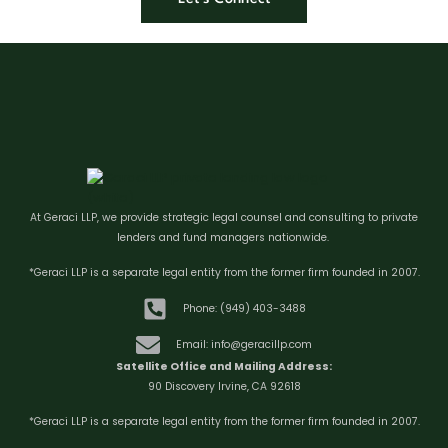
At Geraci LLP, we provide strategic legal counsel and consulting to private
lenders and fund managers nationwide.
*Geraci LLP is a separate legal entity from the former firm founded in 2007.
Phone: (949) 403-3488
Email: info@geracillp.com
Satellite Office and Mailing Address:
90 Discovery Irvine, CA 92618
*Geraci LLP is a separate legal entity from the former firm founded in 2007.