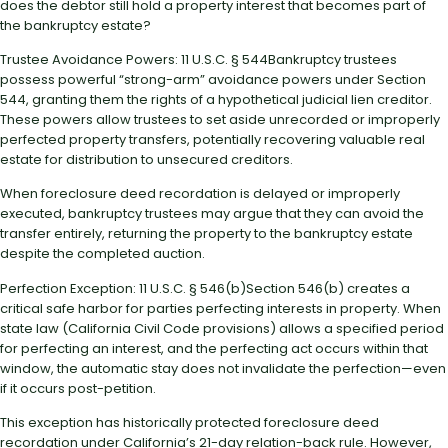
does the debtor still hold a property interest that becomes part of
the bankruptcy estate?
Trustee Avoidance Powers: 11 U.S.C. § 544Bankruptcy trustees
possess powerful “strong-arm” avoidance powers under Section
544, granting them the rights of a hypothetical judicial lien creditor.
These powers allow trustees to set aside unrecorded or improperly
perfected property transfers, potentially recovering valuable real
estate for distribution to unsecured creditors.
When foreclosure deed recordation is delayed or improperly
executed, bankruptcy trustees may argue that they can avoid the
transfer entirely, returning the property to the bankruptcy estate
despite the completed auction.
Perfection Exception: 11 U.S.C. § 546(b)Section 546(b) creates a
critical safe harbor for parties perfecting interests in property. When
state law (California Civil Code provisions) allows a specified period
for perfecting an interest, and the perfecting act occurs within that
window, the automatic stay does not invalidate the perfection—even
if it occurs post-petition.
This exception has historically protected foreclosure deed
recordation under California’s 21-day relation-back rule. However,