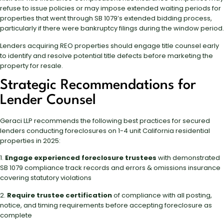
refuse to issue policies or may impose extended waiting periods for
properties that went through SB 1079’s extended bidding process,
particularly if there were bankruptcy filings during the window period.
Lenders acquiring REO properties should engage title counsel early
to identify and resolve potential title defects before marketing the
property for resale.
Strategic Recommendations for
Lender Counsel
Geraci LLP recommends the following best practices for secured
lenders conducting foreclosures on 1-4 unit California residential
properties in 2025:
1.
Engage experienced foreclosure trustees
with demonstrated
SB 1079 compliance track records and errors & omissions insurance
covering statutory violations
2.
Require trustee certification
of compliance with all posting,
notice, and timing requirements before accepting foreclosure as
complete