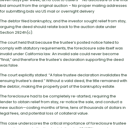
bid amount from the original auction – No proper mailing addresses
for submitting bids via US mail or overnight delivery
The debtor filed bankruptcy, and the investor sought relief from stay,
arguing the deed should relate back to the auction date under
Section 2924h(c).
The court held that because the trustee’s posted notice failed to
comply with statutory requirements, the foreclosure sale itself was
invalid under California law. An invalid sale could never become
“final,” and therefore the trustee’s declaration supporting the deed
was false.
The court explicitly stated: “A false trustee declaration invalidates the
ensuing trustee’s deed.” Without a valid deed, the title remained with
the debtor, making the property part of the bankruptcy estate.
The foreclosure had to be completely re-started, requiring the
lender to obtain relief from stay, re-notice the sale, and conduct a
new auction—costing months of time, tens of thousands of dollars in
legal fees, and potential loss of collateral value.
This case underscores the critical importance of foreclosure trustee