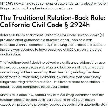
SB 1079’s new timing requirements create uncertainty about whether
this protection still applies in all circumstances.
The Traditional Relation-Back Rule:
California Civil Code § 2924h
Before SB 1079’s enactment, California Civil Code Section 2924h(c)
provided clear guidance: if a trustee’s deed upon sale was
recorded within 21 calendar days following the foreclosure auction,
the sale was deemed to have occurred at 8:00 a.m. on the actual
auction date.
This “relation-back” doctrine solved a significant problem: the race
to the courthouse between defaulting borrowers filing bankruptcy
and winning bidders recording their deeds. By relating the deed
back to the auction date, California law ensured that bankruptcy
filings occurring after the auction—but before deed recordation—
could not void completed foreclosure sales.
Ninth Circuit case law, particularly
, confirmed that this
In re Bai Wang
relation-back provision satisfied Section 546(b)’s perfection
exception, protecting properly recorded deeds from automatic stay