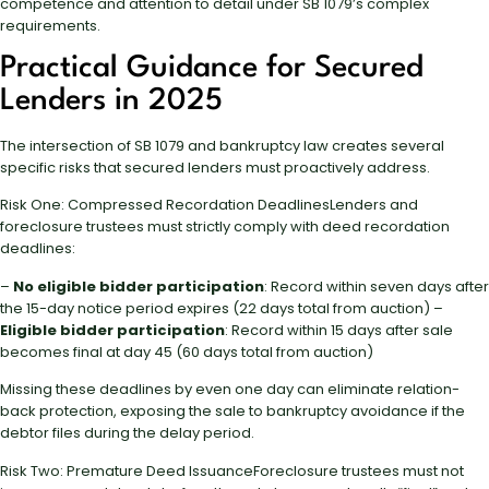
competence and attention to detail under SB 1079’s complex
requirements.
Practical Guidance for Secured
Lenders in 2025
The intersection of SB 1079 and bankruptcy law creates several
specific risks that secured lenders must proactively address.
Risk One: Compressed Recordation DeadlinesLenders and
foreclosure trustees must strictly comply with deed recordation
deadlines:
–
No eligible bidder participation
: Record within seven days after
the 15-day notice period expires (22 days total from auction) –
Eligible bidder participation
: Record within 15 days after sale
becomes final at day 45 (60 days total from auction)
Missing these deadlines by even one day can eliminate relation-
back protection, exposing the sale to bankruptcy avoidance if the
debtor files during the delay period.
Risk Two: Premature Deed IssuanceForeclosure trustees must not