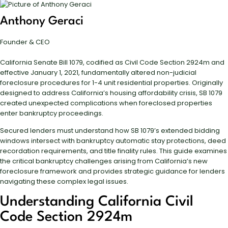
Anthony Geraci
Founder & CEO
California Senate Bill 1079, codified as Civil Code Section 2924m and
effective January 1, 2021, fundamentally altered non-judicial
foreclosure procedures for 1-4 unit residential properties. Originally
designed to address California’s housing affordability crisis, SB 1079
created unexpected complications when foreclosed properties
enter bankruptcy proceedings.
Secured lenders must understand how SB 1079’s extended bidding
windows intersect with bankruptcy automatic stay protections, deed
recordation requirements, and title finality rules. This guide examines
the critical bankruptcy challenges arising from California’s new
foreclosure framework and provides strategic guidance for lenders
navigating these complex legal issues.
Understanding California Civil
Code Section 2924m