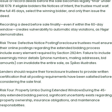
issue or record deeds before the sale becomes legally “final” under
SB 1079. If eligible bidders file Notices of Intent, the trustee must wait
the full 45 days, select the winning bidder, and only then issue the
deed.
Recording a deed before sale finality—even if within the 60-day
window—creates vulnerability to automatic stay violations, as
Hagar
demonstrates.
Risk Three: Defective Notice PostingForeclosure trustees must ensure
their online postings regarding the extended bidding process
include every element required by Section 2924m. Failure to include
seemingly minor details (phone numbers, mailing addresses, bid
amounts) can invalidate the entire sale, as
illustrates.
Spikes
Lenders should require their foreclosure trustees to provide written
certification that all posting requirements have been satisfied before
considering the sale final.
Risk Four: Property Limbo During Extended WindowsDuring the 45-
day extended bidding period, significant uncertainty exists regarding
property ownership, insurance obligations, and maintenance
responsibilities.