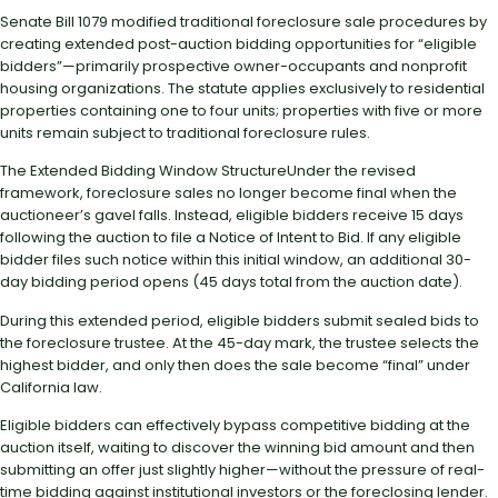
Senate Bill 1079 modified traditional foreclosure sale procedures by
creating extended post-auction bidding opportunities for “eligible
bidders”—primarily prospective owner-occupants and nonprofit
housing organizations. The statute applies exclusively to residential
properties containing one to four units; properties with five or more
units remain subject to traditional foreclosure rules.
The Extended Bidding Window StructureUnder the revised
framework, foreclosure sales no longer become final when the
auctioneer’s gavel falls. Instead, eligible bidders receive 15 days
following the auction to file a Notice of Intent to Bid. If any eligible
bidder files such notice within this initial window, an additional 30-
day bidding period opens (45 days total from the auction date).
During this extended period, eligible bidders submit sealed bids to
the foreclosure trustee. At the 45-day mark, the trustee selects the
highest bidder, and only then does the sale become “final” under
California law.
Eligible bidders can effectively bypass competitive bidding at the
auction itself, waiting to discover the winning bid amount and then
submitting an offer just slightly higher—without the pressure of real-
time bidding against institutional investors or the foreclosing lender.