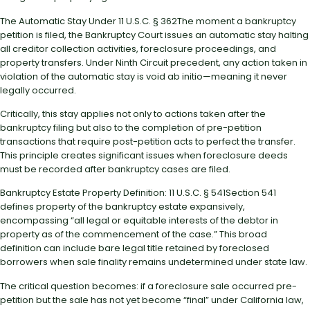
The Automatic Stay Under 11 U.S.C. § 362The moment a bankruptcy
petition is filed, the Bankruptcy Court issues an automatic stay halting
all creditor collection activities, foreclosure proceedings, and
property transfers. Under Ninth Circuit precedent, any action taken in
violation of the automatic stay is void ab initio—meaning it never
legally occurred.
Critically, this stay applies not only to actions taken after the
bankruptcy filing but also to the completion of pre-petition
transactions that require post-petition acts to perfect the transfer.
This principle creates significant issues when foreclosure deeds
must be recorded after bankruptcy cases are filed.
Bankruptcy Estate Property Definition: 11 U.S.C. § 541Section 541
defines property of the bankruptcy estate expansively,
encompassing “all legal or equitable interests of the debtor in
property as of the commencement of the case.” This broad
definition can include bare legal title retained by foreclosed
borrowers when sale finality remains undetermined under state law.
The critical question becomes: if a foreclosure sale occurred pre-
petition but the sale has not yet become “final” under California law,