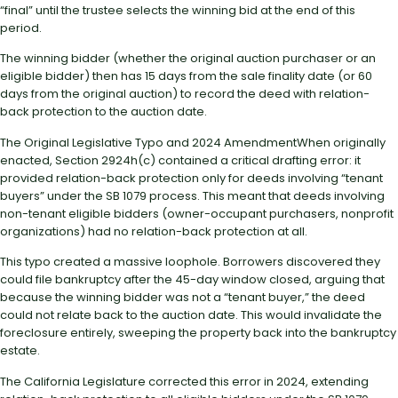
“final” until the trustee selects the winning bid at the end of this
period.
The winning bidder (whether the original auction purchaser or an
eligible bidder) then has 15 days from the sale finality date (or 60
days from the original auction) to record the deed with relation-
back protection to the auction date.
The Original Legislative Typo and 2024 AmendmentWhen originally
enacted, Section 2924h(c) contained a critical drafting error: it
provided relation-back protection only for deeds involving “tenant
buyers” under the SB 1079 process. This meant that deeds involving
non-tenant eligible bidders (owner-occupant purchasers, nonprofit
organizations) had no relation-back protection at all.
This typo created a massive loophole. Borrowers discovered they
could file bankruptcy after the 45-day window closed, arguing that
because the winning bidder was not a “tenant buyer,” the deed
could not relate back to the auction date. This would invalidate the
foreclosure entirely, sweeping the property back into the bankruptcy
estate.
The California Legislature corrected this error in 2024, extending