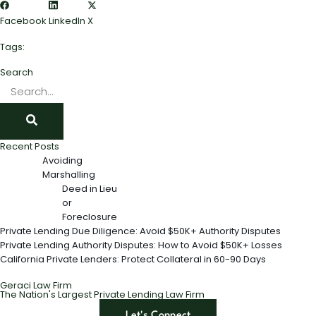
Facebook
LinkedIn
X
Tags:
Search
Recent Posts
Avoiding
Marshalling
Deed in Lieu
or
Foreclosure
Private Lending Due Diligence: Avoid $50K+ Authority Disputes
Private Lending Authority Disputes: How to Avoid $50K+ Losses
California Private Lenders: Protect Collateral in 60-90 Days
Geraci Law Firm
The Nation's Largest Private Lending Law Firm
Let's Connect