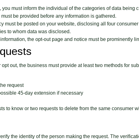
 you must inform the individual of the categories of data being c
ce must be provided before any information is gathered.
icy must be posted on your website, disclosing all four consumer 
rties to whom data was disclosed.
l information, the opt-out page and notice must be prominently 
quests
 opt out, the business must provide at least two methods for subm
the request
possible 45-day extension if necessary
ts to know or two requests to delete from the same consumer wi
verify the identity of the person making the request. The verific