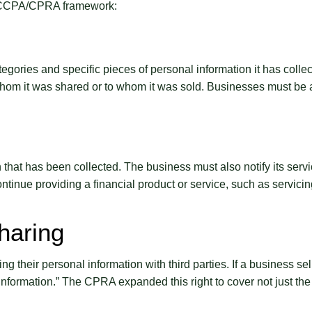
he CCPA/CPRA framework:
egories and specific pieces of personal information it has collec
 whom it was shared or to whom it was sold. Businesses must be a
hat has been collected. The business must also notify its servic
tinue providing a financial product or service, such as servicing
haring
ing their personal information with third parties. If a business se
rmation.” The CPRA expanded this right to cover not just the sa