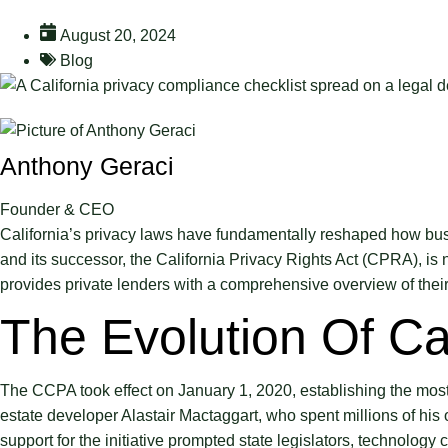
August 20, 2024
Blog
Anthony Geraci
Founder & CEO
California’s privacy laws have fundamentally reshaped how bus
and its successor, the California Privacy Rights Act (CPRA), is n
provides private lenders with a comprehensive overview of their 
The Evolution Of Ca
The CCPA took effect on January 1, 2020, establishing the most 
estate developer Alastair Mactaggart, who spent millions of his
support for the initiative prompted state legislators, technolo