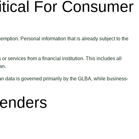
tical For Consumer
ption. Personal information that is already subject to the
services from a financial institution. This includes all
an.
n data is governed primarily by the GLBA, while business-
Lenders