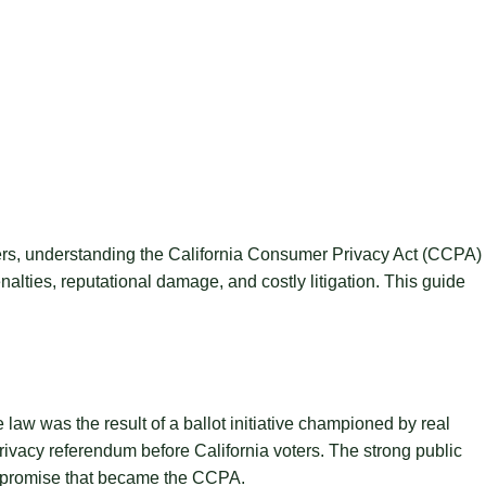
ders, understanding the California Consumer Privacy Act (CCPA)
nalties, reputational damage, and costly litigation. This guide
aw was the result of a ballot initiative championed by real
ivacy referendum before California voters. The strong public
compromise that became the CCPA.