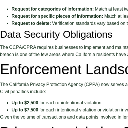
Request for categories of information:
Match at least tw
Request for specific pieces of information:
Match at lea
Request to delete:
Verification standards vary based on th
Data Security Obligations
The CCPA/CPRA requires businesses to implement and maintain re
breach is one of the few areas where California residents have a
Enforcement Lands
The California Privacy Protection Agency (CPPA) now serves as 
Civil penalties include:
Up to $2,500
for each unintentional violation
Up to $7,500
for each intentional violation or violation in
Given the volume of transactions and data points involved in le