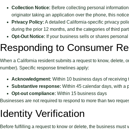
Collection Notice:
Before collecting personal information,
originator taking an application over the phone, this noti
Privacy Policy:
A detailed California-specific privacy pol
during the prior 12 months, and the categories of third pa
Opt-Out Notice:
If your business sells or shares persona
Responding to Consumer Re
When a California resident submits a request to know, delete, or
number). Specific response timelines apply:
Acknowledgment:
Within 10 business days of receiving 
Substantive response:
Within 45 calendar days, with a 
Opt-out compliance:
Within 15 business days
Businesses are not required to respond to more than two reques
Identity Verification
Before fulfilling a request to know or delete, the business must 