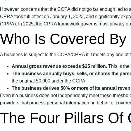
However, concerns that the CCPA did not go far enough led to a
CPRA took full effect on January 1, 2023, and significantly exp
(CPPA). In 2025, the CPRA framework governs most privacy obl
Who Is Covered By 
A business is subject to the CCPA/CPRA if it meets any one of t
Annual gross revenue exceeds $25 million.
This is the
The business annually buys, sells, or shares the pers
the original 50,000 under the CCPA.
The business derives 50% or more of its annual revenue
Even if a business does not independently meet these thresholds,
providers that process personal information on behalf of covere
The Four Pillars Of