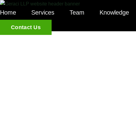
Home
Services
Team
Knowledge
Contact Us
CCPA AND
FOR PRIVA
GUIDE TO 
LAW