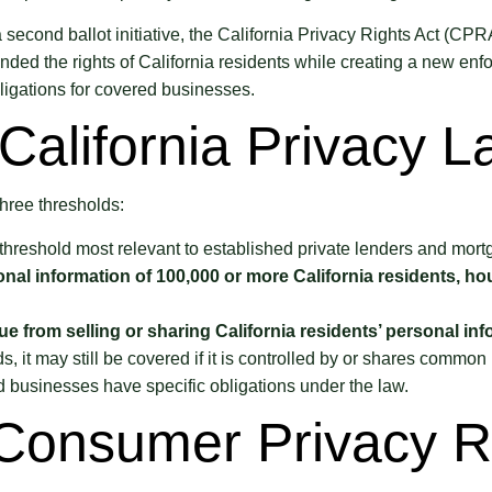
 second ballot initiative, the California Privacy Rights Act (C
anded the rights of California residents while creating a new en
igations for covered businesses.
California Privacy 
hree thresholds:
 threshold most relevant to established private lenders and mort
onal information of 100,000 or more California residents, ho
 from selling or sharing California residents’ personal inf
 it may still be covered if it is controlled by or shares common
d businesses have specific obligations under the law.
 Consumer Privacy R