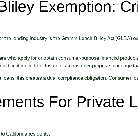
iley Exemption: Cri
the lending industry is the Gramm-Leach-Bliley Act (GLBA) exem
 who apply for or obtain consumer-purpose financial products or 
, modification, or foreclosure of a consumer-purpose mortgage lo
loans, this creates a dual compliance obligation. Consumer loa
ments For Private 
o California residents: