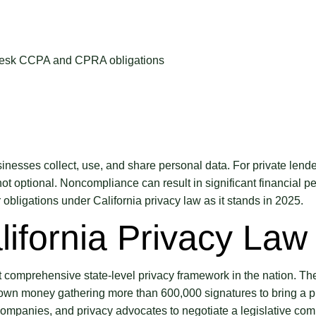
inesses collect, use, and share personal data. For private len
ot optional. Noncompliance can result in significant financial pe
obligations under California privacy law as it stands in 2025.
lifornia Privacy Law
comprehensive state-level privacy framework in the nation. The l
 own money gathering more than 600,000 signatures to bring a pr
gy companies, and privacy advocates to negotiate a legislative 