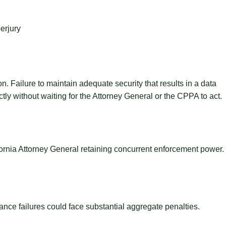
erjury
Failure to maintain adequate security that results in a data
tly without waiting for the Attorney General or the CPPA to act.
ornia Attorney General retaining concurrent enforcement power.
nce failures could face substantial aggregate penalties.