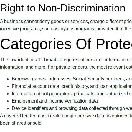
Right to Non-Discrimination
A business cannot deny goods or services, charge different price
incentive programs, such as loyalty programs, provided that the 
Categories Of Prote
The law identifies 11 broad categories of personal information, e
information, and more. For private lenders, the most relevant ca
Borrower names, addresses, Social Security numbers, and
Financial account data, credit history, and loan application
Information about guarantors, principals, and authorized s
Employment and income verification data
Device identifiers and browsing data collected through we
A covered lender must create comprehensive data inventories to i
been shared or sold.