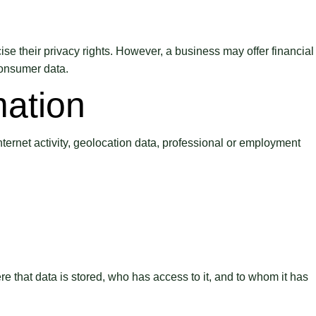
ise their privacy rights. However, a business may offer financial
consumer data.
mation
nternet activity, geolocation data, professional or employment
e that data is stored, who has access to it, and to whom it has