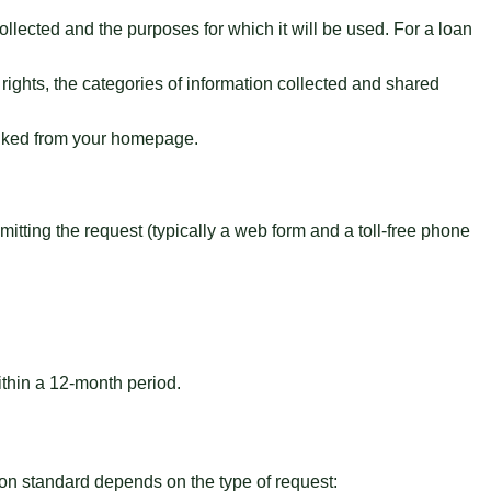
ollected and the purposes for which it will be used. For a loan
rights, the categories of information collected and shared
linked from your homepage.
itting the request (typically a web form and a toll-free phone
thin a 12-month period.
ation standard depends on the type of request: