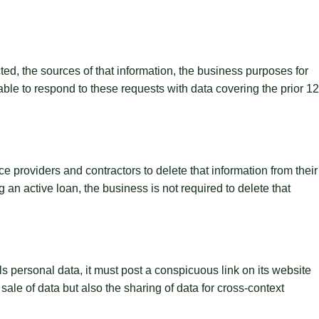
ted, the sources of that information, the business purposes for
ble to respond to these requests with data covering the prior 12
e providers and contractors to delete that information from their
 an active loan, the business is not required to delete that
lls personal data, it must post a conspicuous link on its website
le of data but also the sharing of data for cross-context