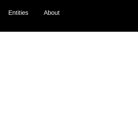
Entities
About
 CPRA COM
TE LENDERS
CALIFORNI