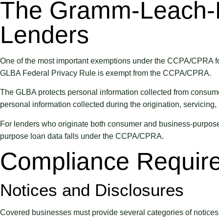
The Gramm-Leach-Bl
Lenders
One of the most important exemptions under the CCPA/CPRA for 
GLBA Federal Privacy Rule is exempt from the CCPA/CPRA.
The GLBA protects personal information collected from consumers
personal information collected during the origination, servicing
For lenders who originate both consumer and business-purpose 
purpose loan data falls under the CCPA/CPRA.
Compliance Require
Notices and Disclosures
Covered businesses must provide several categories of notices t