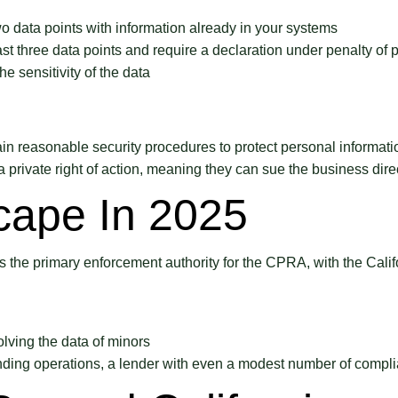
o data points with information already in your systems
st three data points and require a declaration under penalty of p
e sensitivity of the data
asonable security procedures to protect personal information. 
 private right of action, meaning they can sue the business direc
cape In 2025
the primary enforcement authority for the CPRA, with the Calif
volving the data of minors
nding operations, a lender with even a modest number of complia