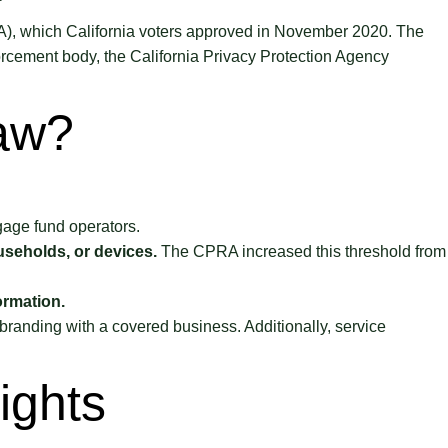
PRA), which California voters approved in November 2020. The
forcement body, the California Privacy Protection Agency
Law?
gage fund operators.
useholds, or devices.
The CPRA increased this threshold from
ormation.
 branding with a covered business. Additionally, service
ights