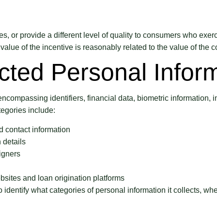
s, or provide a different level of quality to consumers who exerc
value of the incentive is reasonably related to the value of the 
cted Personal Infor
ncompassing identifiers, financial data, biometric information, i
tegories include:
 contact information
 details
igners
bsites and loan origination platforms
dentify what categories of personal information it collects, wher