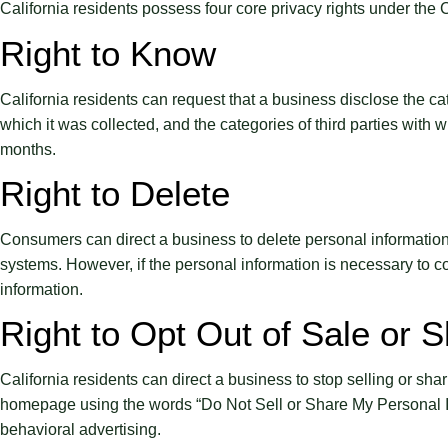
California residents possess four core privacy rights under t
Right to Know
California residents can request that a business disclose the cat
which it was collected, and the categories of third parties with
months.
Right to Delete
Consumers can direct a business to delete personal information t
systems. However, if the personal information is necessary to con
information.
Right to Opt Out of Sale or S
California residents can direct a business to stop selling or shar
homepage using the words “Do Not Sell or Share My Personal Info
behavioral advertising.