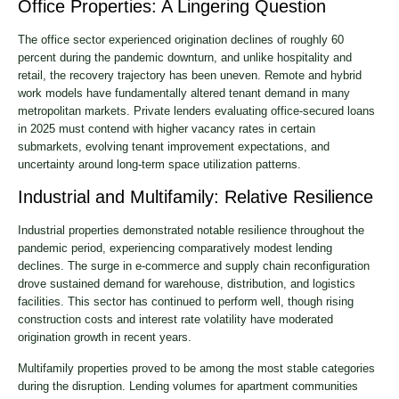
Office Properties: A Lingering Question
The office sector experienced origination declines of roughly 60
percent during the pandemic downturn, and unlike hospitality and
retail, the recovery trajectory has been uneven. Remote and hybrid
work models have fundamentally altered tenant demand in many
metropolitan markets. Private lenders evaluating office-secured loans
in 2025 must contend with higher vacancy rates in certain
submarkets, evolving tenant improvement expectations, and
uncertainty around long-term space utilization patterns.
Industrial and Multifamily: Relative Resilience
Industrial properties demonstrated notable resilience throughout the
pandemic period, experiencing comparatively modest lending
declines. The surge in e-commerce and supply chain reconfiguration
drove sustained demand for warehouse, distribution, and logistics
facilities. This sector has continued to perform well, though rising
construction costs and interest rate volatility have moderated
origination growth in recent years.
Multifamily properties proved to be among the most stable categories
during the disruption. Lending volumes for apartment communities