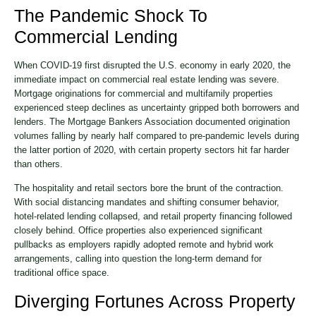
The Pandemic Shock To
Commercial Lending
When COVID-19 first disrupted the U.S. economy in early 2020, the
immediate impact on commercial real estate lending was severe.
Mortgage originations for commercial and multifamily properties
experienced steep declines as uncertainty gripped both borrowers and
lenders. The Mortgage Bankers Association documented origination
volumes falling by nearly half compared to pre-pandemic levels during
the latter portion of 2020, with certain property sectors hit far harder
than others.
The hospitality and retail sectors bore the brunt of the contraction.
With social distancing mandates and shifting consumer behavior,
hotel-related lending collapsed, and retail property financing followed
closely behind. Office properties also experienced significant
pullbacks as employers rapidly adopted remote and hybrid work
arrangements, calling into question the long-term demand for
traditional office space.
Diverging Fortunes Across Property