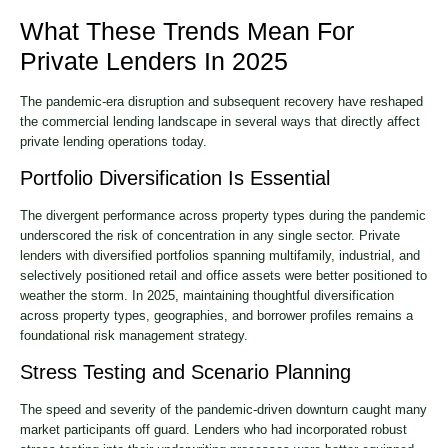
What These Trends Mean For
Private Lenders In 2025
The pandemic-era disruption and subsequent recovery have reshaped
the commercial lending landscape in several ways that directly affect
private lending operations today.
Portfolio Diversification Is Essential
The divergent performance across property types during the pandemic
underscored the risk of concentration in any single sector. Private
lenders with diversified portfolios spanning multifamily, industrial, and
selectively positioned retail and office assets were better positioned to
weather the storm. In 2025, maintaining thoughtful diversification
across property types, geographies, and borrower profiles remains a
foundational risk management strategy.
Stress Testing and Scenario Planning
The speed and severity of the pandemic-driven downturn caught many
market participants off guard. Lenders who had incorporated robust