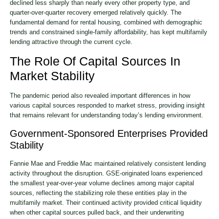
declined less sharply than nearly every other property type, and
quarter-over-quarter recovery emerged relatively quickly. The
fundamental demand for rental housing, combined with demographic
trends and constrained single-family affordability, has kept multifamily
lending attractive through the current cycle.
The Role Of Capital Sources In
Market Stability
The pandemic period also revealed important differences in how
various capital sources responded to market stress, providing insight
that remains relevant for understanding today’s lending environment.
Government-Sponsored Enterprises Provided
Stability
Fannie Mae and Freddie Mac maintained relatively consistent lending
activity throughout the disruption. GSE-originated loans experienced
the smallest year-over-year volume declines among major capital
sources, reflecting the stabilizing role these entities play in the
multifamily market. Their continued activity provided critical liquidity
when other capital sources pulled back, and their underwriting