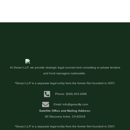
At Geraci LLP, we provide strategic legal counsel and consulting to private lenders
and fund managers nationwide.
*Geraci LLP is a separate legal entity from the former firm founded in 2007.
Phone: (949) 403-3488
Email: info@geracillp.com
Satellite Office and Mailing Address:
90 Discovery Irvine, CA 92618
*Geraci LLP is a separate legal entity from the former firm founded in 2007.