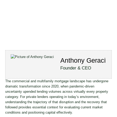
Anthony Geraci
Founder & CEO
The commercial and multifamily mortgage landscape has undergone
dramatic transformation since 2020, when pandemic-driven
uncertainty upended lending volumes across virtually every property
category. For private lenders operating in today’s environment,
understanding the trajectory of that disruption and the recovery that
followed provides essential context for evaluating current market
conditions and positioning capital effectively.