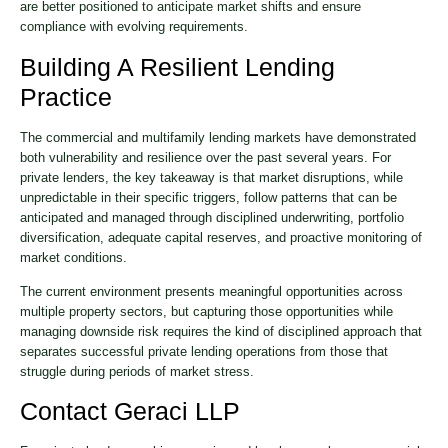
are better positioned to anticipate market shifts and ensure
compliance with evolving requirements.
Building A Resilient Lending
Practice
The commercial and multifamily lending markets have demonstrated
both vulnerability and resilience over the past several years. For
private lenders, the key takeaway is that market disruptions, while
unpredictable in their specific triggers, follow patterns that can be
anticipated and managed through disciplined underwriting, portfolio
diversification, adequate capital reserves, and proactive monitoring of
market conditions.
The current environment presents meaningful opportunities across
multiple property sectors, but capturing those opportunities while
managing downside risk requires the kind of disciplined approach that
separates successful private lending operations from those that
struggle during periods of market stress.
Contact Geraci LLP