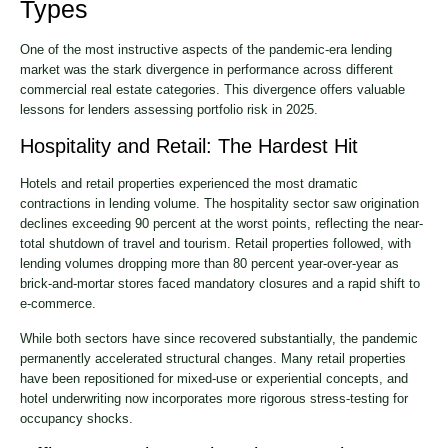
Types
One of the most instructive aspects of the pandemic-era lending
market was the stark divergence in performance across different
commercial real estate categories. This divergence offers valuable
lessons for lenders assessing portfolio risk in 2025.
Hospitality and Retail: The Hardest Hit
Hotels and retail properties experienced the most dramatic
contractions in lending volume. The hospitality sector saw origination
declines exceeding 90 percent at the worst points, reflecting the near-
total shutdown of travel and tourism. Retail properties followed, with
lending volumes dropping more than 80 percent year-over-year as
brick-and-mortar stores faced mandatory closures and a rapid shift to
e-commerce.
While both sectors have since recovered substantially, the pandemic
permanently accelerated structural changes. Many retail properties
have been repositioned for mixed-use or experiential concepts, and
hotel underwriting now incorporates more rigorous stress-testing for
occupancy shocks.