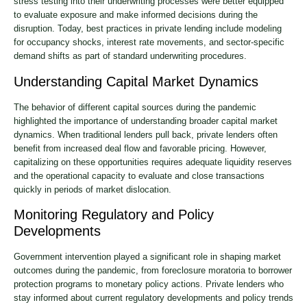
stress testing into their underwriting processes were better equipped
to evaluate exposure and make informed decisions during the
disruption. Today, best practices in private lending include modeling
for occupancy shocks, interest rate movements, and sector-specific
demand shifts as part of standard underwriting procedures.
Understanding Capital Market Dynamics
The behavior of different capital sources during the pandemic
highlighted the importance of understanding broader capital market
dynamics. When traditional lenders pull back, private lenders often
benefit from increased deal flow and favorable pricing. However,
capitalizing on these opportunities requires adequate liquidity reserves
and the operational capacity to evaluate and close transactions
quickly in periods of market dislocation.
Monitoring Regulatory and Policy
Developments
Government intervention played a significant role in shaping market
outcomes during the pandemic, from foreclosure moratoria to borrower
protection programs to monetary policy actions. Private lenders who
stay informed about current regulatory developments and policy trends