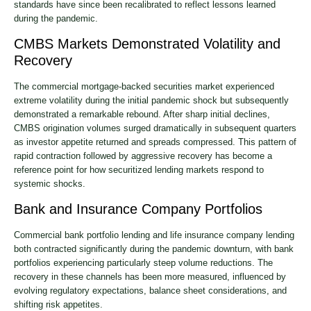
standards have since been recalibrated to reflect lessons learned
during the pandemic.
CMBS Markets Demonstrated Volatility and
Recovery
The commercial mortgage-backed securities market experienced
extreme volatility during the initial pandemic shock but subsequently
demonstrated a remarkable rebound. After sharp initial declines,
CMBS origination volumes surged dramatically in subsequent quarters
as investor appetite returned and spreads compressed. This pattern of
rapid contraction followed by aggressive recovery has become a
reference point for how securitized lending markets respond to
systemic shocks.
Bank and Insurance Company Portfolios
Commercial bank portfolio lending and life insurance company lending
both contracted significantly during the pandemic downturn, with bank
portfolios experiencing particularly steep volume reductions. The
recovery in these channels has been more measured, influenced by
evolving regulatory expectations, balance sheet considerations, and
shifting risk appetites.