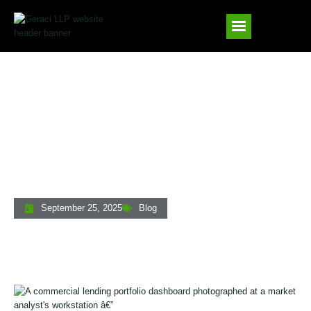
How Commercial And Multifamily
Lending Markets Have Evolved Since
The Pandemic
September 25, 2025
Blog