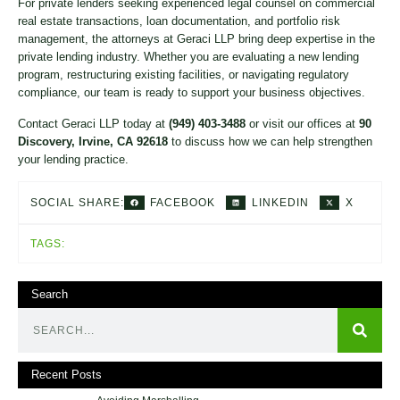
For private lenders seeking experienced legal counsel on commercial
real estate transactions, loan documentation, and portfolio risk
management, the attorneys at Geraci LLP bring deep expertise in the
private lending industry. Whether you are evaluating a new lending
program, restructuring existing facilities, or navigating regulatory
compliance, our team is ready to support your business objectives.
Contact Geraci LLP today at
(949) 403-3488
or visit our offices at
90
Discovery, Irvine, CA 92618
to discuss how we can help strengthen
your lending practice.
FACEBOOK
LINKEDIN
X
SOCIAL SHARE:
TAGS:
Search
Recent Posts