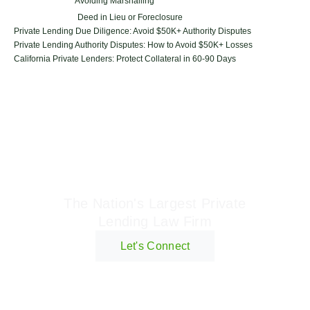
Avoiding Marshalling
Deed in Lieu or Foreclosure
Private Lending Due Diligence: Avoid $50K+ Authority Disputes
Private Lending Authority Disputes: How to Avoid $50K+ Losses
California Private Lenders: Protect Collateral in 60-90 Days
Geraci Law Firm
The Nation's Largest Private
Lending Law Firm
Let's Connect