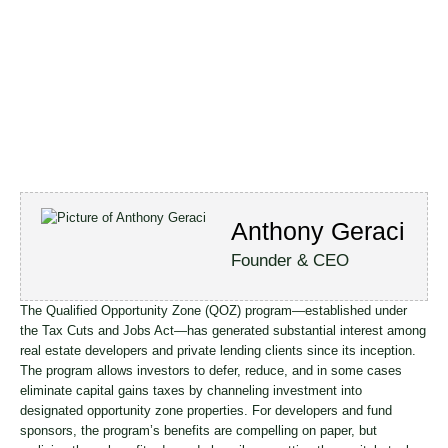
Anthony Geraci
Founder & CEO
The Qualified Opportunity Zone (QOZ) program—established under
the Tax Cuts and Jobs Act—has generated substantial interest among
real estate developers and private lending clients since its inception.
The program allows investors to defer, reduce, and in some cases
eliminate capital gains taxes by channeling investment into
designated opportunity zone properties. For developers and fund
sponsors, the program’s benefits are compelling on paper, but