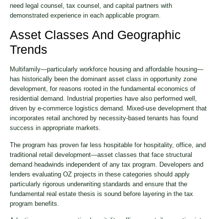
need legal counsel, tax counsel, and capital partners with
demonstrated experience in each applicable program.
Asset Classes And Geographic
Trends
Multifamily—particularly workforce housing and affordable housing—
has historically been the dominant asset class in opportunity zone
development, for reasons rooted in the fundamental economics of
residential demand. Industrial properties have also performed well,
driven by e-commerce logistics demand. Mixed-use development that
incorporates retail anchored by necessity-based tenants has found
success in appropriate markets.
The program has proven far less hospitable for hospitality, office, and
traditional retail development—asset classes that face structural
demand headwinds independent of any tax program. Developers and
lenders evaluating OZ projects in these categories should apply
particularly rigorous underwriting standards and ensure that the
fundamental real estate thesis is sound before layering in the tax
program benefits.