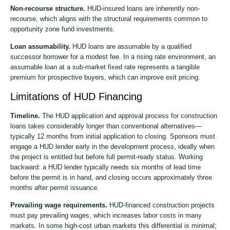
Non-recourse structure.
HUD-insured loans are inherently non-
recourse, which aligns with the structural requirements common to
opportunity zone fund investments.
Loan assumability.
HUD loans are assumable by a qualified
successor borrower for a modest fee. In a rising rate environment, an
assumable loan at a sub-market fixed rate represents a tangible
premium for prospective buyers, which can improve exit pricing.
Limitations of HUD Financing
Timeline.
The HUD application and approval process for construction
loans takes considerably longer than conventional alternatives—
typically 12 months from initial application to closing. Sponsors must
engage a HUD lender early in the development process, ideally when
the project is entitled but before full permit-ready status. Working
backward: a HUD lender typically needs six months of lead time
before the permit is in hand, and closing occurs approximately three
months after permit issuance.
Prevailing wage requirements.
HUD-financed construction projects
must pay prevailing wages, which increases labor costs in many
markets. In some high-cost urban markets this differential is minimal;