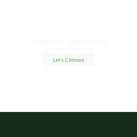
Geraci Law Firm
The Nation's Largest Private
Lending Law Firm
Let's Connect