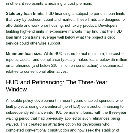
in others it represents a meaningful cost premium.
Statutory loan limits.
HUD financing is subject to per-unit loan limits
that vary by bedroom count and market. These limits are designed for
affordable and workforce housing, not luxury product. Developers
building high-end units in expensive markets may find that the HUD
loan limit constrains leverage well below what the project’s debt
service could otherwise support.
Minimum loan size.
While HUD has no formal minimum, the cost of
reports, audits, and compliance typically makes loans below $5 million
on a refinance (and below $10 million on construction) uneconomical
relative to conventional alternatives.
HUD and Refinancing: The Three-Year
Window
A notable policy development in recent years enabled sponsors who
built projects using conventional (non-HUD) construction financing to
subsequently refinance into HUD permanent loans, with the three-year
waiting period that had previously applied to such refinances being
waived. This created an attractive option for developers who
completed conventional construction and now seek the stability of