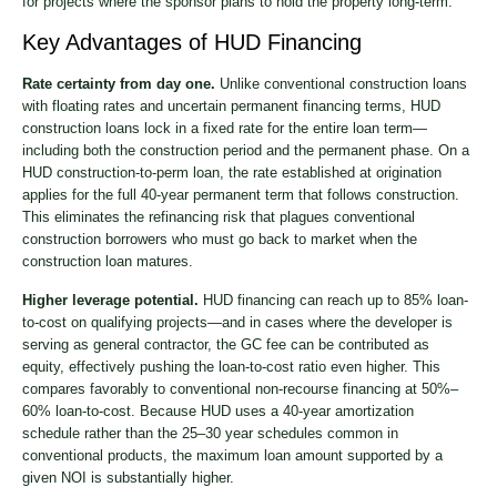
for projects where the sponsor plans to hold the property long-term.
Key Advantages of HUD Financing
Rate certainty from day one.
Unlike conventional construction loans
with floating rates and uncertain permanent financing terms, HUD
construction loans lock in a fixed rate for the entire loan term—
including both the construction period and the permanent phase. On a
HUD construction-to-perm loan, the rate established at origination
applies for the full 40-year permanent term that follows construction.
This eliminates the refinancing risk that plagues conventional
construction borrowers who must go back to market when the
construction loan matures.
Higher leverage potential.
HUD financing can reach up to 85% loan-
to-cost on qualifying projects—and in cases where the developer is
serving as general contractor, the GC fee can be contributed as
equity, effectively pushing the loan-to-cost ratio even higher. This
compares favorably to conventional non-recourse financing at 50%–
60% loan-to-cost. Because HUD uses a 40-year amortization
schedule rather than the 25–30 year schedules common in
conventional products, the maximum loan amount supported by a
given NOI is substantially higher.