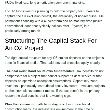
HUD’s fixed-rate, long-amortization permanent financing.
For OZ fund investors planning to hold the property for 10 years to
capture the full exclusion benefit, the availability of non-recourse HUD
permanent financing with a 40-year term and no maturity date (unlike
conventional loans that typically balloon after 10 years) is a
particularly strong match.
Structuring The Capital Stack For
An OZ Project
The right capital structure for any OZ project depends on the project’s
specific financial profile. That said, several principles apply broadly.
The deal must stand on its own fundamentals.
Tax benefits do not
compensate for a project that cannot support its debt service or that
depends on optimistic absorption assumptions. Opportunity zone
investors—particularly institutional equity investors—evaluate projects
on their intrinsic investment merits. If the tax benefit is the primary
reason the deal pencils, that is a warning sign.
Plan the refinancing path from day one.
For conventional
construction loans, the interest rate environment at the time of