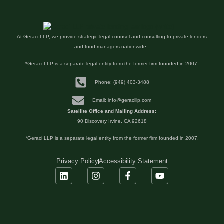
At Geraci LLP, we provide strategic legal counsel and consulting to private lenders
and fund managers nationwide.
*Geraci LLP is a separate legal entity from the former firm founded in 2007.
Phone: (949) 403-3488
Email: info@geracillp.com
Satellite Office and Mailing Address:
90 Discovery Irvine, CA 92618
*Geraci LLP is a separate legal entity from the former firm founded in 2007.
Privacy Policy
Accessibility Statement