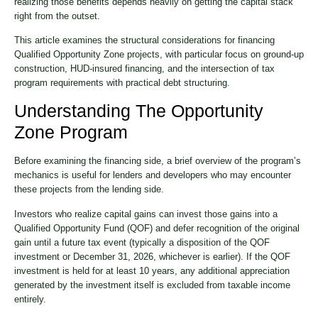
realizing those benefits depends heavily on getting the capital stack
right from the outset.
This article examines the structural considerations for financing
Qualified Opportunity Zone projects, with particular focus on ground-up
construction, HUD-insured financing, and the intersection of tax
program requirements with practical debt structuring.
Understanding The Opportunity
Zone Program
Before examining the financing side, a brief overview of the program’s
mechanics is useful for lenders and developers who may encounter
these projects from the lending side.
Investors who realize capital gains can invest those gains into a
Qualified Opportunity Fund (QOF) and defer recognition of the original
gain until a future tax event (typically a disposition of the QOF
investment or December 31, 2026, whichever is earlier). If the QOF
investment is held for at least 10 years, any additional appreciation
generated by the investment itself is excluded from taxable income
entirely.