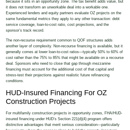
because it sits in an opportunity zone. The tax benefit adds value, but
it does not transform an unworkable deal into a workable one.
Experienced lenders and equity partners evaluate OZ projects on the
same fundamental metrics they apply to any other transaction: debt
service coverage, loan-to-cost ratio, cost projections, and the
sponsor’s track record.
The non-recourse requirement common to QOF structures adds
another layer of complexity. Non-recourse financing is available, but it
generally comes at lower loan-to-cost ratios—typically 50% to 60% of
cost rather than the 75% to 85% that might be available on a recourse
deal. Sponsors who need to close that gap through mezzanine
financing must account for the additional cost of that capital and
stress-test their projections against realistic future refinancing
conditions.
HUD-Insured Financing For OZ
Construction Projects
For multifamily construction projects in opportunity zones, FHA/HUD-
insured financing under HUD’s Section 221(d)(4) program offers
distinctive advantages that merit serious consideration—particularly