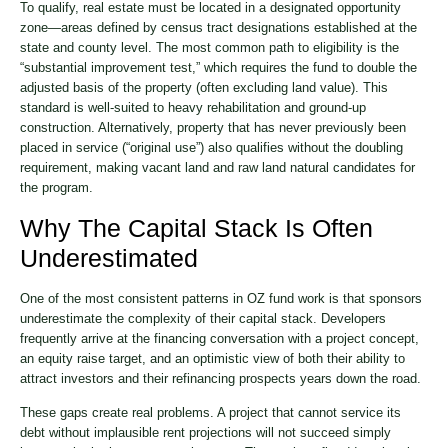
To qualify, real estate must be located in a designated opportunity
zone—areas defined by census tract designations established at the
state and county level. The most common path to eligibility is the
“substantial improvement test,” which requires the fund to double the
adjusted basis of the property (often excluding land value). This
standard is well-suited to heavy rehabilitation and ground-up
construction. Alternatively, property that has never previously been
placed in service (“original use”) also qualifies without the doubling
requirement, making vacant land and raw land natural candidates for
the program.
Why The Capital Stack Is Often
Underestimated
One of the most consistent patterns in OZ fund work is that sponsors
underestimate the complexity of their capital stack. Developers
frequently arrive at the financing conversation with a project concept,
an equity raise target, and an optimistic view of both their ability to
attract investors and their refinancing prospects years down the road.
These gaps create real problems. A project that cannot service its
debt without implausible rent projections will not succeed simply