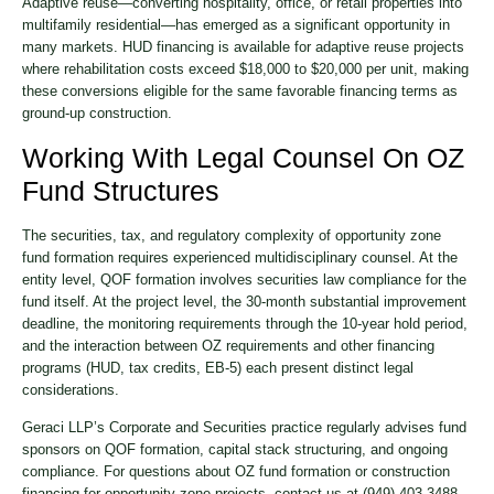
Adaptive reuse—converting hospitality, office, or retail properties into
multifamily residential—has emerged as a significant opportunity in
many markets. HUD financing is available for adaptive reuse projects
where rehabilitation costs exceed $18,000 to $20,000 per unit, making
these conversions eligible for the same favorable financing terms as
ground-up construction.
Working With Legal Counsel On OZ
Fund Structures
The securities, tax, and regulatory complexity of opportunity zone
fund formation requires experienced multidisciplinary counsel. At the
entity level, QOF formation involves securities law compliance for the
fund itself. At the project level, the 30-month substantial improvement
deadline, the monitoring requirements through the 10-year hold period,
and the interaction between OZ requirements and other financing
programs (HUD, tax credits, EB-5) each present distinct legal
considerations.
Geraci LLP’s Corporate and Securities practice regularly advises fund
sponsors on QOF formation, capital stack structuring, and ongoing
compliance. For questions about OZ fund formation or construction
financing for opportunity zone projects, contact us at (949) 403-3488