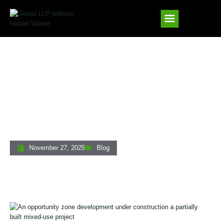
Construction Loans And Opportunity
Zones: How To Get The Highest
Leverage For OZ Projects
November 27, 2025
Blog