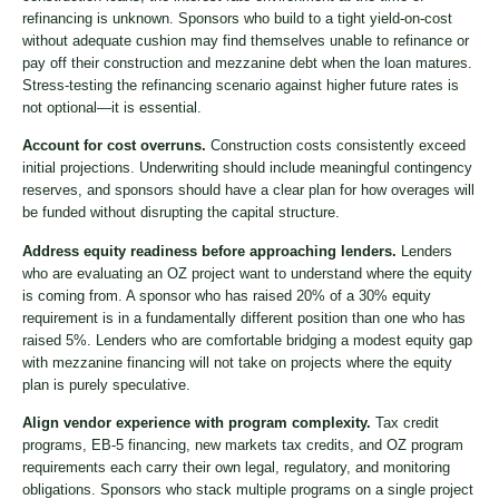
refinancing is unknown. Sponsors who build to a tight yield-on-cost
without adequate cushion may find themselves unable to refinance or
pay off their construction and mezzanine debt when the loan matures.
Stress-testing the refinancing scenario against higher future rates is
not optional—it is essential.
Account for cost overruns.
Construction costs consistently exceed
initial projections. Underwriting should include meaningful contingency
reserves, and sponsors should have a clear plan for how overages will
be funded without disrupting the capital structure.
Address equity readiness before approaching lenders.
Lenders
who are evaluating an OZ project want to understand where the equity
is coming from. A sponsor who has raised 20% of a 30% equity
requirement is in a fundamentally different position than one who has
raised 5%. Lenders who are comfortable bridging a modest equity gap
with mezzanine financing will not take on projects where the equity
plan is purely speculative.
Align vendor experience with program complexity.
Tax credit
programs, EB-5 financing, new markets tax credits, and OZ program
requirements each carry their own legal, regulatory, and monitoring
obligations. Sponsors who stack multiple programs on a single project