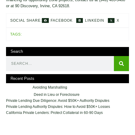
or at 90 Discovery, Irvine, CA 92618.
FACEBOOK
LINKEDIN
X
SOCIAL SHARE:
TAGS:
Search
Recent Posts
Avoiding Marshalling
Deed in Lieu or Foreclosure
Private Lending Due Diligence: Avoid $50K+ Authority Disputes
Private Lending Authority Disputes: How to Avoid $50K+ Losses
California Private Lenders: Protect Collateral in 60-90 Days