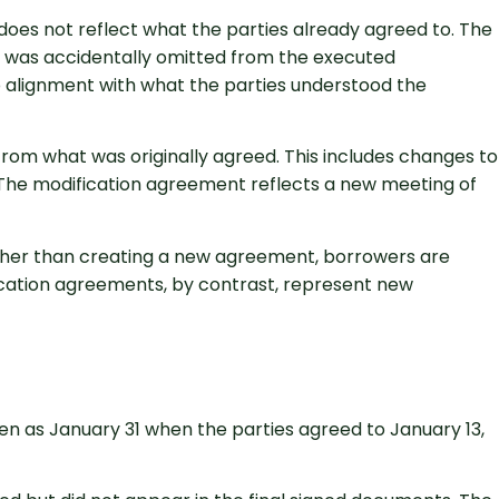
oes not reflect what the parties already agreed to. The
t was accidentally omitted from the executed
o alignment with what the parties understood the
from what was originally agreed. This includes changes to
 The modification agreement reflects a new meeting of
rather than creating a new agreement, borrowers are
ication agreements, by contrast, represent new
n as January 31 when the parties agreed to January 13,