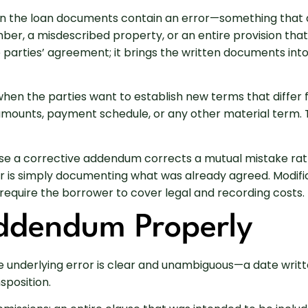
n the loan documents contain an error—something that d
er, a misdescribed property, or an entire provision tha
parties’ agreement; it brings the written documents int
when the parties want to establish new terms that differ 
 amounts, payment schedule, or any other material term.
Because a corrective addendum corrects a mutual mistake 
er is simply documenting what was already agreed. Modif
require the borrower to cover legal and recording costs.
Addendum Properly
underlying error is clear and unambiguous—a date writte
sposition.