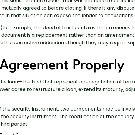
issions: an entire clause that was intended to be includ
 mutually agreed to before closing. If there is any dispu
 in that situation can expose the lender to accusations 
on (for example, the deed of trust contains the erroneous
s document is a replacement rather than an amendment a
n with a corrective addendum, though they may require su
 Agreement Properly
he loan—the kind that represent a renegotiation of terms
r agree to restructure a loan, extend its maturity, adjus
the security instrument, two components may be involve
 the security instrument. The modification of the securit
ird parties.