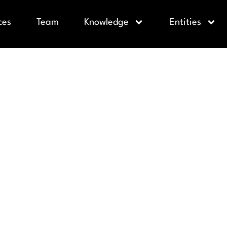
ces
Team
Knowledge
Entities
VE ADDEND
ION AGREE
 MISTAKE V