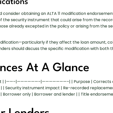
ications
consider obtaining an ALTA 11 modification endorsement to
ty of the security instrument that could arise from the rec
those already excepted in the policy or arising from the 
cation—particularly if they affect the loan amount, colla
rs should discuss the specific modification with both th
ences At A Glance
nt | |——–|——————–|———————–| | Purpose | Corrects a mu
s | | Security instrument impact | Re-recorded replacemen
 | Borrower only | Borrower and lender | | Title endorsem