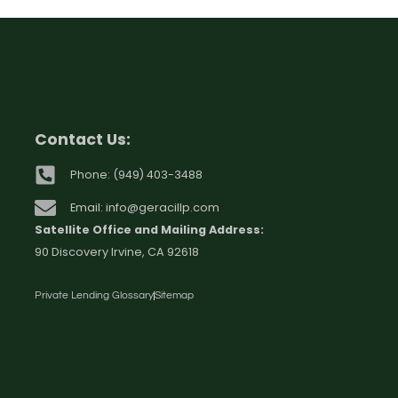
Contact Us:
Phone: (949) 403-3488
Email: info@geracillp.com
Satellite Office and Mailing Address:
90 Discovery Irvine, CA 92618
Private Lending Glossary
Sitemap