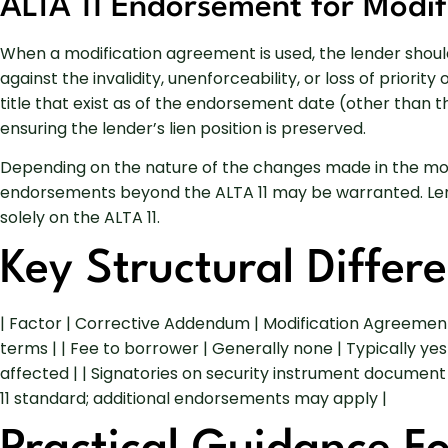
ALTA 11 Endorsement for Modif
When a modification agreement is used, the lender should 
against the invalidity, unenforceability, or loss of priori
title that exist as of the endorsement date (other than 
ensuring the lender’s lien position is preserved.
Depending on the nature of the changes made in the modifi
endorsements beyond the ALTA 11 may be warranted. Lende
solely on the ALTA 11.
Key Structural Differ
| Factor | Corrective Addendum | Modification Agreeme
terms | | Fee to borrower | Generally none | Typically ye
affected | | Signatories on security instrument document
11 standard; additional endorsements may apply |