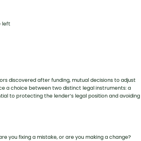
rs discovered after funding, mutual decisions to adjust
e a choice between two distinct legal instruments: a
al to protecting the lender’s legal position and avoiding
e you fixing a mistake, or are you making a change?