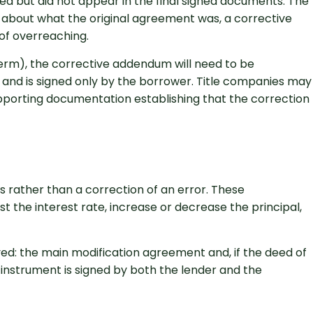
ed but did not appear in the final signed documents. The
te about what the original agreement was, a corrective
of overreaching.
 term), the corrective addendum will need to be
nd is signed only by the borrower. Title companies may
pporting documentation establishing that the correction
 rather than a correction of an error. These
t the interest rate, increase or decrease the principal,
d: the main modification agreement and, if the deed of
y instrument is signed by both the lender and the