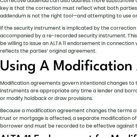
Corrective addenda can also address more substantive om
key is that the correction must reflect what both parties
addendum is not the right tool—and attempting to use one
If the security instrument is implicated by the correcti
accompanied by a re-recorded security instrument. Thi
be willing to issue an ALTA 11 endorsement in connectio
reflects the parties’ original agreement.
Using A Modification
Modification agreements govern intentional changes to t
instruments are appropriate any time a lender and borrowe
or modify holdback or draw provisions.
Because a modification agreement changes the terms of 
trust or mortgage is affected, a separate modification of
borrower and must be recorded to be effective against th