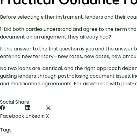
Practical Guidance F
Before selecting either instrument, lenders and their co
1. Did both parties understand and agree to the term that
document an arrangement they already had?
If the answer to the first question is yes and the answer
entering new territory—new rates, new dates, new amoun
No two loans are identical, and the right approach depen
guiding lenders through post-closing document issues, i
and modification agreements. For assistance with post-cl
Social Share:
Facebook
LinkedIn
X
Tags: