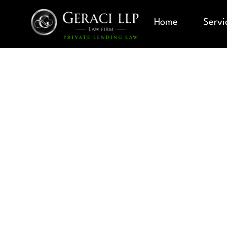
Home
Servi
CORRECTI
MODIFICAT
MATTER OF
CHANGE