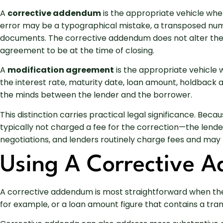
A
corrective addendum
is the appropriate vehicle whe
error may be a typographical mistake, a transposed numb
documents. The corrective addendum does not alter the 
agreement to be at the time of closing.
A
modification agreement
is the appropriate vehicle 
the interest rate, maturity date, loan amount, holdback
the minds between the lender and the borrower.
This distinction carries practical legal significance. 
typically not charged a fee for the correction—the lend
negotiations, and lenders routinely charge fees and may 
Using A Corrective 
A corrective addendum is most straightforward when the 
for example, or a loan amount figure that contains a tran