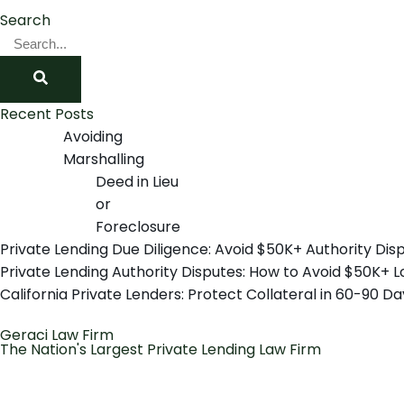
Search
Recent Posts
Avoiding
Marshalling
Deed in Lieu
or
Foreclosure
Private Lending Due Diligence: Avoid $50K+ Authority Dis
Private Lending Authority Disputes: How to Avoid $50K+ L
California Private Lenders: Protect Collateral in 60-90 Da
Geraci Law Firm
The Nation's Largest Private Lending Law Firm