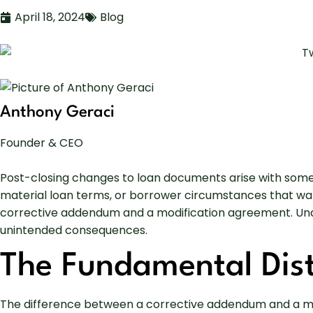
April 18, 2024
Blog
Anthony Geraci
Founder & CEO
Post-closing changes to loan documents arise with some r
material loan terms, or borrower circumstances that war
corrective addendum and a modification agreement. Underst
unintended consequences.
The Fundamental Dist
The difference between a corrective addendum and a mod