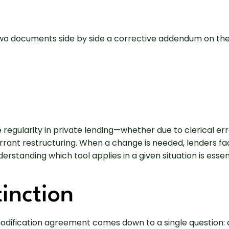
egularity in private lending—whether due to clerical erro
rant restructuring. When a change is needed, lenders fac
anding which tool applies in a given situation is essenti
inction
ification agreement comes down to a single question: ar