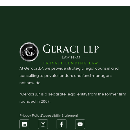
At Geraci LLP, we provide strategic legal counsel and
consulting to private lenders and fund managers
nationwide.
*Geraci LLP is a separate legal entity from the former firm
founded in 2007.
Privacy Policy
Accessibility Statement