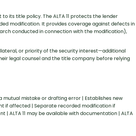
 its title policy. The ALTA 11 protects the lender
orded modification. It provides coverage against defects in
search conducted in connection with the modification),
teral, or priority of the security interest—additional
eir legal counsel and the title company before relying
tual mistake or drafting error | Establishes new
t if affected | Separate recorded modification if
ent | ALTA 11 may be available with documentation | ALTA