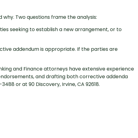
d why. Two questions frame the analysis:
rties seeking to establish a new arrangement, or to
ctive addendum is appropriate. If the parties are
Banking and Finance attorneys have extensive experience
e endorsements, and drafting both corrective addenda
488 or at 90 Discovery, Irvine, CA 92618.