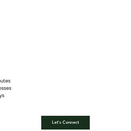
putes
osses
ys
Let's Connect