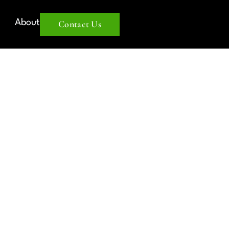
About
Contact Us
UM OR
MENT? A
ERSUS