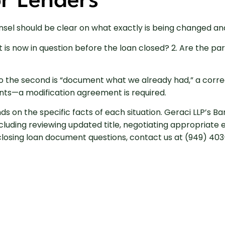
or Lenders
unsel should be clear on what exactly is being changed an
 is now in question before the loan closed? 2. Are the pa
 to the second is “document what we already had,” a corre
ts—a modification agreement is required.
ds on the specific facts of each situation. Geraci LLP’s 
ncluding reviewing updated title, negotiating appropriat
osing loan document questions, contact us at (949) 403-3