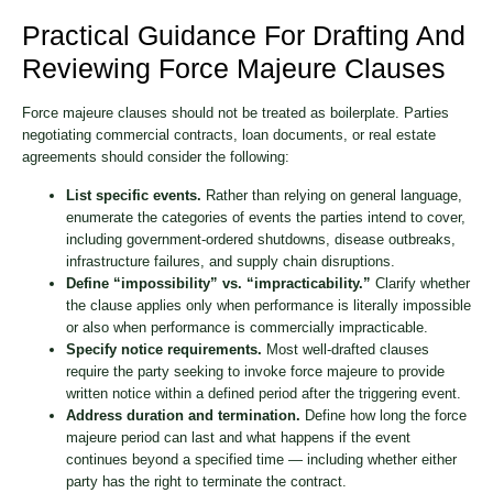
Practical Guidance For Drafting And
Reviewing Force Majeure Clauses
Force majeure clauses should not be treated as boilerplate. Parties
negotiating commercial contracts, loan documents, or real estate
agreements should consider the following:
List specific events.
Rather than relying on general language,
enumerate the categories of events the parties intend to cover,
including government-ordered shutdowns, disease outbreaks,
infrastructure failures, and supply chain disruptions.
Define “impossibility” vs. “impracticability.”
Clarify whether
the clause applies only when performance is literally impossible
or also when performance is commercially impracticable.
Specify notice requirements.
Most well-drafted clauses
require the party seeking to invoke force majeure to provide
written notice within a defined period after the triggering event.
Address duration and termination.
Define how long the force
majeure period can last and what happens if the event
continues beyond a specified time — including whether either
party has the right to terminate the contract.