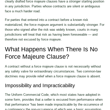
clearly drafted force majeure clauses have a stronger starting position
in any jurisdiction. Parties whose contracts are silent or ambiguous
face a much harder road.
For parties that entered into a contract before a known risk
materialized, the force majeure argument is substantially stronger. For
those who signed after the risk was widely known, courts in many
jurisdictions will treat that risk as having been foreseeable — and
therefore not excused by force majeure.
What Happens When There Is No
Force Majeure Clause?
A contract without a force majeure clause is not necessarily without
any safety valve for extraordinary circumstances. Two common-law
doctrines may provide relief when a force majeure clause is absent.
Impossibility and Impracticability
The Uniform Commercial Code, which most states have adopted in
some form, provides that a seller is excused from performance when
that performance “has been made impracticable by the occurrence of
a contingency the non-occurrence of which was a basic assumption