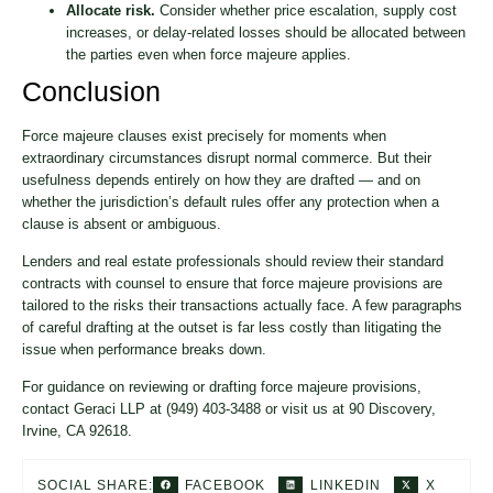
Allocate risk.
Consider whether price escalation, supply cost
increases, or delay-related losses should be allocated between
the parties even when force majeure applies.
Conclusion
Force majeure clauses exist precisely for moments when
extraordinary circumstances disrupt normal commerce. But their
usefulness depends entirely on how they are drafted — and on
whether the jurisdiction’s default rules offer any protection when a
clause is absent or ambiguous.
Lenders and real estate professionals should review their standard
contracts with counsel to ensure that force majeure provisions are
tailored to the risks their transactions actually face. A few paragraphs
of careful drafting at the outset is far less costly than litigating the
issue when performance breaks down.
For guidance on reviewing or drafting force majeure provisions,
contact Geraci LLP at (949) 403-3488 or visit us at 90 Discovery,
Irvine, CA 92618.
FACEBOOK
LINKEDIN
X
SOCIAL SHARE: