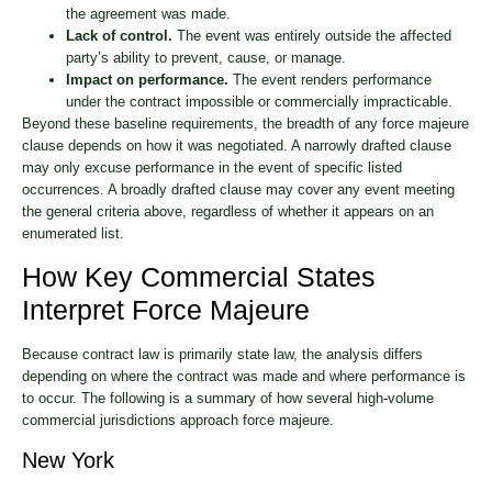
the agreement was made.
Lack of control.
The event was entirely outside the affected
party’s ability to prevent, cause, or manage.
Impact on performance.
The event renders performance
under the contract impossible or commercially impracticable.
Beyond these baseline requirements, the breadth of any force majeure
clause depends on how it was negotiated. A narrowly drafted clause
may only excuse performance in the event of specific listed
occurrences. A broadly drafted clause may cover any event meeting
the general criteria above, regardless of whether it appears on an
enumerated list.
How Key Commercial States
Interpret Force Majeure
Because contract law is primarily state law, the analysis differs
depending on where the contract was made and where performance is
to occur. The following is a summary of how several high-volume
commercial jurisdictions approach force majeure.
New York