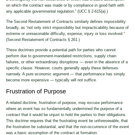
on which the contract was made or by compliance in good faith with
any applicable governmental regulation.” (UCC § 2-615(a).)
The Second Restatement of Contracts similarly defines impossibility
broadly, as “not only strict impossibility but impracticability because of
extreme or unreasonable difficulty, expense, injury or loss involved.”
(Second Restatement of Contracts § 261.)
These doctrines provide a potential path for parties who cannot
perform due to government-mandated restrictions, supply chain
failures, or other extraordinary disruptions — even in the absence of a
specific clause. However, courts generally apply these defenses
narrowly. A pure economic argument — that performance has simply
become more expensive — typically will not suffice.
Frustration of Purpose
A related doctrine, frustration of purpose, may excuse performance
where an event has so fundamentally undermined the purpose of a
contract that it would be unjust to hold the parties to their obligations.
This doctrine requires that the frustrating event be unforeseeable, that
the frustration be substantial, and that the non-occurrence of the event
was a basic assumption of the contract at formation.