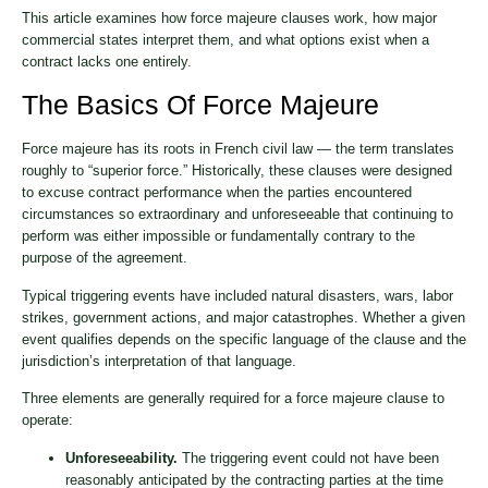
This article examines how force majeure clauses work, how major
commercial states interpret them, and what options exist when a
contract lacks one entirely.
The Basics Of Force Majeure
Force majeure has its roots in French civil law — the term translates
roughly to “superior force.” Historically, these clauses were designed
to excuse contract performance when the parties encountered
circumstances so extraordinary and unforeseeable that continuing to
perform was either impossible or fundamentally contrary to the
purpose of the agreement.
Typical triggering events have included natural disasters, wars, labor
strikes, government actions, and major catastrophes. Whether a given
event qualifies depends on the specific language of the clause and the
jurisdiction’s interpretation of that language.
Three elements are generally required for a force majeure clause to
operate:
Unforeseeability.
The triggering event could not have been
reasonably anticipated by the contracting parties at the time