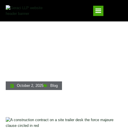
Force Majeure Contract Clauses: What
Private Lenders And Real Estate
Professionals Need To Know
October 2, 2025
Blog