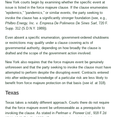
New York courts begin by examining whether the specific event at
issue is listed in the force majeure clause. If the clause enumerates
“epidemics,” “pandemics,” or similar events, the party seeking to
invoke the clause has a significantly stronger foundation (see, e.g.,
Philbro Energy, Inc. v. Empresa De Polimeros De Sines Sarl
, 720 F.
Supp. 312 (S.D.N.Y. 1989)).
Even absent a specific enumeration, government-ordered shutdowns
or restrictions may qualify under a clause covering acts of
governmental authority, depending on how broadly the clause is
drafted and the scope of the government action involved.
New York also requires that the force majeure event be genuinely
unforeseen and that the party seeking to invoke the clause must have
attempted to perform despite the disrupting event. Contracts entered
into after widespread knowledge of a particular risk are less likely to
benefit from force majeure protection on that basis (
see id.
at 318).
Texas
Texas takes a notably different approach. Courts there do not require
that the force majeure event be unforeseeable as a prerequisite to
invoking the clause. As stated in
Perlman v. Pioneer Ltd.
, 918 F.2d