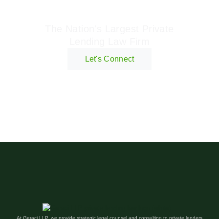
Geraci Law Firm
The Nation's Largest Private
Lending Law Firm
Let's Connect
At Geraci LLP, we provide strategic legal counsel and consulting to private lenders