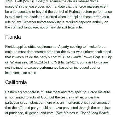
1244, 1248 (5th Cir. 1990): “Because the clause labeled ‘force
majeure’ in the lease does not mandate that the force majeure event
be unforeseeable or beyond the control of Perlman before performance
is excused, the district court erred when it supplied those terms as a
rule of law.” Whether unforeseeability is required depends entirely on
the contract language, not on any default legal rule.
Florida
Florida applies strict requirements. A party seeking to invoke force
majeure must demonstrate both that the event was unforeseeable and
that it was outside the party’s control. (
See Florida Power Corp. v. City
of Tallahassee
, 18 So.2d 671, 675 (Fla. 1944).) Courts in Florida are
not inclined to excuse performance based on increased cost or
inconvenience alone.
California
California’s standard is multifactorial and fact-specific. Force majeure
is not limited to acts of God, but the test is whether, under the
particular circumstances, there was an interference with performance
that the affected party could not have prevented through the exercise
of prudence, diligence, and care. (
See Mathes v. City of Long Beach
,