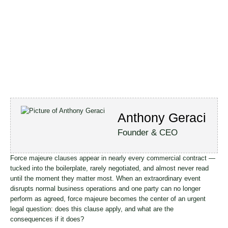
Anthony Geraci
Founder & CEO
Force majeure clauses appear in nearly every commercial contract —
tucked into the boilerplate, rarely negotiated, and almost never read
until the moment they matter most. When an extraordinary event
disrupts normal business operations and one party can no longer
perform as agreed, force majeure becomes the center of an urgent
legal question: does this clause apply, and what are the
consequences if it does?