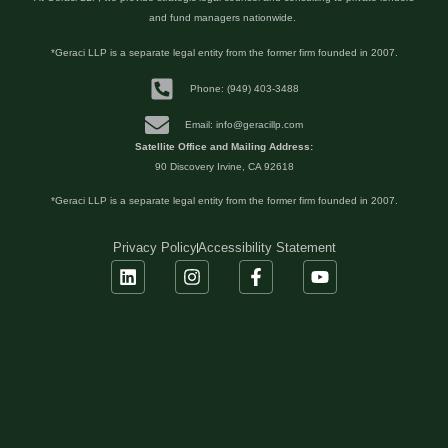
and fund managers nationwide.
*Geraci LLP is a separate legal entity from the former firm founded in 2007.
Phone: (949) 403-3488
Email: info@geracillp.com
Satellite Office and Mailing Address:
90 Discovery Irvine, CA 92618
*Geraci LLP is a separate legal entity from the former firm founded in 2007.
Privacy Policy
Accessibility Statement