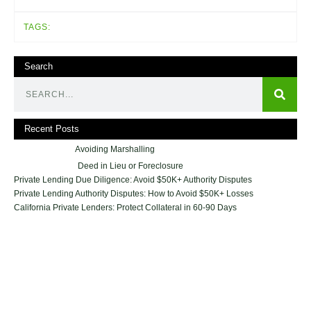
TAGS:
Search
Recent Posts
Avoiding Marshalling
Deed in Lieu or Foreclosure
Private Lending Due Diligence: Avoid $50K+ Authority Disputes
Private Lending Authority Disputes: How to Avoid $50K+ Losses
California Private Lenders: Protect Collateral in 60-90 Days