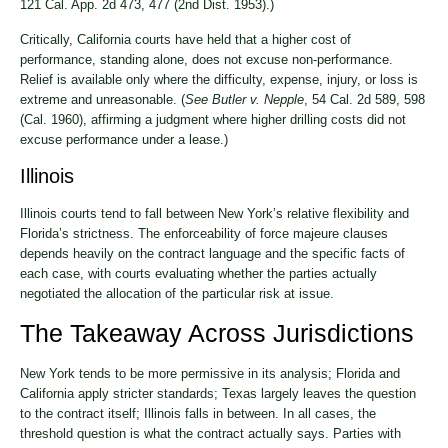
121 Cal. App. 2d 473, 477 (2nd Dist. 1953).)
Critically, California courts have held that a higher cost of
performance, standing alone, does not excuse non-performance.
Relief is available only where the difficulty, expense, injury, or loss is
extreme and unreasonable. (
See Butler v. Nepple
, 54 Cal. 2d 589, 598
(Cal. 1960), affirming a judgment where higher drilling costs did not
excuse performance under a lease.)
Illinois
Illinois courts tend to fall between New York’s relative flexibility and
Florida’s strictness. The enforceability of force majeure clauses
depends heavily on the contract language and the specific facts of
each case, with courts evaluating whether the parties actually
negotiated the allocation of the particular risk at issue.
The Takeaway Across Jurisdictions
New York tends to be more permissive in its analysis; Florida and
California apply stricter standards; Texas largely leaves the question
to the contract itself; Illinois falls in between. In all cases, the
threshold question is what the contract actually says. Parties with