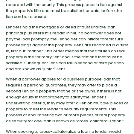
recorded with the county. This process places a lien against
the property’s title and must be satisfied, or paid, before the
lien can be released.
Lenders hold the mortgage or deed of trust until the loan
principal plus interest is repaid in full. If a borrower does not
pay the loan promptly, the lienholder can initiate foreclosure
proceedings against the property. Liens are recorded in a “first
in, first out” manner. This order means that the first lien on real
property is the “primary lien” and is the first one that must be
satisfied. Subsequent liens can fall in second or third position
and are known as “junior” liens.
When a borrower applies for a business purpose loan that
requires a personal guarantee, they may offer to place a
second lien on a property that he or she owns. If there is not
enough equity in that property to satisfy the lender’s
underwriting criteria, they may offer a lien on multiple pieces of
property to meet the lender’s security requirements. This
process of encumbering two or more pieces of real property
as security for one loan is known as “cross-collateralization.”
When seeking to cross-collateralize a loan, a lender would