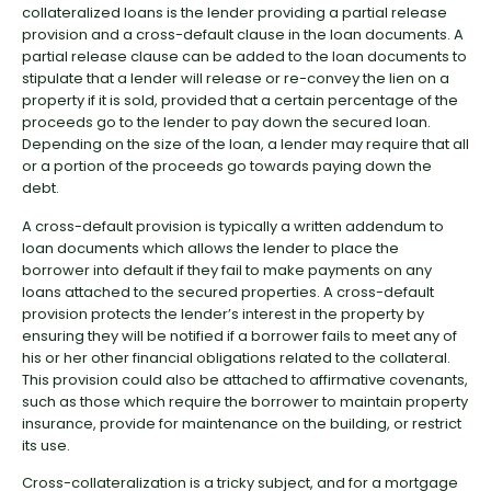
collateralized loans is the lender providing a partial release
provision and a cross-default clause in the loan documents. A
partial release clause can be added to the loan documents to
stipulate that a lender will release or re-convey the lien on a
property if it is sold, provided that a certain percentage of the
proceeds go to the lender to pay down the secured loan.
Depending on the size of the loan, a lender may require that all
or a portion of the proceeds go towards paying down the
debt.
A cross-default provision is typically a written addendum to
loan documents which allows the lender to place the
borrower into default if they fail to make payments on any
loans attached to the secured properties. A cross-default
provision protects the lender’s interest in the property by
ensuring they will be notified if a borrower fails to meet any of
his or her other financial obligations related to the collateral.
This provision could also be attached to affirmative covenants,
such as those which require the borrower to maintain property
insurance, provide for maintenance on the building, or restrict
its use.
Cross-collateralization is a tricky subject, and for a mortgage