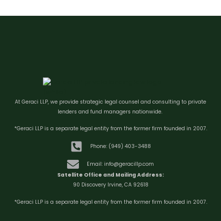
At Geraci LLP, we provide strategic legal counsel and consulting to private
lenders and fund managers nationwide.
*Geraci LLP is a separate legal entity from the former firm founded in 2007.
Phone: (949) 403-3488
Email: info@geracillp.com
Satellite Office and Mailing Address:
90 Discovery Irvine, CA 92618
*Geraci LLP is a separate legal entity from the former firm founded in 2007.