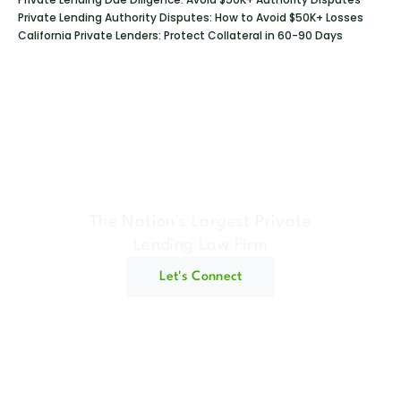
Private Lending Authority Disputes: How to Avoid $50K+ Losses
California Private Lenders: Protect Collateral in 60-90 Days
Geraci Law Firm
The Nation's Largest Private
Lending Law Firm
Let's Connect