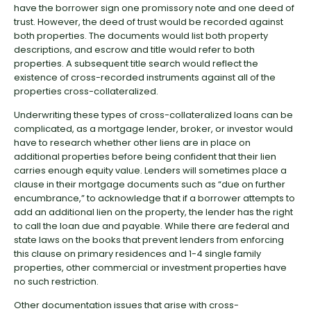
have the borrower sign one promissory note and one deed of
trust. However, the deed of trust would be recorded against
both properties. The documents would list both property
descriptions, and escrow and title would refer to both
properties. A subsequent title search would reflect the
existence of cross-recorded instruments against all of the
properties cross-collateralized.
Underwriting these types of cross-collateralized loans can be
complicated, as a mortgage lender, broker, or investor would
have to research whether other liens are in place on
additional properties before being confident that their lien
carries enough equity value. Lenders will sometimes place a
clause in their mortgage documents such as “due on further
encumbrance,” to acknowledge that if a borrower attempts to
add an additional lien on the property, the lender has the right
to call the loan due and payable. While there are federal and
state laws on the books that prevent lenders from enforcing
this clause on primary residences and 1-4 single family
properties, other commercial or investment properties have
no such restriction.
Other documentation issues that arise with cross-