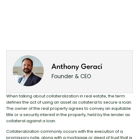
Anthony Geraci
Founder & CEO
When talking about collateralization in real estate, the term
defines the act of using an asset as collateral to secure a loan.
The owner of the real property agrees to convey an equitable
title or a security interest in the property, held by the lender as
collateral against a loan.
Collateralization commonly occurs with the execution of a
promissory note, along with a mortgage or deed of trust that is