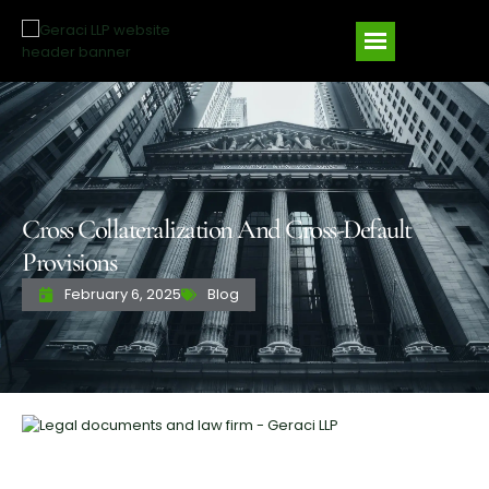
Cross Collateralization And Cross-Default
Provisions
February 6, 2025
Blog