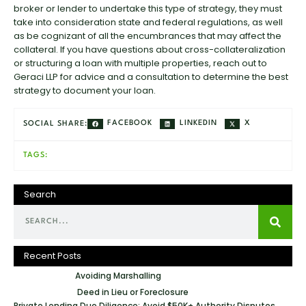
broker or lender to undertake this type of strategy, they must
take into consideration state and federal regulations, as well
as be cognizant of all the encumbrances that may affect the
collateral. If you have questions about cross-collateralization
or structuring a loan with multiple properties, reach out to
Geraci LLP for advice and a consultation to determine the best
strategy to document your loan.
FACEBOOK
LINKEDIN
X
SOCIAL SHARE:
TAGS:
Search
Recent Posts
Avoiding Marshalling
Deed in Lieu or Foreclosure
Private Lending Due Diligence: Avoid $50K+ Authority Disputes