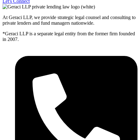
Let's Connect
At Geraci LLP, we provide strategic legal counsel and consulting to
private lenders and fund managers nationwide.
*Geraci LLP is a separate legal entity from the former firm founded
in 2007.