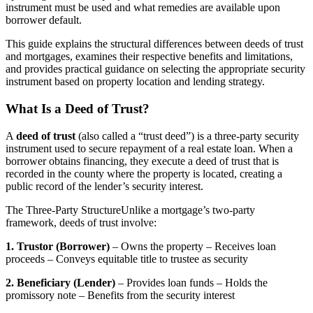
instrument must be used and what remedies are available upon
borrower default.
This guide explains the structural differences between deeds of trust
and mortgages, examines their respective benefits and limitations,
and provides practical guidance on selecting the appropriate security
instrument based on property location and lending strategy.
What Is a Deed of Trust?
A
deed of trust
(also called a “trust deed”) is a three-party security
instrument used to secure repayment of a real estate loan. When a
borrower obtains financing, they execute a deed of trust that is
recorded in the county where the property is located, creating a
public record of the lender’s security interest.
The Three-Party StructureUnlike a mortgage’s two-party
framework, deeds of trust involve:
1. Trustor (Borrower)
– Owns the property – Receives loan
proceeds – Conveys equitable title to trustee as security
2. Beneficiary (Lender)
– Provides loan funds – Holds the
promissory note – Benefits from the security interest