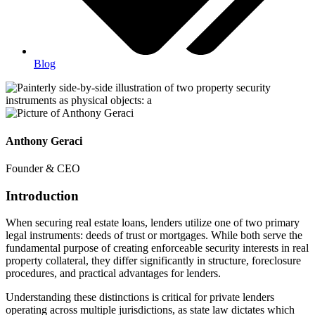
Blog
Anthony Geraci
Founder & CEO
Introduction
When securing real estate loans, lenders utilize one of two primary
legal instruments: deeds of trust or mortgages. While both serve the
fundamental purpose of creating enforceable security interests in real
property collateral, they differ significantly in structure, foreclosure
procedures, and practical advantages for lenders.
Understanding these distinctions is critical for private lenders
operating across multiple jurisdictions, as state law dictates which