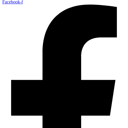
Facebook-f