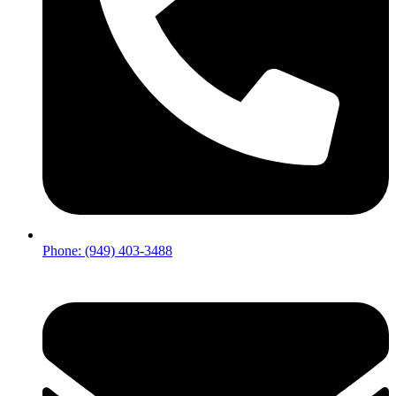
Phone: (949) 403-3488