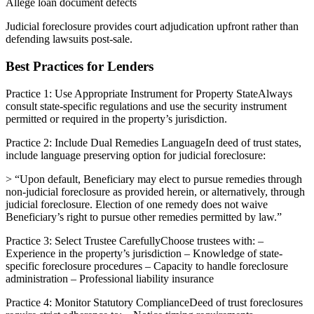
Allege loan document defects
Judicial foreclosure provides court adjudication upfront rather than
defending lawsuits post-sale.
Best Practices for Lenders
Practice 1: Use Appropriate Instrument for Property StateAlways
consult state-specific regulations and use the security instrument
permitted or required in the property’s jurisdiction.
Practice 2: Include Dual Remedies LanguageIn deed of trust states,
include language preserving option for judicial foreclosure:
> “Upon default, Beneficiary may elect to pursue remedies through
non-judicial foreclosure as provided herein, or alternatively, through
judicial foreclosure. Election of one remedy does not waive
Beneficiary’s right to pursue other remedies permitted by law.”
Practice 3: Select Trustee CarefullyChoose trustees with: –
Experience in the property’s jurisdiction – Knowledge of state-
specific foreclosure procedures – Capacity to handle foreclosure
administration – Professional liability insurance
Practice 4: Monitor Statutory ComplianceDeed of trust foreclosures