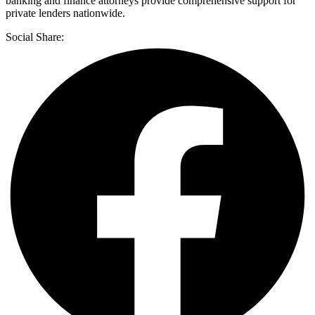
banking and finance attorneys provide comprehensive support for
private lenders nationwide.
Social Share: