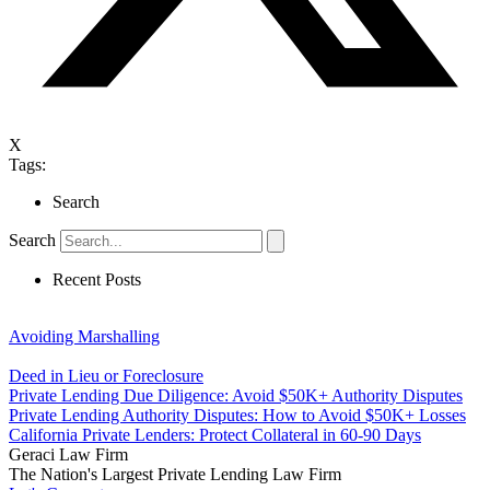
X
Tags:
Search
Search
Recent Posts
Avoiding Marshalling
Deed in Lieu or Foreclosure
Private Lending Due Diligence: Avoid $50K+ Authority Disputes
Private Lending Authority Disputes: How to Avoid $50K+ Losses
California Private Lenders: Protect Collateral in 60-90 Days
Geraci Law Firm
The Nation's Largest Private Lending Law Firm