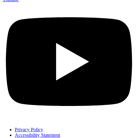
Privacy Policy
Accessibility Statement