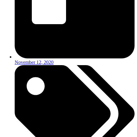
November 12, 2020