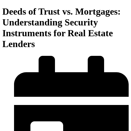
Deeds of Trust vs. Mortgages:
Understanding Security
Instruments for Real Estate
Lenders