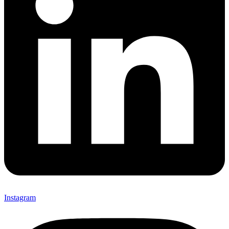
Instagram