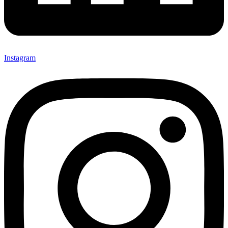
Instagram