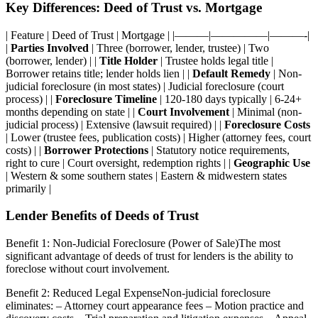
Key Differences: Deed of Trust vs. Mortgage
| Feature | Deed of Trust | Mortgage | |———|—————|———-|
|
Parties Involved
| Three (borrower, lender, trustee) | Two
(borrower, lender) | |
Title Holder
| Trustee holds legal title |
Borrower retains title; lender holds lien | |
Default Remedy
| Non-
judicial foreclosure (in most states) | Judicial foreclosure (court
process) | |
Foreclosure Timeline
| 120-180 days typically | 6-24+
months depending on state | |
Court Involvement
| Minimal (non-
judicial process) | Extensive (lawsuit required) | |
Foreclosure Costs
| Lower (trustee fees, publication costs) | Higher (attorney fees, court
costs) | |
Borrower Protections
| Statutory notice requirements,
right to cure | Court oversight, redemption rights | |
Geographic Use
| Western & some southern states | Eastern & midwestern states
primarily |
Lender Benefits of Deeds of Trust
Benefit 1: Non-Judicial Foreclosure (Power of Sale)The most
significant advantage of deeds of trust for lenders is the ability to
foreclose without court involvement.
Benefit 2: Reduced Legal ExpenseNon-judicial foreclosure
eliminates: – Attorney court appearance fees – Motion practice and