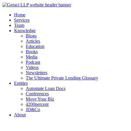
Home
Services
Team
Knowledge
Blogs
Articles
Education
Books
Media
Podcast
Videos
Newsletters
The Ultimate Private Lending Glossary
Entities
Automate Loan Docs
Conferences
Move Your Biz
4200percent
JD&Co
About