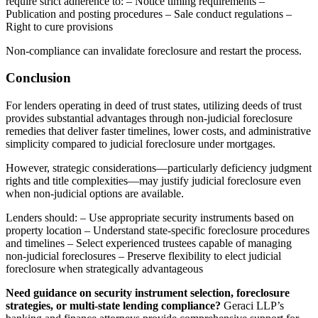
require strict adherence to: – Notice timing requirements –
Publication and posting procedures – Sale conduct regulations –
Right to cure provisions
Non-compliance can invalidate foreclosure and restart the process.
Conclusion
For lenders operating in deed of trust states, utilizing deeds of trust
provides substantial advantages through non-judicial foreclosure
remedies that deliver faster timelines, lower costs, and administrative
simplicity compared to judicial foreclosure under mortgages.
However, strategic considerations—particularly deficiency judgment
rights and title complexities—may justify judicial foreclosure even
when non-judicial options are available.
Lenders should: – Use appropriate security instruments based on
property location – Understand state-specific foreclosure procedures
and timelines – Select experienced trustees capable of managing
non-judicial foreclosures – Preserve flexibility to elect judicial
foreclosure when strategically advantageous
Need guidance on security instrument selection, foreclosure
strategies, or multi-state lending compliance?
Geraci LLP’s