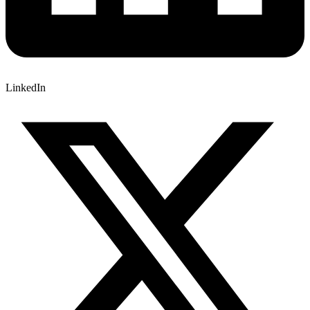
LinkedIn