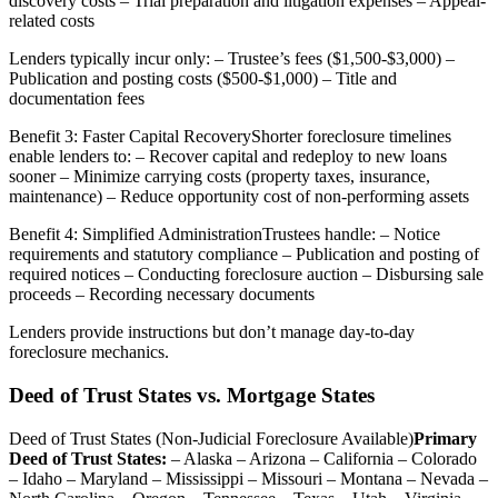
discovery costs – Trial preparation and litigation expenses – Appeal-
related costs
Lenders typically incur only: – Trustee’s fees ($1,500-$3,000) –
Publication and posting costs ($500-$1,000) – Title and
documentation fees
Benefit 3: Faster Capital RecoveryShorter foreclosure timelines
enable lenders to: – Recover capital and redeploy to new loans
sooner – Minimize carrying costs (property taxes, insurance,
maintenance) – Reduce opportunity cost of non-performing assets
Benefit 4: Simplified AdministrationTrustees handle: – Notice
requirements and statutory compliance – Publication and posting of
required notices – Conducting foreclosure auction – Disbursing sale
proceeds – Recording necessary documents
Lenders provide instructions but don’t manage day-to-day
foreclosure mechanics.
Deed of Trust States vs. Mortgage States
Deed of Trust States (Non-Judicial Foreclosure Available)
Primary
Deed of Trust States:
– Alaska – Arizona – California – Colorado
– Idaho – Maryland – Mississippi – Missouri – Montana – Nevada –