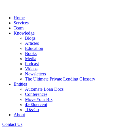
Home
Services
Team
Knowledge
Blogs
Articles
Education
Books
Media
Podcast
Videos
Newsletters
The Ultimate Private Lending Glossary
Entities
Automate Loan Docs
Conferences
Move Your Biz
4200percent
JD&Co
About
Contact Us