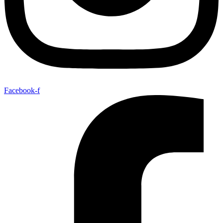
Facebook-f