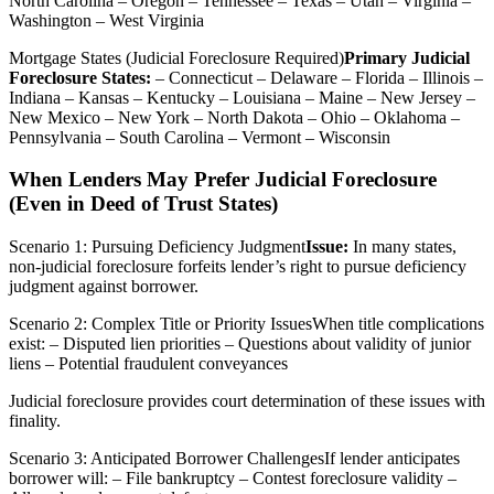
North Carolina – Oregon – Tennessee – Texas – Utah – Virginia –
Washington – West Virginia
Mortgage States (Judicial Foreclosure Required)
Primary Judicial
Foreclosure States:
– Connecticut – Delaware – Florida – Illinois –
Indiana – Kansas – Kentucky – Louisiana – Maine – New Jersey –
New Mexico – New York – North Dakota – Ohio – Oklahoma –
Pennsylvania – South Carolina – Vermont – Wisconsin
When Lenders May Prefer Judicial Foreclosure
(Even in Deed of Trust States)
Scenario 1: Pursuing Deficiency Judgment
Issue:
In many states,
non-judicial foreclosure forfeits lender’s right to pursue deficiency
judgment against borrower.
Scenario 2: Complex Title or Priority IssuesWhen title complications
exist: – Disputed lien priorities – Questions about validity of junior
liens – Potential fraudulent conveyances
Judicial foreclosure provides court determination of these issues with
finality.
Scenario 3: Anticipated Borrower ChallengesIf lender anticipates
borrower will: – File bankruptcy – Contest foreclosure validity –