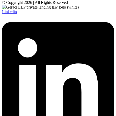
© Copyright 2026 | All Rights Reserved
Linkedin