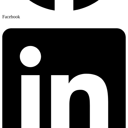
Facebook