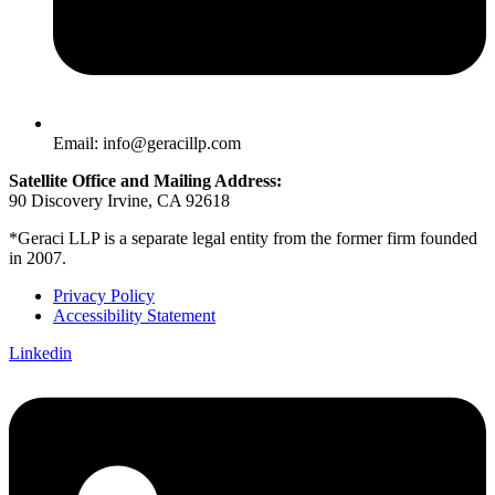
Email: info@geracillp.com
Satellite Office and Mailing Address:
90 Discovery Irvine, CA 92618
*Geraci LLP is a separate legal entity from the former firm founded
in 2007.
Privacy Policy
Accessibility Statement
Linkedin