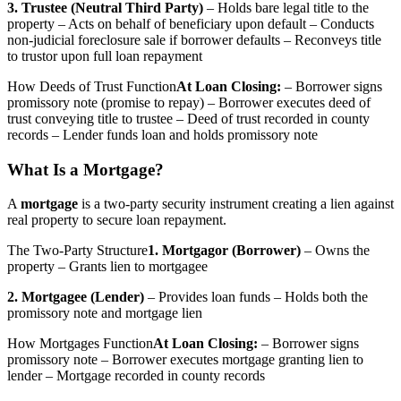
3. Trustee (Neutral Third Party)
– Holds bare legal title to the
property – Acts on behalf of beneficiary upon default – Conducts
non-judicial foreclosure sale if borrower defaults – Reconveys title
to trustor upon full loan repayment
How Deeds of Trust Function
At Loan Closing:
– Borrower signs
promissory note (promise to repay) – Borrower executes deed of
trust conveying title to trustee – Deed of trust recorded in county
records – Lender funds loan and holds promissory note
What Is a Mortgage?
A
mortgage
is a two-party security instrument creating a lien against
real property to secure loan repayment.
The Two-Party Structure
1. Mortgagor (Borrower)
– Owns the
property – Grants lien to mortgagee
2. Mortgagee (Lender)
– Provides loan funds – Holds both the
promissory note and mortgage lien
How Mortgages Function
At Loan Closing:
– Borrower signs
promissory note – Borrower executes mortgage granting lien to
lender – Mortgage recorded in county records