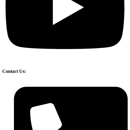
Contact Us: