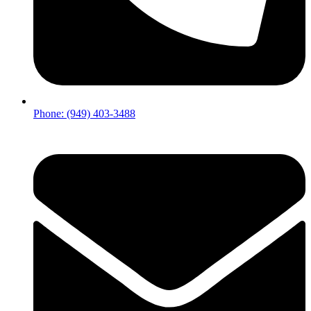
Phone: (949) 403-3488