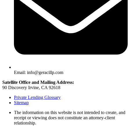
Email: info@geracillp.com
Satellite Office and Mailing Address:
90 Discovery Irvine, CA 92618
Private Lending Glossary
Sitemap
The information on this website is not intended to create, and
receipt or viewing does not constitute an attorney-client
relationship.