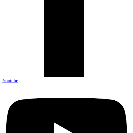
Youtube