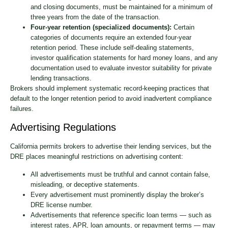
and closing documents, must be maintained for a minimum of
three years from the date of the transaction.
Four-year retention (specialized documents):
Certain
categories of documents require an extended four-year
retention period. These include self-dealing statements,
investor qualification statements for hard money loans, and any
documentation used to evaluate investor suitability for private
lending transactions.
Brokers should implement systematic record-keeping practices that
default to the longer retention period to avoid inadvertent compliance
failures.
Advertising Regulations
California permits brokers to advertise their lending services, but the
DRE places meaningful restrictions on advertising content:
All advertisements must be truthful and cannot contain false,
misleading, or deceptive statements.
Every advertisement must prominently display the broker’s
DRE license number.
Advertisements that reference specific loan terms — such as
interest rates, APR, loan amounts, or repayment terms — may