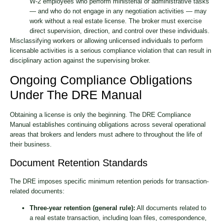
W-2 employees who perform ministerial or administrative tasks
— and who do not engage in any negotiation activities — may
work without a real estate license. The broker must exercise
direct supervision, direction, and control over these individuals.
Misclassifying workers or allowing unlicensed individuals to perform
licensable activities is a serious compliance violation that can result in
disciplinary action against the supervising broker.
Ongoing Compliance Obligations
Under The DRE Manual
Obtaining a license is only the beginning. The DRE Compliance
Manual establishes continuing obligations across several operational
areas that brokers and lenders must adhere to throughout the life of
their business.
Document Retention Standards
The DRE imposes specific minimum retention periods for transaction-
related documents:
Three-year retention (general rule):
All documents related to
a real estate transaction, including loan files, correspondence,