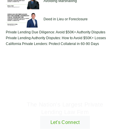
Avoiding Marshalling
Deed in Lieu or Foreclosure
Private Lending Due Diligence: Avoid $50K+ Authority Disputes
Private Lending Authority Disputes: How to Avoid $50K+ Losses
California Private Lenders: Protect Collateral in 60-90 Days
Geraci Law Firm
The Nation's Largest Private
Lending Law Firm
Let's Connect