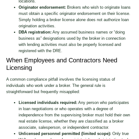
locations.
Originator endorsement:
Brokers who wish to originate loans
must obtain a specific originator endorsement on their license.
Simply holding a broker license alone does not authorize loan
origination activities.
DBA registration:
Any assumed business names or “doing
business as” designations used by the broker in connection
with lending activities must also be properly licensed and
registered with the DRE.
When Employees and Contractors Need
Licensing
A common compliance pitfall involves the licensing status of
individuals who work under a broker. The general rule is
straightforward but frequently misapplied:
Licensed individuals required:
Any person who participates
in loan negotiations or who operates with a degree of
independence from the supervising broker must hold their own
real estate license, whether they are classified as a broker
associate, salesperson, or independent contractor.
Unlicensed personnel permitted (limited scope):
Only true