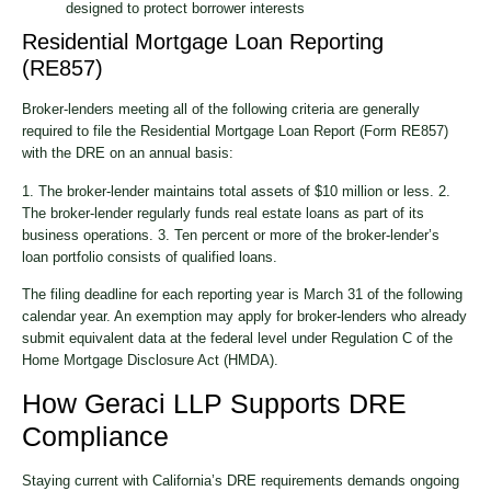
designed to protect borrower interests
Residential Mortgage Loan Reporting
(RE857)
Broker-lenders meeting all of the following criteria are generally
required to file the Residential Mortgage Loan Report (Form RE857)
with the DRE on an annual basis:
1. The broker-lender maintains total assets of $10 million or less. 2.
The broker-lender regularly funds real estate loans as part of its
business operations. 3. Ten percent or more of the broker-lender’s
loan portfolio consists of qualified loans.
The filing deadline for each reporting year is March 31 of the following
calendar year. An exemption may apply for broker-lenders who already
submit equivalent data at the federal level under Regulation C of the
Home Mortgage Disclosure Act (HMDA).
How Geraci LLP Supports DRE
Compliance
Staying current with California’s DRE requirements demands ongoing