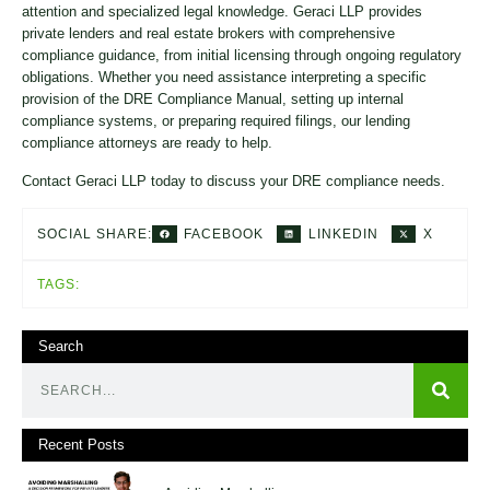
attention and specialized legal knowledge. Geraci LLP provides
private lenders and real estate brokers with comprehensive
compliance guidance, from initial licensing through ongoing regulatory
obligations. Whether you need assistance interpreting a specific
provision of the DRE Compliance Manual, setting up internal
compliance systems, or preparing required filings, our lending
compliance attorneys are ready to help.
Contact Geraci LLP today to discuss your DRE compliance needs.
FACEBOOK
LINKEDIN
X
SOCIAL SHARE:
TAGS:
Search
Recent Posts