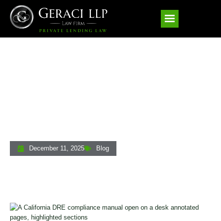
Understanding California’s DRE
Compliance Manual: A Licensing And
Regulatory Guide For Private Lenders
December 11, 2025
Blog