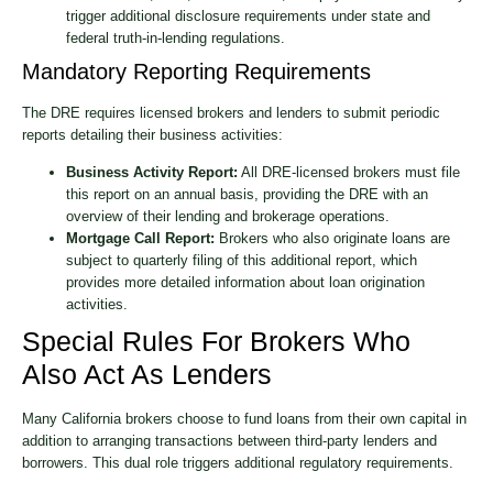
trigger additional disclosure requirements under state and
federal truth-in-lending regulations.
Mandatory Reporting Requirements
The DRE requires licensed brokers and lenders to submit periodic
reports detailing their business activities:
Business Activity Report:
All DRE-licensed brokers must file
this report on an annual basis, providing the DRE with an
overview of their lending and brokerage operations.
Mortgage Call Report:
Brokers who also originate loans are
subject to quarterly filing of this additional report, which
provides more detailed information about loan origination
activities.
Special Rules For Brokers Who
Also Act As Lenders
Many California brokers choose to fund loans from their own capital in
addition to arranging transactions between third-party lenders and
borrowers. This dual role triggers additional regulatory requirements.