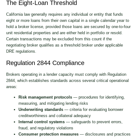
The Eight-Loan Threshold
California law generally requires any individual or entity that funds
eight or more loans from their own capital in a single calendar year to
hold a broker license, provided those loans are secured by one-to-four
unit residential properties and are either held in portfolio or resold.
Certain transactions may be excluded from this count if the
negotiating broker qualifies as a threshold broker under applicable
DRE regulations.
Regulation 2844 Compliance
Brokers operating in a lender capacity must comply with Regulation
2844, which establishes standards across several critical operational
areas:
Risk management protocols
— procedures for identifying,
measuring, and mitigating lending risks
Underwriting standards
— criteria for evaluating borrower
creditworthiness and collateral adequacy
Internal control systems
— safeguards to prevent errors,
fraud, and regulatory violations
Consumer protection measures
— disclosures and practices