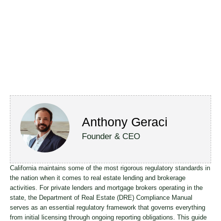
Anthony Geraci
Founder & CEO
California maintains some of the most rigorous regulatory standards in
the nation when it comes to real estate lending and brokerage
activities. For private lenders and mortgage brokers operating in the
state, the Department of Real Estate (DRE) Compliance Manual
serves as an essential regulatory framework that governs everything
from initial licensing through ongoing reporting obligations. This guide