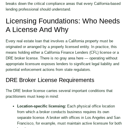
breaks down the critical compliance areas that every California-based
lending professional should understand.
Licensing Foundations: Who Needs
A License And Why
Every real estate loan that involves a California property must be
originated or arranged by a properly licensed entity. In practice, this
means holding either a California Finance Lenders (CFL) license or a
DRE broker license. There is no gray area here — operating without
appropriate licensure exposes lenders to significant legal liability and
potential enforcement actions from state regulators.
DRE Broker License Requirements
The DRE broker license carries several important conditions that
practitioners must keep in mind:
Location-specific licensing:
Each physical office location
from which a broker conducts business requires its own
separate license. A broker with offices in Los Angeles and San
Francisco, for example, must maintain active licensure for both