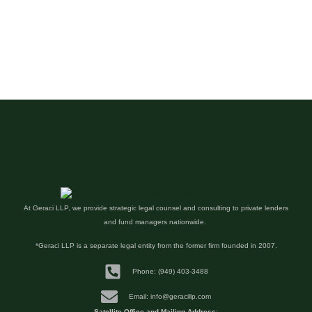
At Geraci LLP, we provide strategic legal counsel and consulting to private lenders
and fund managers nationwide.
*Geraci LLP is a separate legal entity from the former firm founded in 2007.
Phone: (949) 403-3488
Email: info@geracillp.com
Satellite Office and Mailing Address: