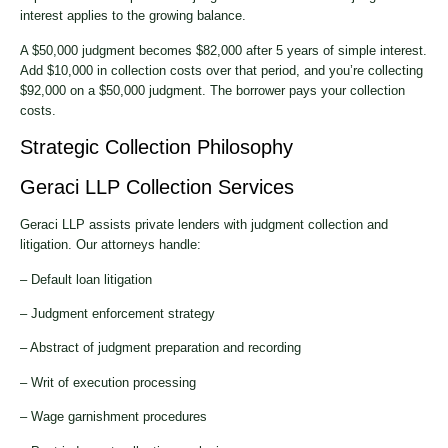
interest applies to the growing balance.
A $50,000 judgment becomes $82,000 after 5 years of simple interest.
Add $10,000 in collection costs over that period, and you’re collecting
$92,000 on a $50,000 judgment. The borrower pays your collection
costs.
Strategic Collection Philosophy
Geraci LLP Collection Services
Geraci LLP assists private lenders with judgment collection and
litigation. Our attorneys handle:
– Default loan litigation
– Judgment enforcement strategy
– Abstract of judgment preparation and recording
– Writ of execution processing
– Wage garnishment procedures