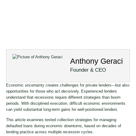
Anthony Geraci
Founder & CEO
Economic uncertainty creates challenges for private lenders—but also
opportunities for those who act decisively. Experienced lenders
understand that recessions require different strategies than boom
periods. With disciplined execution, difficult economic environments
can yield substantial long-term gains for well-positioned lenders.
This article examines tested collection strategies for managing
defaulted loans during economic downturns, based on decades of
lending practice across multiple recession cycles.