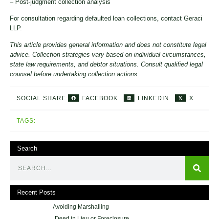
– Post-judgment collection analysis
For consultation regarding defaulted loan collections, contact Geraci
LLP.
This article provides general information and does not constitute legal
advice. Collection strategies vary based on individual circumstances,
state law requirements, and debtor situations. Consult qualified legal
counsel before undertaking collection actions.
FACEBOOK
LINKEDIN
X
SOCIAL SHARE:
TAGS:
Search
Recent Posts
Avoiding Marshalling
Deed in Lieu or Foreclosure