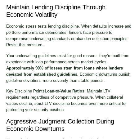
Maintain Lending Discipline Through
Economic Volatility
Economic stress tests lending discipline. When defaults increase and
portfolio performance deteriorates, lenders face pressure to
compromise underwriting standards or abandon collection principles.
Resist this pressure.
Your underwriting guidelines exist for good reason—they’re built from
experience with loan performance across market cycles.
Approximately 90% of losses stem from loans where lenders
deviated from established guidelines.
Economic downturns punish
guideline deviations more severely than stable periods.
Key Discipline Points
Loan-to-Value Ratios
: Maintain LTV
requirements regardless of competitive pressure. When collateral
values decline, strict LTV discipline becomes even more critical for
protecting your security position.
Aggressive Judgment Collection During
Economic Downturns