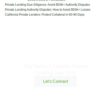
Private Lending Due Diligence: Avoid $50K+ Authority Disputes
Private Lending Authority Disputes: How to Avoid $50K+ Losses
California Private Lenders: Protect Collateral in 60-90 Days
Geraci Law Firm
The Nation's Largest Private
Lending Law Firm
Let's Connect