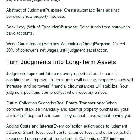
Abstract of Judgment
Purpose
: Create automatic liens against
borrower’s real property interests.
Bank Levy (Writ of Execution)
Purpose
: Seize funds from borrower’s
bank accounts.
Wage Garnishment (Earnings Withholding Order)
Purpose
: Collect
20% of borrower’s net wages until judgment satisfaction.
Turn Judgments Into Long-Term Assets
Judgments represent future recovery opportunities. Economic
conditions will improve—interest rates will decline, property values will
increase, and borrowers’ financial circumstances will stabilize. Your
judgment positions you to collect when recovery arrives.
Future Collection Scenarios
Real Estate Transactions
: When
borrowers stabilize financially and attempt property purchases, your
abstract of judgment surfaces. They cannot close without paying you.
Adding Costs and InterestEvery collection action adds to judgment
balance. Sheriff fees, court costs, attorney fees, and other collection
expenses become part of the judgment. California’s 10% judgment