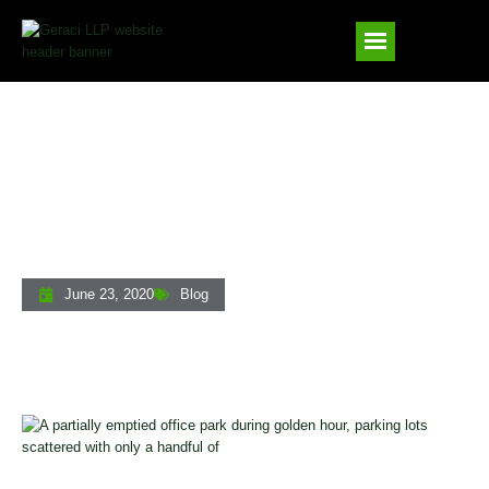
Economic Downturn Collection Strategies
For Private Lenders
June 23, 2020
Blog