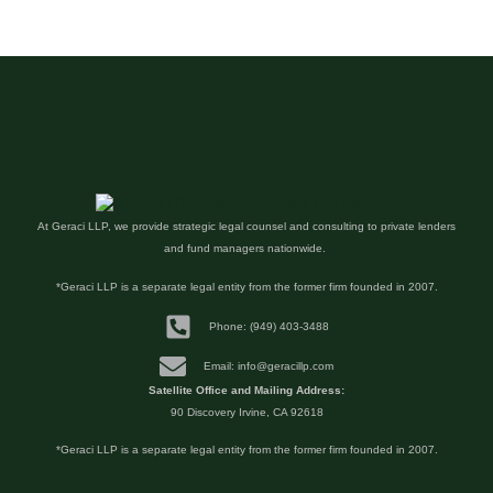
At Geraci LLP, we provide strategic legal counsel and consulting to private lenders
and fund managers nationwide.
*Geraci LLP is a separate legal entity from the former firm founded in 2007.
Phone: (949) 403-3488
Email: info@geracillp.com
Satellite Office and Mailing Address:
90 Discovery Irvine, CA 92618
*Geraci LLP is a separate legal entity from the former firm founded in 2007.