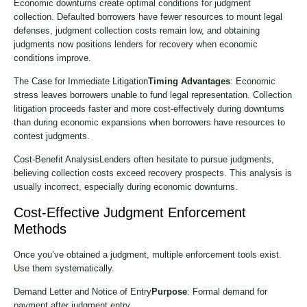
Economic downturns create optimal conditions for judgment
collection. Defaulted borrowers have fewer resources to mount legal
defenses, judgment collection costs remain low, and obtaining
judgments now positions lenders for recovery when economic
conditions improve.
The Case for Immediate Litigation
Timing Advantages
: Economic
stress leaves borrowers unable to fund legal representation. Collection
litigation proceeds faster and more cost-effectively during downturns
than during economic expansions when borrowers have resources to
contest judgments.
Cost-Benefit AnalysisLenders often hesitate to pursue judgments,
believing collection costs exceed recovery prospects. This analysis is
usually incorrect, especially during economic downturns.
Cost-Effective Judgment Enforcement
Methods
Once you’ve obtained a judgment, multiple enforcement tools exist.
Use them systematically.
Demand Letter and Notice of Entry
Purpose
: Formal demand for
payment after judgment entry.