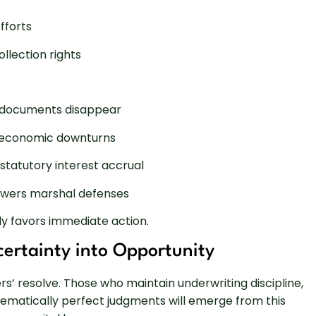
fforts
ollection rights
d documents disappear
ng economic downturns
statutory interest accrual
rowers marshal defenses
ly favors immediate action.
ertainty into Opportunity
rs’ resolve. Those who maintain underwriting discipline,
tematically perfect judgments will emerge from this