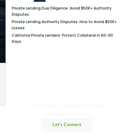
Private Lending Due Diligence: Avoid $50K+ Authority
Disputes
Private Lending Authority Disputes: How to Avoid $50K+
Losses
California Private Lenders: Protect Collateral in 60-90
Days
Geraci Law Firm
The Nation's Largest Private
Lending Law Firm
Let's Connect