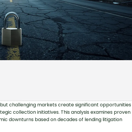
but challenging markets create significant opportunities
egic collection initiatives. This analysis examines proven
mic downturns based on decades of lending litigation