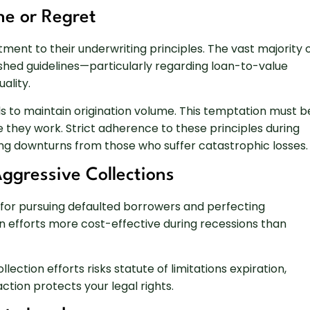
ne or Regret
ent to their underwriting principles. The vast majority 
ished guidelines—particularly regarding loan-to-value
ality.
s to maintain origination volume. This temptation must b
e they work. Strict adherence to these principles during
ing downturns from those who suffer catastrophic losses.
gressive Collections
for pursuing defaulted borrowers and perfecting
on efforts more cost-effective during recessions than
ollection efforts risks statute of limitations expiration,
ction protects your legal rights.