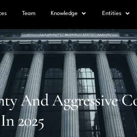
ces
Team
Knowledge
Entities
ty And Aggressive Col
 In 2025