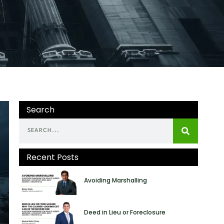
Search
Recent Posts
Avoiding Marshalling
Deed in Lieu or Foreclosure