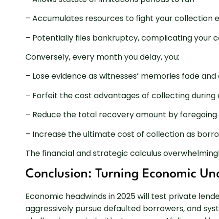
– Accumulates resources to fight your collection e
– Potentially files bankruptcy, complicating your c
Conversely, every month you delay, you:
– Lose evidence as witnesses’ memories fade an
– Forfeit the cost advantages of collecting duri
– Reduce the total recovery amount by foregoing 
– Increase the ultimate cost of collection as bor
The financial and strategic calculus overwhelming
Conclusion: Turning Economic Unc
Economic headwinds in 2025 will test private lende
aggressively pursue defaulted borrowers, and sys