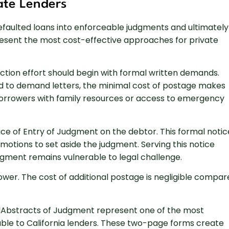
vate Lenders
efaulted loans into enforceable judgments and ultimately
present the most cost-effective approaches for private
ion effort should begin with formal written demands.
ond to demand letters, the minimal cost of postage makes
 borrowers with family resources or access to emergency
ce of Entry of Judgment on the debtor. This formal notic
 motions to set aside the judgment. Serving this notice
dgment remains vulnerable to legal challenge.
wer. The cost of additional postage is negligible compar
olAbstracts of Judgment represent one of the most
lable to California lenders. These two-page forms create