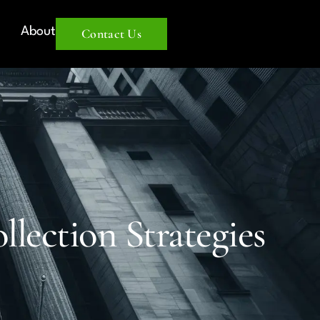
About
Contact Us
lection Strategies