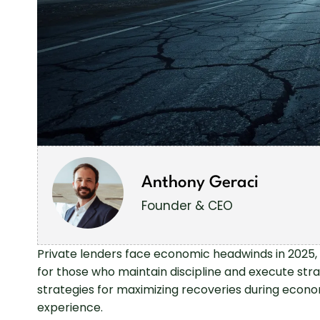
Anthony Geraci
Founder & CEO
Private lenders face economic headwinds in 2025, 
for those who maintain discipline and execute strat
strategies for maximizing recoveries during econo
experience.