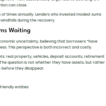
tion can close.
 of times annually. Lenders who invested modest sums
windfalls during the recovery.
ms Waiting
 economic uncertainty, believing that borrowers “have
tless. This perspective is both incorrect and costly.
ts: real property, vehicles, deposit accounts, retirement
. The question is not whether they have assets, but rather
ts before they disappear.
riendly entities