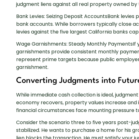
judgment liens against all real property owned by
Bank Levies: Seizing Deposit AccountsBank levies 
bank accounts. While borrowers typically close acc
levies against the five largest California banks 
Wage Garnishments: Steady Monthly PaymentsIf 
garnishments provide consistent monthly payment
represent prime targets because public employer
garnishment.
Converting Judgments into Futur
While immediate cash collection is ideal, judgment
economy recovers, property values increase and i
financial circumstances face mounting pressure to
Consider the scenario three to five years post-jud
stabilized. He wants to purchase a home for his gr
lien blocks the transaction. He must satisfy your