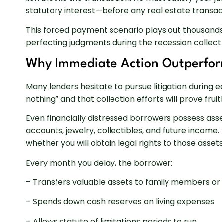
statutory interest—before any real estate transac
This forced payment scenario plays out thousands
perfecting judgments during the recession collect 
Why Immediate Action Outperfor
Many lenders hesitate to pursue litigation during
nothing” and that collection efforts will prove frui
Even financially distressed borrowers possess asse
accounts, jewelry, collectibles, and future income
whether you will obtain legal rights to those asse
Every month you delay, the borrower:
– Transfers valuable assets to family members or f
– Spends down cash reserves on living expenses
– Allows statute of limitations periods to run