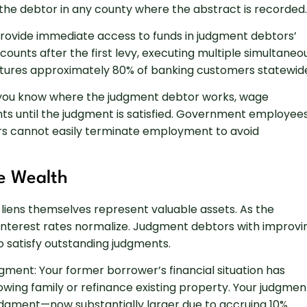
 the debtor in any county where the abstract is recorded.
provide immediate access to funds in judgment debtors’
ounts after the first levy, executing multiple simultaneo
captures approximately 80% of banking customers statewid
you know where the judgment debtor works, wage
s until the judgment is satisfied. Government employee
s cannot easily terminate employment to avoid
e Wealth
 liens themselves represent valuable assets. As the
nterest rates normalize. Judgment debtors with improvi
 satisfy outstanding judgments.
gment: Your former borrower’s financial situation has
owing family or refinance existing property. Your judgmen
 judgment—now substantially larger due to accruing 10%