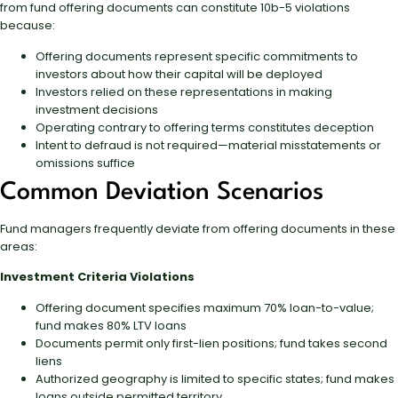
from fund offering documents can constitute 10b-5 violations
because:
Offering documents represent specific commitments to
investors about how their capital will be deployed
Investors relied on these representations in making
investment decisions
Operating contrary to offering terms constitutes deception
Intent to defraud is not required—material misstatements or
omissions suffice
Common Deviation Scenarios
Fund managers frequently deviate from offering documents in these
areas:
Investment Criteria Violations
Offering document specifies maximum 70% loan-to-value;
fund makes 80% LTV loans
Documents permit only first-lien positions; fund takes second
liens
Authorized geography is limited to specific states; fund makes
loans outside permitted territory