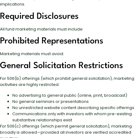
implications.
Required Disclosures
All fund marketing materials must include:
Prohibited Representations
Marketing materials must avoid:
General Solicitation Restrictions
For 506(b) offerings (which prohibit general solicitation), marketing
activities are highly restricted:
No advertising to general public (online, print, broadcast)
No general seminars or presentations
No unrestricted website content describing specific offerings
Communications only with investors with whom pre-existing
substantive relationships exist
For 506(c) offerings (which permit general solicitation), marketing
broadly is allowed—provided all investors are verified accredited