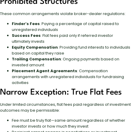
Prohibited Structures
These common arrangements violate broker-dealer regulations:
Finder’s Fees
: Paying a percentage of capital raised to
unregistered individuals
Success Fees
: Flat fees paid only if referred investor
ultimately invests
Equity Compensation
: Providing fund interests to individuals
based on capital they raise
Trailing Compensation
: Ongoing payments based on
invested amount
Placement Agent Agreements
: Compensation
arrangements with unregistered individuals for fundraising
activities
Narrow Exception: True Flat Fees
Under limited circumstances, flat fees paid regardless of investment
outcomes may be permissible:
Fee must be truly flat—same amount regardless of whether
investor invests or how much they invest