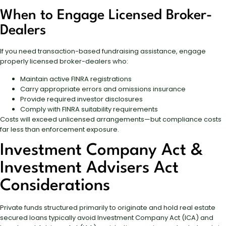
When to Engage Licensed Broker-
Dealers
If you need transaction-based fundraising assistance, engage
properly licensed broker-dealers who:
Maintain active FINRA registrations
Carry appropriate errors and omissions insurance
Provide required investor disclosures
Comply with FINRA suitability requirements
Costs will exceed unlicensed arrangements—but compliance costs
far less than enforcement exposure.
Investment Company Act &
Investment Advisers Act
Considerations
Private funds structured primarily to originate and hold real estate
secured loans typically avoid Investment Company Act (ICA) and