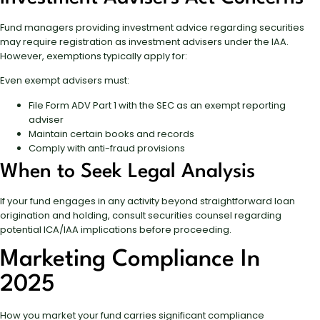
Fund managers providing investment advice regarding securities
may require registration as investment advisers under the IAA.
However, exemptions typically apply for:
Even exempt advisers must:
File Form ADV Part 1 with the SEC as an exempt reporting
adviser
Maintain certain books and records
Comply with anti-fraud provisions
When to Seek Legal Analysis
If your fund engages in any activity beyond straightforward loan
origination and holding, consult securities counsel regarding
potential ICA/IAA implications before proceeding.
Marketing Compliance In
2025
How you market your fund carries significant compliance