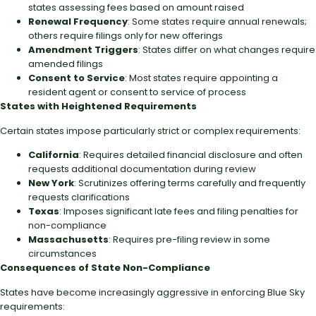
states assessing fees based on amount raised
Renewal Frequency
: Some states require annual renewals;
others require filings only for new offerings
Amendment Triggers
: States differ on what changes require
amended filings
Consent to Service
: Most states require appointing a
resident agent or consent to service of process
States with Heightened Requirements
Certain states impose particularly strict or complex requirements:
California
: Requires detailed financial disclosure and often
requests additional documentation during review
New York
: Scrutinizes offering terms carefully and frequently
requests clarifications
Texas
: Imposes significant late fees and filing penalties for
non-compliance
Massachusetts
: Requires pre-filing review in some
circumstances
Consequences of State Non-Compliance
States have become increasingly aggressive in enforcing Blue Sky
requirements: