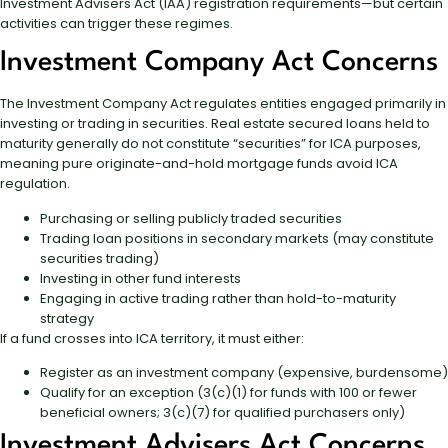
Investment Advisers Act (IAA) registration requirements—but certain
activities can trigger these regimes.
Investment Company Act Concerns
The Investment Company Act regulates entities engaged primarily in
investing or trading in securities. Real estate secured loans held to
maturity generally do not constitute “securities” for ICA purposes,
meaning pure originate-and-hold mortgage funds avoid ICA
regulation.
Purchasing or selling publicly traded securities
Trading loan positions in secondary markets (may constitute
securities trading)
Investing in other fund interests
Engaging in active trading rather than hold-to-maturity
strategy
If a fund crosses into ICA territory, it must either:
Register as an investment company (expensive, burdensome)
Qualify for an exception (3(c)(1) for funds with 100 or fewer
beneficial owners; 3(c)(7) for qualified purchasers only)
Investment Advisers Act Concerns