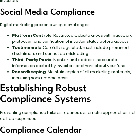
investors.
Social Media Compliance
Digital marketing presents unique challenges:
Platform Controls
: Restricted website areas with password
protection and verification of investor status before access
Testimonials
: Carefully regulated; must include prominent
disclaimers and cannot be misleading
Third-Party Posts
: Monitor and address inaccurate
information posted by investors or others about your fund
Recordkeeping
: Maintain copies of all marketing materials,
including social media posts
Establishing Robust
Compliance Systems
Preventing compliance failures requires systematic approaches, not
ad hoc responses.
Compliance Calendar