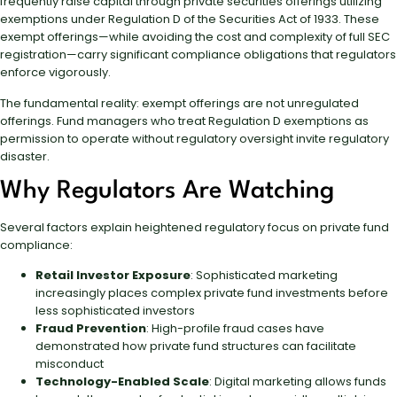
frequently raise capital through private securities offerings utilizing
exemptions under Regulation D of the Securities Act of 1933. These
exempt offerings—while avoiding the cost and complexity of full SEC
registration—carry significant compliance obligations that regulators
enforce vigorously.
The fundamental reality: exempt offerings are not unregulated
offerings. Fund managers who treat Regulation D exemptions as
permission to operate without regulatory oversight invite regulatory
disaster.
Why Regulators Are Watching
Several factors explain heightened regulatory focus on private fund
compliance:
Retail Investor Exposure
: Sophisticated marketing
increasingly places complex private fund investments before
less sophisticated investors
Fraud Prevention
: High-profile fraud cases have
demonstrated how private fund structures can facilitate
misconduct
Technology-Enabled Scale
: Digital marketing allows funds