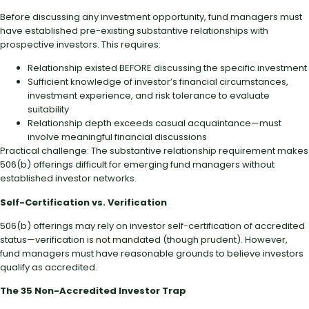
Before discussing any investment opportunity, fund managers must
have established pre-existing substantive relationships with
prospective investors. This requires:
Relationship existed BEFORE discussing the specific investment
Sufficient knowledge of investor’s financial circumstances,
investment experience, and risk tolerance to evaluate
suitability
Relationship depth exceeds casual acquaintance—must
involve meaningful financial discussions
Practical challenge: The substantive relationship requirement makes
506(b) offerings difficult for emerging fund managers without
established investor networks.
Self-Certification vs. Verification
506(b) offerings may rely on investor self-certification of accredited
status—verification is not mandated (though prudent). However,
fund managers must have reasonable grounds to believe investors
qualify as accredited.
The 35 Non-Accredited Investor Trap