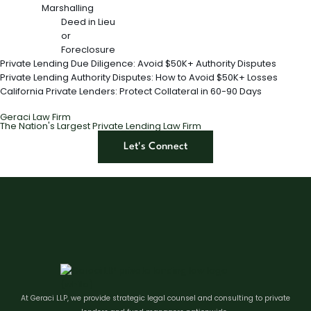
Marshalling
Deed in Lieu
or
Foreclosure
Private Lending Due Diligence: Avoid $50K+ Authority Disputes
Private Lending Authority Disputes: How to Avoid $50K+ Losses
California Private Lenders: Protect Collateral in 60-90 Days
Geraci Law Firm
The Nation's Largest Private Lending Law Firm
Let's Connect
At Geraci LLP, we provide strategic legal counsel and consulting to private