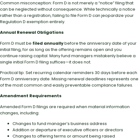
Common misconception: Form D is not merely a “notice” filing that
can be neglected without consequence. While technically a notice
rather than a registration, failing to file Form D can jeopardize your
Regulation D exemption entirely.
Annual Renewal Obligations
Form D must be
filed annually
before the anniversary date of your
initial filing, for as long as the offering remains open and you
continue raising capital. Many fund managers mistakenly believe a
single initial Form D filing suffices—it does not.
Practical tip: Set recurring calendar reminders 30 days before each
Form D anniversary date. Missing renewal deadlines represents one
of the most common and easily preventable compliance failures.
Amendment Requirements
Amended Form D filings are required when material information
changes, including:
Changes to fund manager’s business address
Addition or departure of executive officers or directors
Changes to offering terms or amount being raised