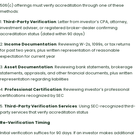
506(c) offerings must verify accreditation through one of these
methods:
1.
Third-Party Verification
: Letter from investor’s CPA, attorney,
investment adviser, or registered broker-dealer confirming
accreditation status (dated within 90 days)
2.
Income Documentation
: Reviewing W-2s, 1099s, or tax returns
for past two years, plus written representation of reasonable
expectation for current year
3.
Asset Documentation
: Reviewing bank statements, brokerage
statements, appraisals, and other financial documents, plus written
representation regarding liabilities
4.
Professional Certification
: Reviewing investor’s professional
certifications recognized by SEC
5.
Third-Party Verification Services
: Using SEC-recognized third-
party services that verify accreditation status
Re-Verification Timing
Initial verification suffices for 90 days. If an investor makes additional