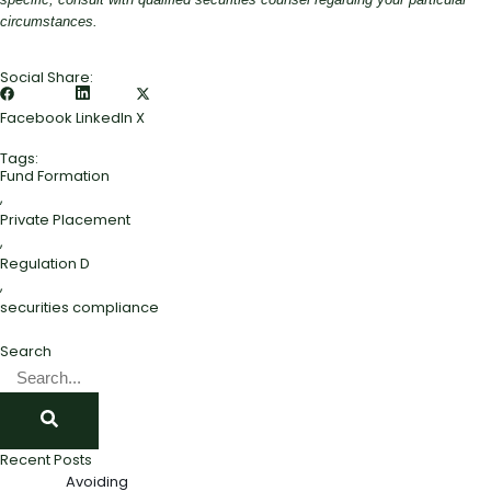
circumstances.
Social Share:
Facebook
LinkedIn
X
Tags:
Fund Formation
,
Private Placement
,
Regulation D
,
securities compliance
Search
Recent Posts
Avoiding