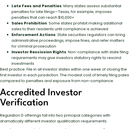
Late Fees and Penalties
: Many states assess substantial
penalties for late filings—Texas, for example, imposes
penalties that can reach $10,000+
Sales Prohibition
: Some states prohibit making additional
sales to their residents until compliance is achieved
Enforcement Actions
: State securities regulators can bring
administrative proceedings, impose fines, and refer matters
for criminal prosecution
Investor Rescission Rights
: Non-compliance with state filing
requirements may give investors statutory rights to rescind
investments
Best practice: File in all investor states within one week of closing the
first investor in each jurisdiction. The modest cost of timely filing pales
compared to penalties and exposure from non-compliance.
Accredited Investor
Verification
Regulation D offerings fall into two principal categories with
dramatically different investor qualification requirements.