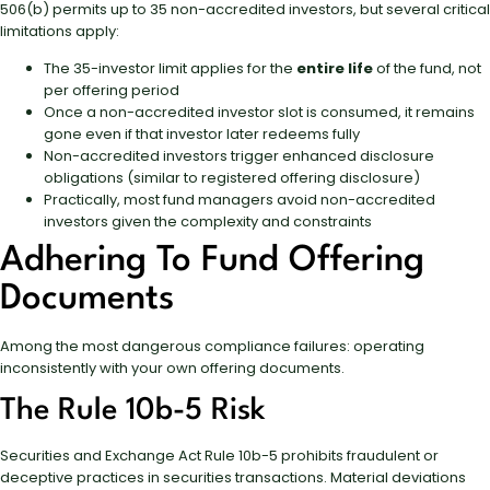
506(b) permits up to 35 non-accredited investors, but several critical
limitations apply:
The 35-investor limit applies for the
entire life
of the fund, not
per offering period
Once a non-accredited investor slot is consumed, it remains
gone even if that investor later redeems fully
Non-accredited investors trigger enhanced disclosure
obligations (similar to registered offering disclosure)
Practically, most fund managers avoid non-accredited
investors given the complexity and constraints
Adhering To Fund Offering
Documents
Among the most dangerous compliance failures: operating
inconsistently with your own offering documents.
The Rule 10b-5 Risk
Securities and Exchange Act Rule 10b-5 prohibits fraudulent or
deceptive practices in securities transactions. Material deviations