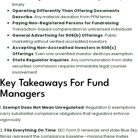
timely
Operating Differently Than Offering Documents
Describe
: Any material deviation from PPM terms
Paying Non-Registered Persons for Fundraising
:
Transaction-based compensation to unlicensed individuals
General Advertising for 506(b) Offerings
: Public
marketing without verified accredited investors
Accepting Non-Accredited Investors in 506(c)
Offerings
: Even one unverified investor destroys exemption
State Regulator Inquiries
: Any communication from state
securities commission requires immediate legal counsel
involvement
Key Takeaways For Fund
Managers
1.
Exempt Does Not Mean Unregulated
: Regulation D exemptions
carry substantial compliance obligations that regulators enforce
vigorously
2.
File Everything On Time
: SEC Form D renewals and state Blue Sky
filings represent the compliance baseline—missing these invites