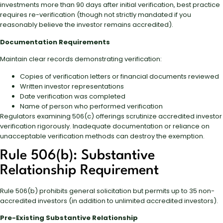
investments more than 90 days after initial verification, best practice
requires re-verification (though not strictly mandated if you
reasonably believe the investor remains accredited).
Documentation Requirements
Maintain clear records demonstrating verification:
Copies of verification letters or financial documents reviewed
Written investor representations
Date verification was completed
Name of person who performed verification
Regulators examining 506(c) offerings scrutinize accredited investor
verification rigorously. Inadequate documentation or reliance on
unacceptable verification methods can destroy the exemption.
Rule 506(b): Substantive
Relationship Requirement
Rule 506(b) prohibits general solicitation but permits up to 35 non-
accredited investors (in addition to unlimited accredited investors).
Pre-Existing Substantive Relationship