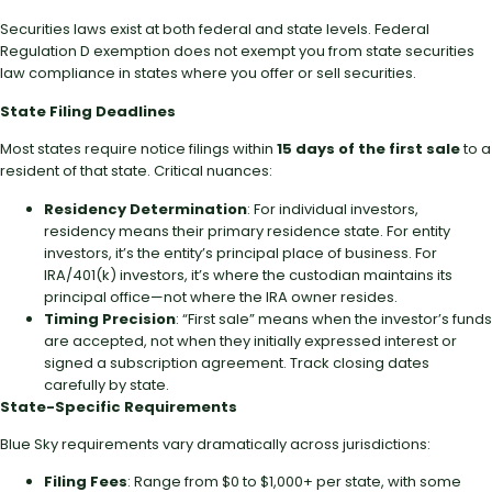
Securities laws exist at both federal and state levels. Federal
Regulation D exemption does not exempt you from state securities
law compliance in states where you offer or sell securities.
State Filing Deadlines
Most states require notice filings within
15 days of the first sale
to a
resident of that state. Critical nuances:
Residency Determination
: For individual investors,
residency means their primary residence state. For entity
investors, it’s the entity’s principal place of business. For
IRA/401(k) investors, it’s where the custodian maintains its
principal office—not where the IRA owner resides.
Timing Precision
: “First sale” means when the investor’s funds
are accepted, not when they initially expressed interest or
signed a subscription agreement. Track closing dates
carefully by state.
State-Specific Requirements
Blue Sky requirements vary dramatically across jurisdictions:
Filing Fees
: Range from $0 to $1,000+ per state, with some