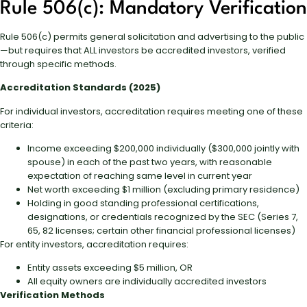
Rule 506(c): Mandatory Verification
Rule 506(c) permits general solicitation and advertising to the public
—but requires that ALL investors be accredited investors, verified
through specific methods.
Accreditation Standards (2025)
For individual investors, accreditation requires meeting one of these
criteria:
Income exceeding $200,000 individually ($300,000 jointly with
spouse) in each of the past two years, with reasonable
expectation of reaching same level in current year
Net worth exceeding $1 million (excluding primary residence)
Holding in good standing professional certifications,
designations, or credentials recognized by the SEC (Series 7,
65, 82 licenses; certain other financial professional licenses)
For entity investors, accreditation requires:
Entity assets exceeding $5 million, OR
All equity owners are individually accredited investors
Verification Methods