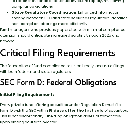
to reach thousands of potential investors rapidly, multiplying
compliance violations
State Regulatory Coordination
: Enhanced information
sharing between SEC and state securities regulators identifies
non-compliant offerings more efficiently
Fund managers who previously operated with minimal compliance
attention should anticipate increased scrutiny through 2025 and
beyond.
Critical Filing Requirements
The foundation of fund compliance rests on timely, accurate filings
with both federal and state regulators.
SEC Form D: Federal Obligations
Initial Filing Requirements
Every private fund offering securities under Regulation D must file
Form D with the SEC within
15 days after the first sale
of securities.
This is not discretionary—the filing obligation arises automatically
upon closing your first investor.