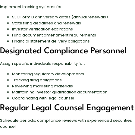
Implement tracking systems for:
SEC Form D anniversary dates (annual renewals)
State filing deadlines and renewals
Investor verification expirations
Fund document amendment requirements
Financial statement delivery obligations
Designated Compliance Personnel
Assign specific individuals responsibility for:
Monitoring regulatory developments
Tracking filing obligations
Reviewing marketing materials
Maintaining investor qualification documentation
Coordinating with legal counsel
Regular Legal Counsel Engagement
Schedule periodic compliance reviews with experienced securities
counsel: