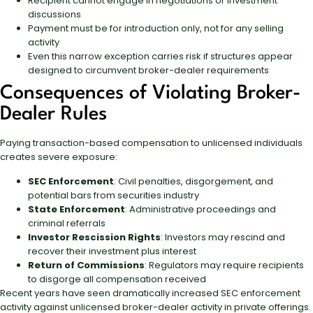
Recipient cannot engage in negotiations or investment
discussions
Payment must be for introduction only, not for any selling
activity
Even this narrow exception carries risk if structures appear
designed to circumvent broker-dealer requirements
Consequences of Violating Broker-
Dealer Rules
Paying transaction-based compensation to unlicensed individuals
creates severe exposure:
SEC Enforcement
: Civil penalties, disgorgement, and
potential bars from securities industry
State Enforcement
: Administrative proceedings and
criminal referrals
Investor Rescission Rights
: Investors may rescind and
recover their investment plus interest
Return of Commissions
: Regulators may require recipients
to disgorge all compensation received
Recent years have seen dramatically increased SEC enforcement
activity against unlicensed broker-dealer activity in private offerings.