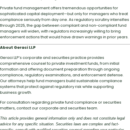
Private fund management offers tremendous opportunities for
sophisticated capital deployment—but only for managers who treat
compliance seriously from day one. As regulatory scrutiny intensifies
through 2025, the gap between compliant and non-compliant fund
managers will widen, with regulators increasingly willing to bring
enforcement actions that would have drawn warnings in prior years.
About Geraci LLP
Geraci LLP’s corporate and securities practice provides
comprehensive counsel to private investment funds, from initial
formation and offering document preparation through ongoing
compliance, regulatory examinations, and enforcement defense.
Our attorneys help fund managers build sustainable compliance
systems that protect against regulatory risk while supporting
business growth.
For consultation regarding private fund compliance or securities
matters, contact our corporate and securities team.
This article provides general information only and does not constitute legal
advice for any specific situation. Securities laws are complex and fact-
specific; consult with qualified securities counsel regarding your particular