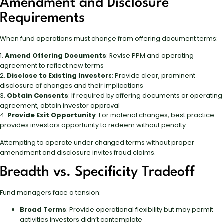
Amendment and Disclosure
Requirements
When fund operations must change from offering document terms:
1.
Amend Offering Documents
: Revise PPM and operating
agreement to reflect new terms
2.
Disclose to Existing Investors
: Provide clear, prominent
disclosure of changes and their implications
3.
Obtain Consents
: If required by offering documents or operating
agreement, obtain investor approval
4.
Provide Exit Opportunity
: For material changes, best practice
provides investors opportunity to redeem without penalty
Attempting to operate under changed terms without proper
amendment and disclosure invites fraud claims.
Breadth vs. Specificity Tradeoff
Fund managers face a tension:
Broad Terms
: Provide operational flexibility but may permit
activities investors didn’t contemplate