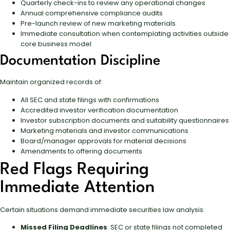
Quarterly check-ins to review any operational changes
Annual comprehensive compliance audits
Pre-launch review of new marketing materials
Immediate consultation when contemplating activities outside
core business model
Documentation Discipline
Maintain organized records of:
All SEC and state filings with confirmations
Accredited investor verification documentation
Investor subscription documents and suitability questionnaires
Marketing materials and investor communications
Board/manager approvals for material decisions
Amendments to offering documents
Red Flags Requiring
Immediate Attention
Certain situations demand immediate securities law analysis:
Missed Filing Deadlines
: SEC or state filings not completed