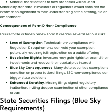
Material modifications to how proceeds will be used
Materiality standard: if investors or regulators would consider the
information significant to their understanding of the offering, file an
amendment.
Consequences of Form D Non-Compliance
Failure to file or timely renew Form D creates several serious risks:
Loss of Exemption
: Technical non-compliance with
Regulation D requirements can void your exemption,
potentially requiring full registration as a public offering
Rescission Rights
: Investors may gain rights to rescind their
investments and recover their capital plus interest
Blue Sky Consequences
: Many state securities exemptions
condition on proper federal filings; SEC non-compliance can
trigger state violations
Enhanced Scrutiny
: Missing filings signal regulatory
inattention, inviting deeper examination of other compliance
areas
State Securities Filings (Blue Sky
Requirements)