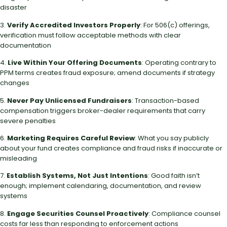
disaster
3.
Verify Accredited Investors Properly
: For 506(c) offerings,
verification must follow acceptable methods with clear
documentation
4.
Live Within Your Offering Documents
: Operating contrary to
PPM terms creates fraud exposure; amend documents if strategy
changes
5.
Never Pay Unlicensed Fundraisers
: Transaction-based
compensation triggers broker-dealer requirements that carry
severe penalties
6.
Marketing Requires Careful Review
: What you say publicly
about your fund creates compliance and fraud risks if inaccurate or
misleading
7.
Establish Systems, Not Just Intentions
: Good faith isn’t
enough; implement calendaring, documentation, and review
systems
8.
Engage Securities Counsel Proactively
: Compliance counsel
costs far less than responding to enforcement actions