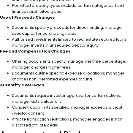
Permitted property types exclude certain categories; fund
finances prohibited types
Use of Proceeds Changes
Documents specify proceeds for direct lending; manager
uses capital for purchasing notes
Authorized investments limited to real estate secured loans;
manager invests in unsecured debt or equity
Fee and Compensation Changes
Offering documents specify management fee percentage;
manager charges higher fees
Documents outline specific expense allocations; manager
charges non-permitted expenses to fund
Authority Overreach
Documents require investor approval for certain actions;
manager acts unilaterally
Concentration limits specified; manager exceeds without
investor consent
Affiliate transaction restrictions; manager engages in non-
disclosed affiliate deals