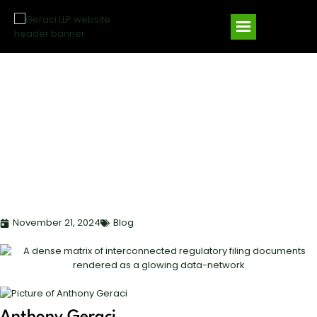
FUND COMPLIANCE
ESSENTIALS:
NAVIGATING PRIVATE
SECURITIES OFFERINGS
IN 2025
November 21, 2024
Blog