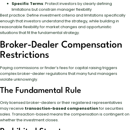
Specific Terms
: Protect investors by clearly defining
limitations but constrain manager flexibility
Best practice: Define investment criteria and limitations specifically
enough that investors understand the strategy, while building in
reasonable flexibility for market changes and opportunistic
situations that fit the fundamental strategy.
Broker-Dealer Compensation
Restrictions
Paying commissions or finder’s fees for capital raising triggers
complex broker-dealer regulations that many fund managers
violate unknowingly.
The Fundamental Rule
Only licensed broker-dealers or their registered representatives
may receive
transaction-based compensation
for securities
sales. Transaction-based means the compensation is contingent on
whether the investment closes.