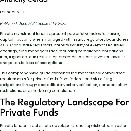
Anthony Geraci
Founder & CEO
Published: June 2024
Updated for 2025
Private investment funds represent powerful vehicles for raising
capital—but only when managed within strict regulatory boundaries.
As SEC and state regulators intensify scrutiny of exempt securities
offerings, fund managers face mounting compliance obligations
that, if ignored, can result in enforcement actions, investor lawsuits,
and potential loss of exemptions.
This comprehensive guide examines the most critical compliance
requirements for private funds, from federal and state filing
obligations through accredited investor verification, compensation
restrictions, and marketing compliance.
The Regulatory Landscape For
Private Funds
Private lenders, real estate developers, and sophisticated investors