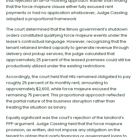
that rejected an all-or-nothing approach. Rather than finding
that the force majeure clause either fully excused rent
payments or had no application whatsoever, Judge Cassling
adopted a proportional framework.
The court determined that the Illinois government’s shutdown
orders constituted qualifying force majeure events under the
lease’s contractual language. However, recognizing that the
tenant retained limited capacity to generate revenue through
delivery and pickup services, the judge calculated that
approximately 25 percent of the leased premises could still be
productively utilized under the existing restrictions.
Accordingly, the court held that Hitz remained obligated to pay
roughly 25 percent of its monthly rent, amounting to
approximately $2,600, while force majeure excused the
remaining 75 percent. This proportional approach reflected
the partial nature of the business disruption rather than
treating the situation as binary.
Equally significant was the court’s rejection of the landlord’s
PPP argument. Judge Cassling held that the force majeure
provision, as written, did not impose any obligation on the
tenant to obtain third-party financing or government loans to