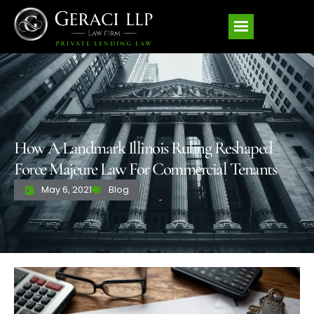
How A Landmark Illinois Ruling Reshaped
Force Majeure Law For Commercial Tenants
May 6, 2021
Blog