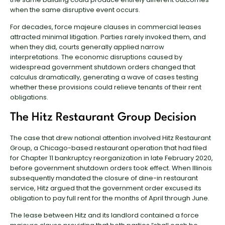
when the same disruptive event occurs.
For decades, force majeure clauses in commercial leases
attracted minimal litigation. Parties rarely invoked them, and
when they did, courts generally applied narrow
interpretations. The economic disruptions caused by
widespread government shutdown orders changed that
calculus dramatically, generating a wave of cases testing
whether these provisions could relieve tenants of their rent
obligations.
The Hitz Restaurant Group Decision
The case that drew national attention involved Hitz Restaurant
Group, a Chicago-based restaurant operation that had filed
for Chapter 11 bankruptcy reorganization in late February 2020,
before government shutdown orders took effect. When Illinois
subsequently mandated the closure of dine-in restaurant
service, Hitz argued that the government order excused its
obligation to pay full rent for the months of April through June.
The lease between Hitz and its landlord contained a force