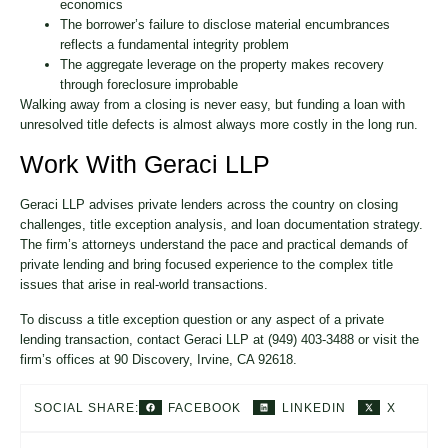
economics
The borrower’s failure to disclose material encumbrances
reflects a fundamental integrity problem
The aggregate leverage on the property makes recovery
through foreclosure improbable
Walking away from a closing is never easy, but funding a loan with
unresolved title defects is almost always more costly in the long run.
Work With Geraci LLP
Geraci LLP advises private lenders across the country on closing
challenges, title exception analysis, and loan documentation strategy.
The firm’s attorneys understand the pace and practical demands of
private lending and bring focused experience to the complex title
issues that arise in real-world transactions.
To discuss a title exception question or any aspect of a private
lending transaction, contact Geraci LLP at (949) 403-3488 or visit the
firm’s offices at 90 Discovery, Irvine, CA 92618.
FACEBOOK
LINKEDIN
X
SOCIAL SHARE: