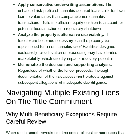
Apply conservative underwriting assumptions.
The
enhanced risk profile of cannabis-secured loans calls for lower
loan-to-value ratios than comparable non-cannabis
transactions. Build in sufficient equity cushion to account for
potential federal action or a regulatory shutdown.
Analyze the property’s alternative-use viability.
If
foreclosure becomes necessary, can the property be
repositioned for a non-cannabis use? Facilities designed
exclusively for cultivation or processing may have limited
marketability, which directly impacts recovery potential.
Memorialize the decision and supporting analysis.
Regardless of whether the lender proceeds, thorough
documentation of the risk assessment protects against
subsequent allegations of inadequate due diligence.
Navigating Multiple Existing Liens
On The Title Commitment
Why Multi-Beneficiary Exceptions Require
Careful Review
When a title search reveals existing deeds of trust or mortgages that