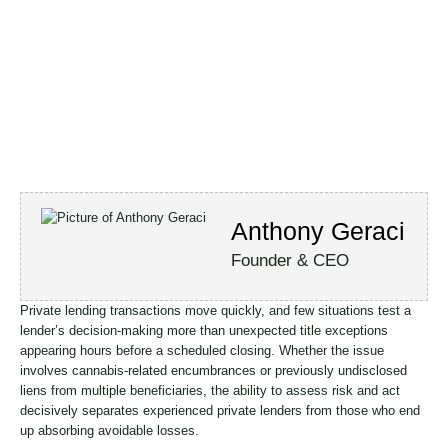
Anthony Geraci
Founder & CEO
Private lending transactions move quickly, and few situations test a
lender’s decision-making more than unexpected title exceptions
appearing hours before a scheduled closing. Whether the issue
involves cannabis-related encumbrances or previously undisclosed
liens from multiple beneficiaries, the ability to assess risk and act
decisively separates experienced private lenders from those who end
up absorbing avoidable losses.