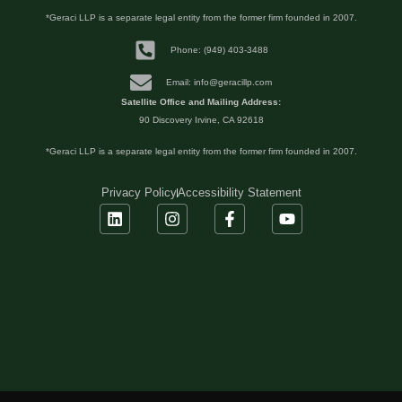
*Geraci LLP is a separate legal entity from the former firm founded in 2007.
Phone: (949) 403-3488
Email: info@geracillp.com
Satellite Office and Mailing Address:
90 Discovery Irvine, CA 92618
*Geraci LLP is a separate legal entity from the former firm founded in 2007.
Privacy Policy
Accessibility Statement