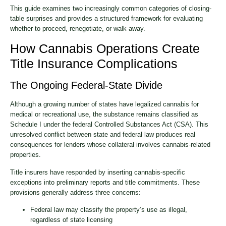
This guide examines two increasingly common categories of closing-
table surprises and provides a structured framework for evaluating
whether to proceed, renegotiate, or walk away.
How Cannabis Operations Create
Title Insurance Complications
The Ongoing Federal-State Divide
Although a growing number of states have legalized cannabis for
medical or recreational use, the substance remains classified as
Schedule I under the federal Controlled Substances Act (CSA). This
unresolved conflict between state and federal law produces real
consequences for lenders whose collateral involves cannabis-related
properties.
Title insurers have responded by inserting cannabis-specific
exceptions into preliminary reports and title commitments. These
provisions generally address three concerns:
Federal law may classify the property’s use as illegal,
regardless of state licensing