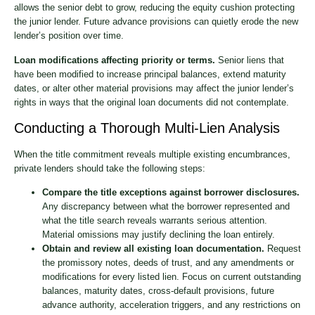
allows the senior debt to grow, reducing the equity cushion protecting
the junior lender. Future advance provisions can quietly erode the new
lender’s position over time.
Loan modifications affecting priority or terms.
Senior liens that
have been modified to increase principal balances, extend maturity
dates, or alter other material provisions may affect the junior lender’s
rights in ways that the original loan documents did not contemplate.
Conducting a Thorough Multi-Lien Analysis
When the title commitment reveals multiple existing encumbrances,
private lenders should take the following steps:
Compare the title exceptions against borrower disclosures.
Any discrepancy between what the borrower represented and
what the title search reveals warrants serious attention.
Material omissions may justify declining the loan entirely.
Obtain and review all existing loan documentation.
Request
the promissory notes, deeds of trust, and any amendments or
modifications for every listed lien. Focus on current outstanding
balances, maturity dates, cross-default provisions, future
advance authority, acceleration triggers, and any restrictions on