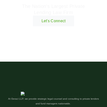
The Nation's Largest Private
Lending Law Firm
Let's Connect
At Geraci LLP, we provide strategic legal counsel and consulting to private lenders
and fund managers nationwide.