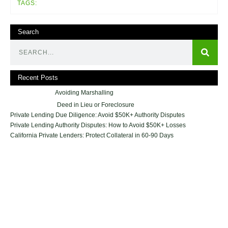
TAGS:
Search
Recent Posts
Avoiding Marshalling
Deed in Lieu or Foreclosure
Private Lending Due Diligence: Avoid $50K+ Authority Disputes
Private Lending Authority Disputes: How to Avoid $50K+ Losses
California Private Lenders: Protect Collateral in 60-90 Days
Geraci Law Firm