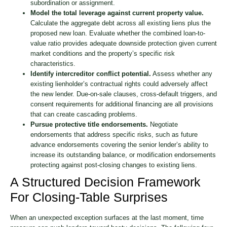
subordination or assignment.
Model the total leverage against current property value.
Calculate the aggregate debt across all existing liens plus the
proposed new loan. Evaluate whether the combined loan-to-
value ratio provides adequate downside protection given current
market conditions and the property’s specific risk
characteristics.
Identify intercreditor conflict potential.
Assess whether any
existing lienholder’s contractual rights could adversely affect
the new lender. Due-on-sale clauses, cross-default triggers, and
consent requirements for additional financing are all provisions
that can create cascading problems.
Pursue protective title endorsements.
Negotiate
endorsements that address specific risks, such as future
advance endorsements covering the senior lender’s ability to
increase its outstanding balance, or modification endorsements
protecting against post-closing changes to existing liens.
A Structured Decision Framework
For Closing-Table Surprises
When an unexpected exception surfaces at the last moment, time