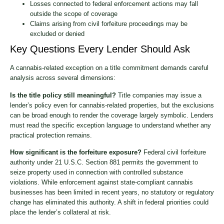
Losses connected to federal enforcement actions may fall
outside the scope of coverage
Claims arising from civil forfeiture proceedings may be
excluded or denied
Key Questions Every Lender Should Ask
A cannabis-related exception on a title commitment demands careful
analysis across several dimensions:
Is the title policy still meaningful?
Title companies may issue a
lender’s policy even for cannabis-related properties, but the exclusions
can be broad enough to render the coverage largely symbolic. Lenders
must read the specific exception language to understand whether any
practical protection remains.
How significant is the forfeiture exposure?
Federal civil forfeiture
authority under 21 U.S.C. Section 881 permits the government to
seize property used in connection with controlled substance
violations. While enforcement against state-compliant cannabis
businesses has been limited in recent years, no statutory or regulatory
change has eliminated this authority. A shift in federal priorities could
place the lender’s collateral at risk.