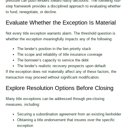
pressure can push lenders toward hasty decisions. The following four-
step framework provides a disciplined approach to evaluating whether
to fund, renegotiate, or decline.
Evaluate Whether the Exception Is Material
Not every title exception warrants alarm. The threshold question is
whether the exception meaningfully impacts any of the following:
The lender’s position in the lien priority stack
The scope and reliability of title insurance coverage
The borrower’s capacity to service the debt
The lender’s realistic recovery prospects upon default
If the exception does not materially affect any of these factors, the
transaction may proceed without significant modification.
Explore Resolution Options Before Closing
Many title exceptions can be addressed through pre-closing
measures, including:
Securing a subordination agreement from an existing lienholder
Obtaining a title endorsement that insures over the specific
exception