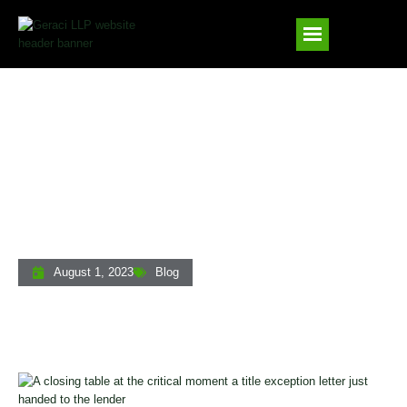
Handling Last-Minute Title Exceptions At
The Closing Table: A Private Lender’s
Guide
August 1, 2023
Blog