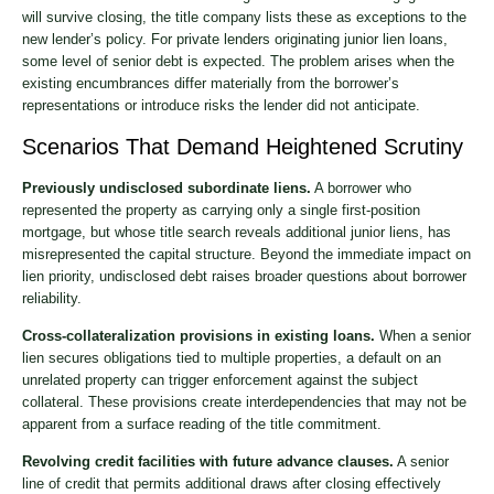
will survive closing, the title company lists these as exceptions to the
new lender’s policy. For private lenders originating junior lien loans,
some level of senior debt is expected. The problem arises when the
existing encumbrances differ materially from the borrower’s
representations or introduce risks the lender did not anticipate.
Scenarios That Demand Heightened Scrutiny
Previously undisclosed subordinate liens.
A borrower who
represented the property as carrying only a single first-position
mortgage, but whose title search reveals additional junior liens, has
misrepresented the capital structure. Beyond the immediate impact on
lien priority, undisclosed debt raises broader questions about borrower
reliability.
Cross-collateralization provisions in existing loans.
When a senior
lien secures obligations tied to multiple properties, a default on an
unrelated property can trigger enforcement against the subject
collateral. These provisions create interdependencies that may not be
apparent from a surface reading of the title commitment.
Revolving credit facilities with future advance clauses.
A senior
line of credit that permits additional draws after closing effectively