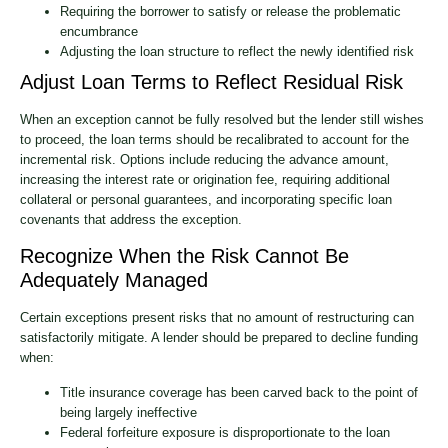
Requiring the borrower to satisfy or release the problematic
encumbrance
Adjusting the loan structure to reflect the newly identified risk
Adjust Loan Terms to Reflect Residual Risk
When an exception cannot be fully resolved but the lender still wishes
to proceed, the loan terms should be recalibrated to account for the
incremental risk. Options include reducing the advance amount,
increasing the interest rate or origination fee, requiring additional
collateral or personal guarantees, and incorporating specific loan
covenants that address the exception.
Recognize When the Risk Cannot Be
Adequately Managed
Certain exceptions present risks that no amount of restructuring can
satisfactorily mitigate. A lender should be prepared to decline funding
when:
Title insurance coverage has been carved back to the point of
being largely ineffective
Federal forfeiture exposure is disproportionate to the loan