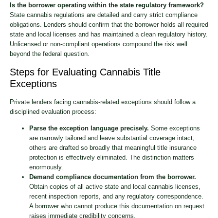
Is the borrower operating within the state regulatory framework?
State cannabis regulations are detailed and carry strict compliance
obligations. Lenders should confirm that the borrower holds all required
state and local licenses and has maintained a clean regulatory history.
Unlicensed or non-compliant operations compound the risk well
beyond the federal question.
Steps for Evaluating Cannabis Title
Exceptions
Private lenders facing cannabis-related exceptions should follow a
disciplined evaluation process:
Parse the exception language precisely.
Some exceptions
are narrowly tailored and leave substantial coverage intact;
others are drafted so broadly that meaningful title insurance
protection is effectively eliminated. The distinction matters
enormously.
Demand compliance documentation from the borrower.
Obtain copies of all active state and local cannabis licenses,
recent inspection reports, and any regulatory correspondence.
A borrower who cannot produce this documentation on request
raises immediate credibility concerns.