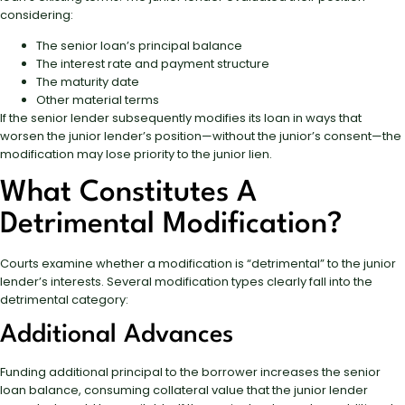
considering:
The senior loan’s principal balance
The interest rate and payment structure
The maturity date
Other material terms
If the senior lender subsequently modifies its loan in ways that
worsen the junior lender’s position—without the junior’s consent—the
modification may lose priority to the junior lien.
What Constitutes A
Detrimental Modification?
Courts examine whether a modification is “detrimental” to the junior
lender’s interests. Several modification types clearly fall into the
detrimental category:
Additional Advances
Funding additional principal to the borrower increases the senior
loan balance, consuming collateral value that the junior lender