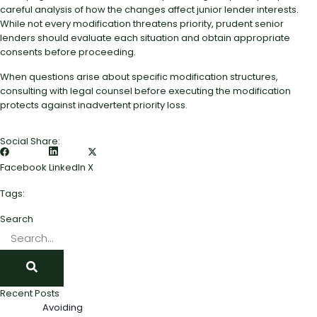
careful analysis of how the changes affect junior lender interests.
While not every modification threatens priority, prudent senior
lenders should evaluate each situation and obtain appropriate
consents before proceeding.
When questions arise about specific modification structures,
consulting with legal counsel before executing the modification
protects against inadvertent priority loss.
Social Share:
Facebook
LinkedIn
X
Tags:
Search
Recent Posts
Avoiding