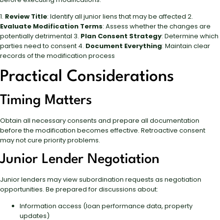
1.
Review Title
: Identify all junior liens that may be affected 2.
Evaluate Modification Terms
: Assess whether the changes are
potentially detrimental 3.
Plan Consent Strategy
: Determine which
parties need to consent 4.
Document Everything
: Maintain clear
records of the modification process
Practical Considerations
Timing Matters
Obtain all necessary consents and prepare all documentation
before the modification becomes effective. Retroactive consent
may not cure priority problems.
Junior Lender Negotiation
Junior lenders may view subordination requests as negotiation
opportunities. Be prepared for discussions about:
Information access (loan performance data, property
updates)