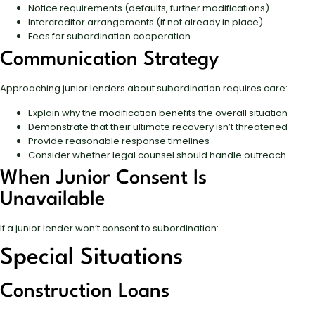
Notice requirements (defaults, further modifications)
Intercreditor arrangements (if not already in place)
Fees for subordination cooperation
Communication Strategy
Approaching junior lenders about subordination requires care:
Explain why the modification benefits the overall situation
Demonstrate that their ultimate recovery isn’t threatened
Provide reasonable response timelines
Consider whether legal counsel should handle outreach
When Junior Consent Is
Unavailable
If a junior lender won’t consent to subordination:
Special Situations
Construction Loans