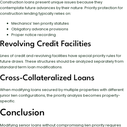
Construction loans present unique issues because they
contemplate future advances by their nature. Priority protection for
construction lending typically relies on:
Mechanics’ lien priority statutes
Obligatory advance provisions
Proper notice recording
Revolving Credit Facilities
Lines of credit and revolving facilities have special priority rules for
future draws. These structures should be analyzed separately from
standard term loan modifications.
Cross-Collateralized Loans
When modifying loans secured by multiple properties with different
junior lien configurations, the priority analysis becomes property-
specific.
Conclusion
Modifying senior loans without compromising lien priority requires