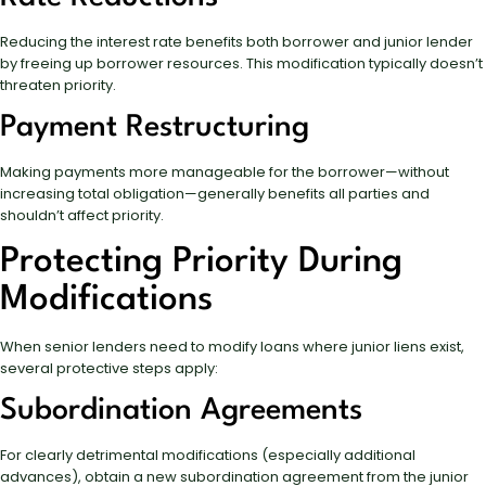
Reducing the interest rate benefits both borrower and junior lender
by freeing up borrower resources. This modification typically doesn’t
threaten priority.
Payment Restructuring
Making payments more manageable for the borrower—without
increasing total obligation—generally benefits all parties and
shouldn’t affect priority.
Protecting Priority During
Modifications
When senior lenders need to modify loans where junior liens exist,
several protective steps apply:
Subordination Agreements
For clearly detrimental modifications (especially additional
advances), obtain a new subordination agreement from the junior