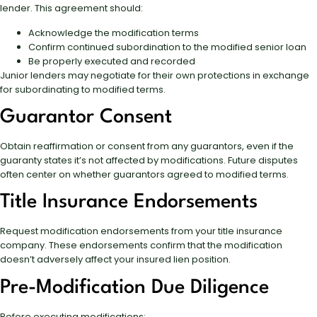
lender. This agreement should:
Acknowledge the modification terms
Confirm continued subordination to the modified senior loan
Be properly executed and recorded
Junior lenders may negotiate for their own protections in exchange
for subordinating to modified terms.
Guarantor Consent
Obtain reaffirmation or consent from any guarantors, even if the
guaranty states it’s not affected by modifications. Future disputes
often center on whether guarantors agreed to modified terms.
Title Insurance Endorsements
Request modification endorsements from your title insurance
company. These endorsements confirm that the modification
doesn’t adversely affect your insured lien position.
Pre-Modification Due Diligence
Before executing modifications: