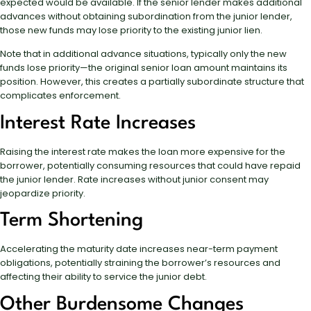
expected would be available. If the senior lender makes additional
advances without obtaining subordination from the junior lender,
those new funds may lose priority to the existing junior lien.
Note that in additional advance situations, typically only the new
funds lose priority—the original senior loan amount maintains its
position. However, this creates a partially subordinate structure that
complicates enforcement.
Interest Rate Increases
Raising the interest rate makes the loan more expensive for the
borrower, potentially consuming resources that could have repaid
the junior lender. Rate increases without junior consent may
jeopardize priority.
Term Shortening
Accelerating the maturity date increases near-term payment
obligations, potentially straining the borrower’s resources and
affecting their ability to service the junior debt.
Other Burdensome Changes