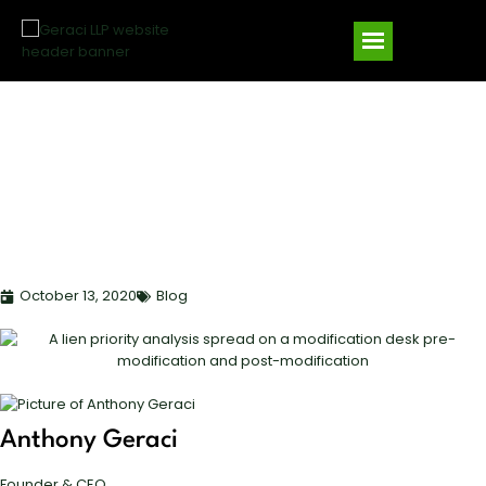
LIEN PRIORITY IN LOAN
MODIFICATIONS:
PROTECTING YOUR
SECURITY POSITION
October 13, 2020
Blog
Anthony Geraci
Founder & CEO