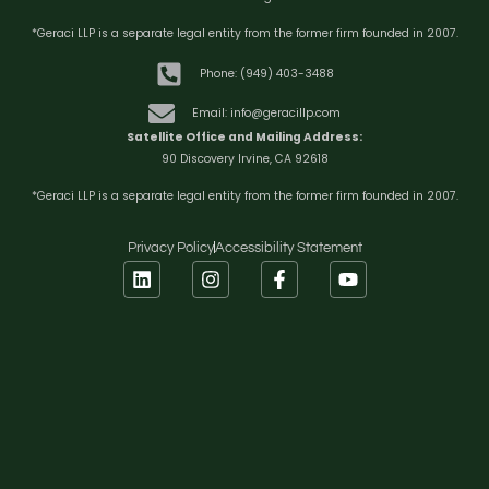
*Geraci LLP is a separate legal entity from the former firm founded in 2007.
Phone: (949) 403-3488
Email: info@geracillp.com
Satellite Office and Mailing Address:
90 Discovery Irvine, CA 92618
*Geraci LLP is a separate legal entity from the former firm founded in 2007.
Privacy Policy
Accessibility Statement