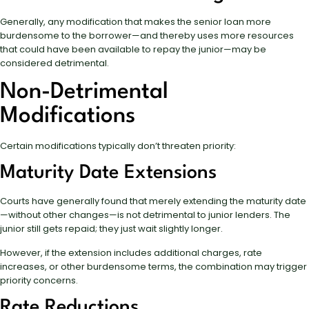
Generally, any modification that makes the senior loan more
burdensome to the borrower—and thereby uses more resources
that could have been available to repay the junior—may be
considered detrimental.
Non-Detrimental
Modifications
Certain modifications typically don’t threaten priority:
Maturity Date Extensions
Courts have generally found that merely extending the maturity date
—without other changes—is not detrimental to junior lenders. The
junior still gets repaid; they just wait slightly longer.
However, if the extension includes additional charges, rate
increases, or other burdensome terms, the combination may trigger
priority concerns.
Rate Reductions