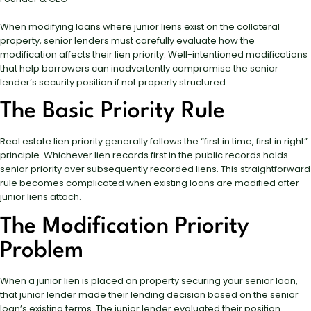
When modifying loans where junior liens exist on the collateral
property, senior lenders must carefully evaluate how the
modification affects their lien priority. Well-intentioned modifications
that help borrowers can inadvertently compromise the senior
lender’s security position if not properly structured.
The Basic Priority Rule
Real estate lien priority generally follows the “first in time, first in right”
principle. Whichever lien records first in the public records holds
senior priority over subsequently recorded liens. This straightforward
rule becomes complicated when existing loans are modified after
junior liens attach.
The Modification Priority
Problem
When a junior lien is placed on property securing your senior loan,
that junior lender made their lending decision based on the senior
loan’s existing terms. The junior lender evaluated their position