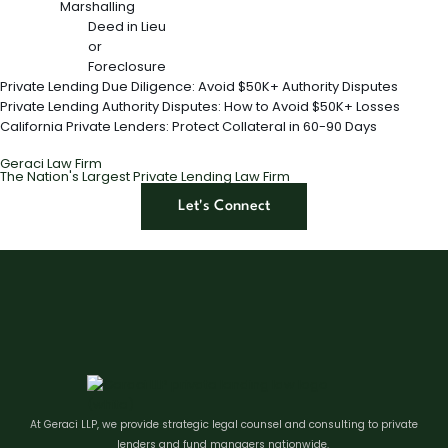
Marshalling
Deed in Lieu
or
Foreclosure
Private Lending Due Diligence: Avoid $50K+ Authority Disputes
Private Lending Authority Disputes: How to Avoid $50K+ Losses
California Private Lenders: Protect Collateral in 60-90 Days
Geraci Law Firm
The Nation's Largest Private Lending Law Firm
Let's Connect
At Geraci LLP, we provide strategic legal counsel and consulting to private
lenders and fund managers nationwide.