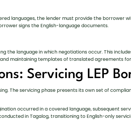
vered languages, the lender must provide the borrower w
borrower signs the English-language documents.
g the language in which negotiations occur. This includes
 and maintaining templates of translated agreements for
ons: Servicing LEP Bo
sing. The servicing phase presents its own set of complia
igination occurred in a covered language, subsequent se
s conducted in Tagalog, transitioning to English-only ser