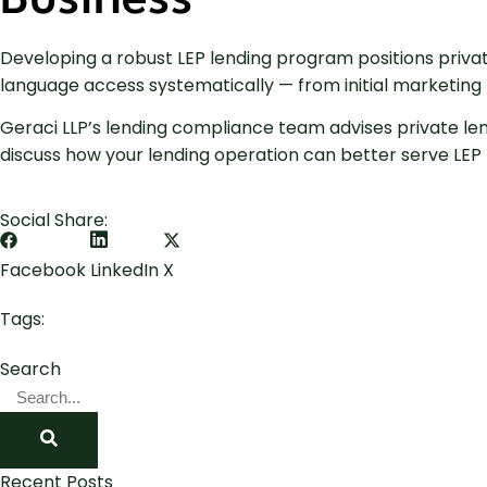
Business
Developing a robust LEP lending program positions priva
language access systematically — from initial marketing 
Geraci LLP’s lending compliance team advises private le
discuss how your lending operation can better serve LEP b
Social Share:
Facebook
LinkedIn
X
Tags:
Search
Recent Posts