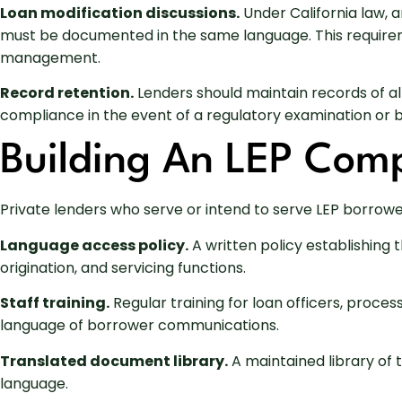
Loan modification discussions.
Under California law, 
must be documented in the same language. This requireme
management.
Record retention.
Lenders should maintain records of a
compliance in the event of a regulatory examination or 
Building An LEP Com
Private lenders who serve or intend to serve LEP borrow
Language access policy.
A written policy establishing
origination, and servicing functions.
Staff training.
Regular training for loan officers, proce
language of borrower communications.
Translated document library.
A maintained library of 
language.