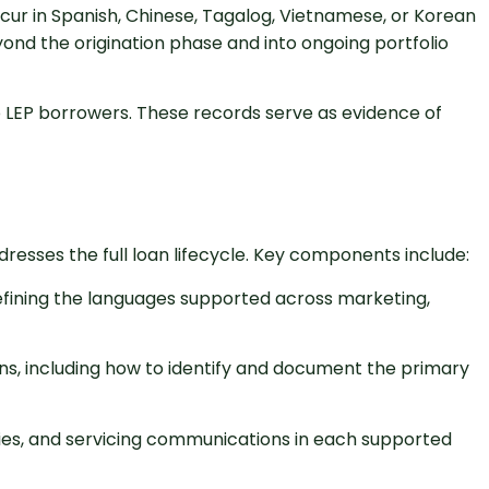
cur in Spanish, Chinese, Tagalog, Vietnamese, or Korean
ond the origination phase and into ongoing portfolio
 LEP borrowers. These records serve as evidence of
esses the full loan lifecycle. Key components include:
efining the languages supported across marketing,
ons, including how to identify and document the primary
ries, and servicing communications in each supported