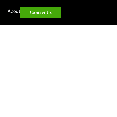
About
Contact Us
IANCE: A
DE TO
LISH
ERS