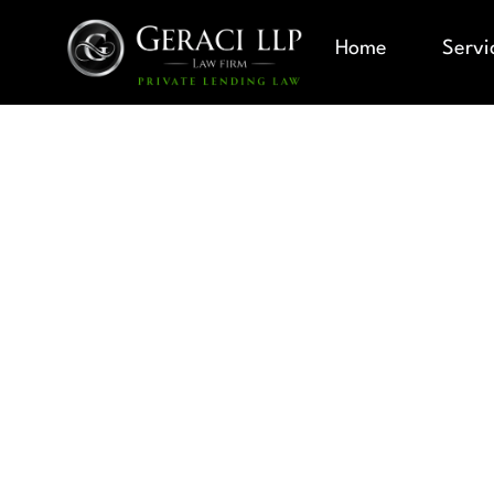
Home
Servi
LEP BORRO
PRIVATE LE
SERVING L
PROFICIEN