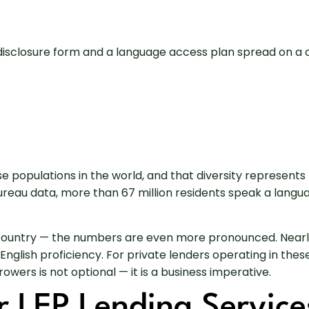
rse populations in the world, and that diversity represen
 Bureau data, more than 67 million residents speak a lang
e country — the numbers are even more pronounced. Nearly 
 English proficiency. For private lenders operating in th
owers is not optional — it is a business imperative.
r LEP Lending Service