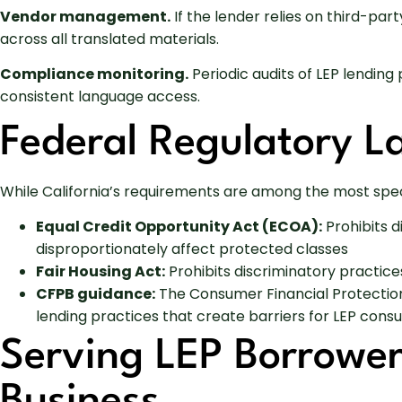
Vendor management.
If the lender relies on third-pa
across all translated materials.
Compliance monitoring.
Periodic audits of LEP lending
consistent language access.
Federal Regulatory 
While California’s requirements are among the most spec
Equal Credit Opportunity Act (ECOA):
Prohibits d
disproportionately affect protected classes
Fair Housing Act:
Prohibits discriminatory practices
CFPB guidance:
The Consumer Financial Protection 
lending practices that create barriers for LEP con
Serving LEP Borrowe