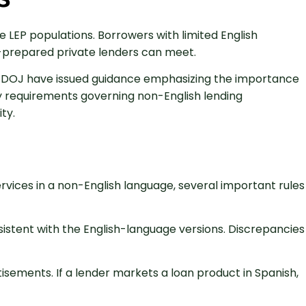
 LEP populations. Borrowers with limited English
l-prepared private lenders can meet.
he DOJ have issued guidance emphasizing the importance
ory requirements governing non-English lending
ty.
rvices in a non-English language, several important rules
istent with the English-language versions. Discrepancies
isements. If a lender markets a loan product in Spanish,