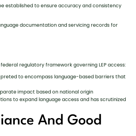
d be established to ensure accuracy and consistency
er language documentation and servicing records for
r federal regulatory framework governing LEP access:
nterpreted to encompass language-based barriers that
isparate impact based on national origin
utions to expand language access and has scrutinized
liance And Good