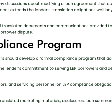
any discussions about modifying a loan agreement that oc
nt extends the lender’s translation obligations well bey
ll translated documents and communications provided to
borrower dispute.
pliance Program
ers should develop a formal compliance program that addr
 the lender’s commitment to serving LEP borrowers and d
ssors, and servicing personnel on LEP compliance obligati
translated marketing materials, disclosures, loan summa