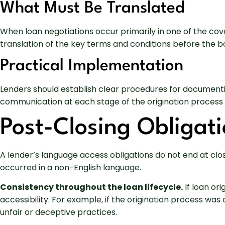
What Must Be Translated
When loan negotiations occur primarily in one of the co
translation of the key terms and conditions before the 
Practical Implementation
Lenders should establish clear procedures for documentin
communication at each stage of the origination process
Post-Closing Obligati
A lender’s language access obligations do not end at clo
occurred in a non-English language.
Consistency throughout the loan lifecycle.
If loan or
accessibility. For example, if the origination process wa
unfair or deceptive practices.