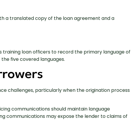
ith a translated copy of the loan agreement and a
 training loan officers to record the primary language of
 the five covered languages.
rrowers
nce challenges, particularly when the origination process
rvicing communications should maintain language
vicing communications may expose the lender to claims of