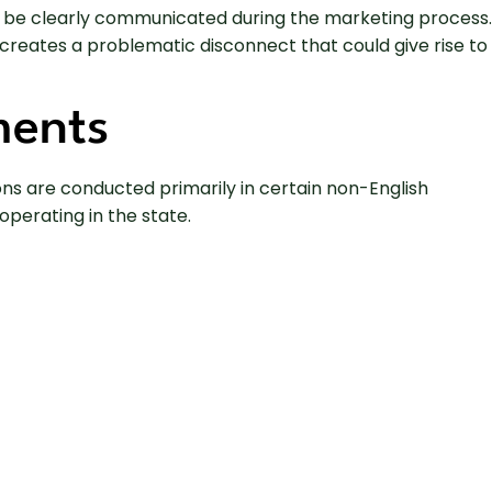
ould be clearly communicated during the marketing process.
reates a problematic disconnect that could give rise to
ments
ons are conducted primarily in certain non-English
perating in the state.