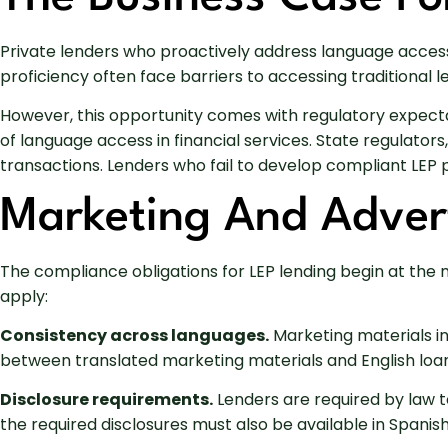
Private lenders who proactively address language accessi
proficiency often face barriers to accessing traditiona
However, this opportunity comes with regulatory expect
of language access in financial services. State regulators
transactions. Lenders who fail to develop compliant LEP p
Marketing And Advert
The compliance obligations for LEP lending begin at the 
apply:
Consistency across languages.
Marketing materials in
between translated marketing materials and English loan
Disclosure requirements.
Lenders are required by law t
the required disclosures must also be available in Spanish