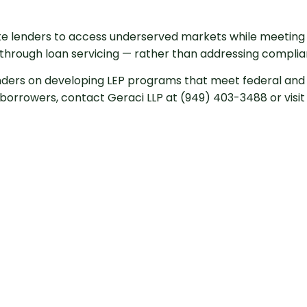
te lenders to access underserved markets while meeting t
through loan servicing — rather than addressing complianc
nders on developing LEP programs that meet federal and 
orrowers, contact Geraci LLP at (949) 403-3488 or visit u