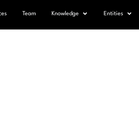
ces
Team
Knowledge
Entities
WER COMPL
NDER’S GUI
IMITED ENG
CY BORROW