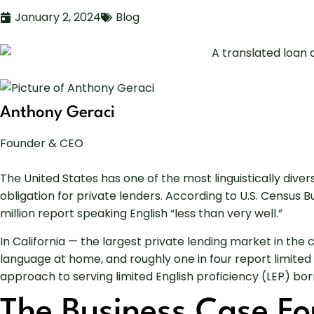
January 2, 2024
Blog
Anthony Geraci
Founder & CEO
The United States has one of the most linguistically dive
obligation for private lenders. According to U.S. Census
million report speaking English “less than very well.”
In California — the largest private lending market in th
language at home, and roughly one in four report limited
approach to serving limited English proficiency (LEP) borr
The Business Case Fo