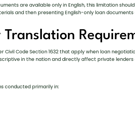
cuments are available only in English, this limitation sh
rials and then presenting English-only loan documents c
y Translation Require
er Civil Code Section 1632 that apply when loan negotiati
ptive in the nation and directly affect private lenders o
ns conducted primarily in: