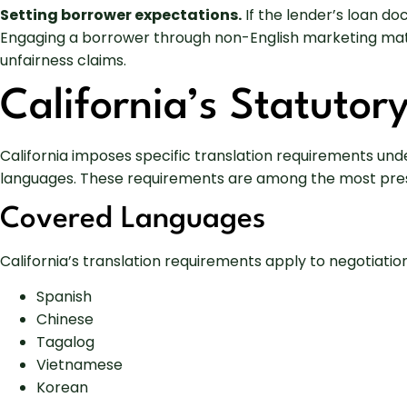
Setting borrower expectations.
If the lender’s loan do
Engaging a borrower through non-English marketing mate
unfairness claims.
California’s Statutor
California imposes specific translation requirements und
languages. These requirements are among the most prescri
Covered Languages
California’s translation requirements apply to negotiatio
Spanish
Chinese
Tagalog
Vietnamese
Korean