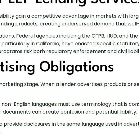
bility gain a competitive advantage in markets with large
l lending products, creating underserved demand that wel
ations. Federal agencies including the CFPB, HUD, and t
, particularly in California, have enacted specific statut
rograms risk both regulatory enforcement and civil liabili
ising Obligations
marketing stage. When a lender advertises products or se
 non-English languages must use terminology that is cons
 documents can create confusion and potential liability.
o provide disclosures in the same language used in advert
.