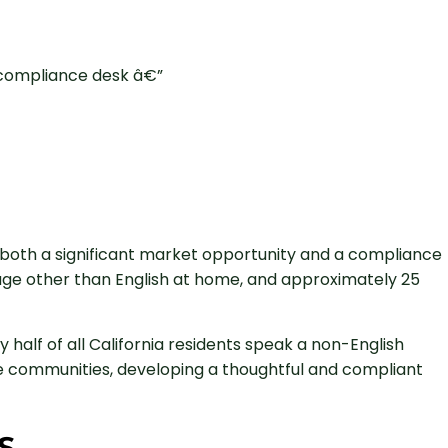
ts both a significant market opportunity and a compliance
uage other than English at home, and approximately 25
half of all California residents speak a non-English
ese communities, developing a thoughtful and compliant
s