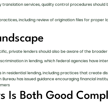
rty translation services, quality control procedures shoul
 practices, including review of origination files for prop
Landscape
ific, private lenders should also be aware of the broade
iscrimination in lending, which federal agencies have i
 in residential lending, including practices that create d
Bureau has issued guidance encouraging financial instit
sumers
rs Is Both Good Comp