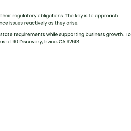
heir regulatory obligations. The key is to approach
e issues reactively as they arise.
state requirements while supporting business growth. To
s at 90 Discovery, Irvine, CA 92618.