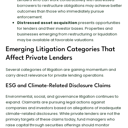
borrowers to restructure obligations may achieve better
outcomes than those who immediately pursue
enforcement.
Distressed asset acquisition
presents opportunities
for lenders and their investor bases. Properties and
businesses emerging from restructuring or liquidation
may be available at favorable valuations.
Emerging Litigation Categories That
Affect Private Lenders
Several categories of litigation are gaining momentum and
carry direct relevance for private lending operations.
ESG and Climate-Related Disclosure Claims
Environmental, social, and governance litigation continues to
expand. Claimants are pursuing legal actions against
companies and investors based on allegations of inadequate
climate-related disclosures. While private lenders are not the
primary targets of these claims today, fund managers who
raise capital through securities offerings should monitor