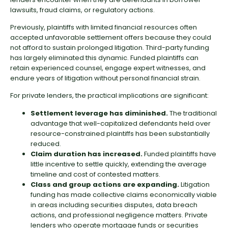
lawsuits, fraud claims, or regulatory actions.
Previously, plaintiffs with limited financial resources often
accepted unfavorable settlement offers because they could
not afford to sustain prolonged litigation. Third-party funding
has largely eliminated this dynamic. Funded plaintiffs can
retain experienced counsel, engage expert witnesses, and
endure years of litigation without personal financial strain.
For private lenders, the practical implications are significant:
Settlement leverage has diminished.
The traditional
advantage that well-capitalized defendants held over
resource-constrained plaintiffs has been substantially
reduced.
Claim duration has increased.
Funded plaintiffs have
little incentive to settle quickly, extending the average
timeline and cost of contested matters.
Class and group actions are expanding.
Litigation
funding has made collective claims economically viable
in areas including securities disputes, data breach
actions, and professional negligence matters. Private
lenders who operate mortgage funds or securities