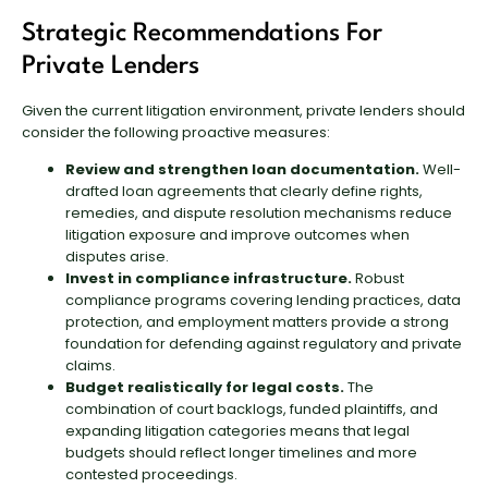
Strategic Recommendations For
Private Lenders
Given the current litigation environment, private lenders should
consider the following proactive measures:
Review and strengthen loan documentation.
Well-
drafted loan agreements that clearly define rights,
remedies, and dispute resolution mechanisms reduce
litigation exposure and improve outcomes when
disputes arise.
Invest in compliance infrastructure.
Robust
compliance programs covering lending practices, data
protection, and employment matters provide a strong
foundation for defending against regulatory and private
claims.
Budget realistically for legal costs.
The
combination of court backlogs, funded plaintiffs, and
expanding litigation categories means that legal
budgets should reflect longer timelines and more
contested proceedings.