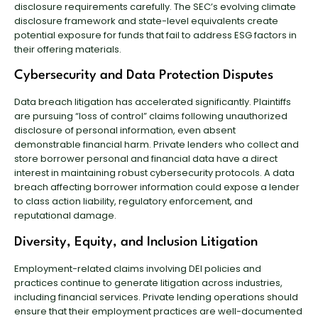
disclosure requirements carefully. The SEC’s evolving climate
disclosure framework and state-level equivalents create
potential exposure for funds that fail to address ESG factors in
their offering materials.
Cybersecurity and Data Protection Disputes
Data breach litigation has accelerated significantly. Plaintiffs
are pursuing “loss of control” claims following unauthorized
disclosure of personal information, even absent
demonstrable financial harm. Private lenders who collect and
store borrower personal and financial data have a direct
interest in maintaining robust cybersecurity protocols. A data
breach affecting borrower information could expose a lender
to class action liability, regulatory enforcement, and
reputational damage.
Diversity, Equity, and Inclusion Litigation
Employment-related claims involving DEI policies and
practices continue to generate litigation across industries,
including financial services. Private lending operations should
ensure that their employment practices are well-documented