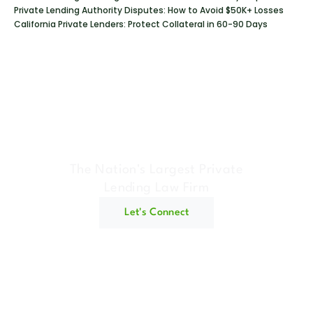
Private Lending Authority Disputes: How to Avoid $50K+ Losses
California Private Lenders: Protect Collateral in 60-90 Days
Geraci Law Firm
The Nation's Largest Private
Lending Law Firm
Let's Connect