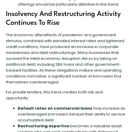
offerings should be particularly attentive to this trend.
Insolvency And Restructuring Activity
Continues To Rise
The economic aftereffects of pandemic-era government
stimulus, combined with elevated interest rates and tightened
credit conditions, have produced an increase in corporate
insolvencies and debt restructurings. Many businesses that
survived the initial economic disruption did so by taking on
additional debt, including SBA loans and other government-
backed facilities. As these obligations mature and operating
conditions normalize, a significant number of borrowers find
themselves overleveraged.
For private lenders, this trend creates both risk and
opportunity:
Default rates on commercial loans
may increase as
overleveraged borrowers exhaust their ability to service
accumulated debt.
Restructuring expertise
becomes a valuable asset.
Lenders who can work constructively with distressed