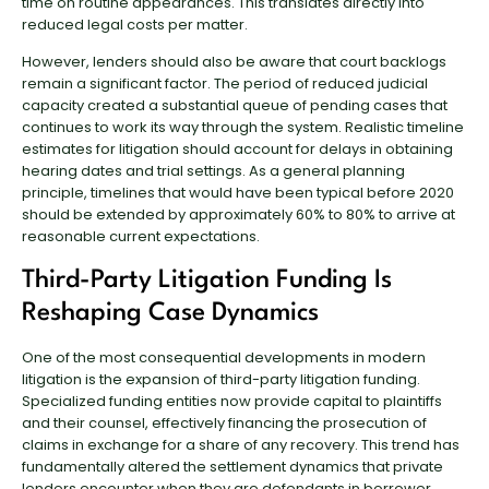
time on routine appearances. This translates directly into
reduced legal costs per matter.
However, lenders should also be aware that court backlogs
remain a significant factor. The period of reduced judicial
capacity created a substantial queue of pending cases that
continues to work its way through the system. Realistic timeline
estimates for litigation should account for delays in obtaining
hearing dates and trial settings. As a general planning
principle, timelines that would have been typical before 2020
should be extended by approximately 60% to 80% to arrive at
reasonable current expectations.
Third-Party Litigation Funding Is
Reshaping Case Dynamics
One of the most consequential developments in modern
litigation is the expansion of third-party litigation funding.
Specialized funding entities now provide capital to plaintiffs
and their counsel, effectively financing the prosecution of
claims in exchange for a share of any recovery. This trend has
fundamentally altered the settlement dynamics that private
lenders encounter when they are defendants in borrower