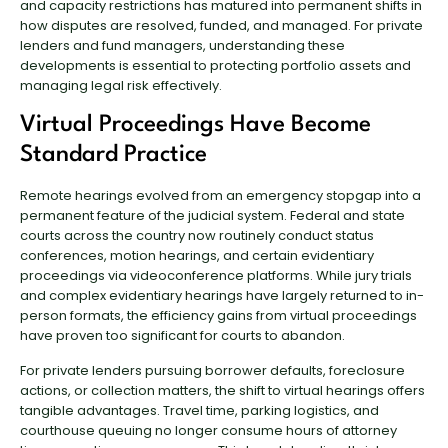
and capacity restrictions has matured into permanent shifts in
how disputes are resolved, funded, and managed. For private
lenders and fund managers, understanding these
developments is essential to protecting portfolio assets and
managing legal risk effectively.
Virtual Proceedings Have Become
Standard Practice
Remote hearings evolved from an emergency stopgap into a
permanent feature of the judicial system. Federal and state
courts across the country now routinely conduct status
conferences, motion hearings, and certain evidentiary
proceedings via videoconference platforms. While jury trials
and complex evidentiary hearings have largely returned to in-
person formats, the efficiency gains from virtual proceedings
have proven too significant for courts to abandon.
For private lenders pursuing borrower defaults, foreclosure
actions, or collection matters, the shift to virtual hearings offers
tangible advantages. Travel time, parking logistics, and
courthouse queuing no longer consume hours of attorney