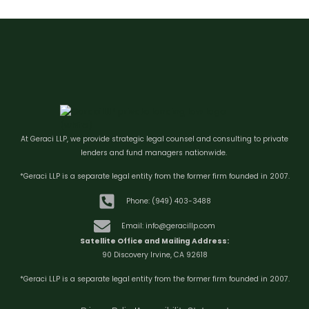
At Geraci LLP, we provide strategic legal counsel and consulting to private
lenders and fund managers nationwide.
*Geraci LLP is a separate legal entity from the former firm founded in 2007.
Phone: (949) 403-3488
Email: info@geracillp.com
Satellite Office and Mailing Address:
90 Discovery Irvine, CA 92618
*Geraci LLP is a separate legal entity from the former firm founded in 2007.