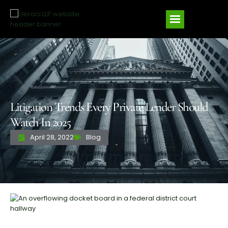
Litigation Trends Every Private Lender Should
Watch In 2025
April 28, 2022
Blog