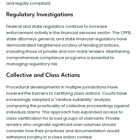
and legally compliant.
Regulatory Investigations
Federal and state regulators continue to increase
enforcement activity in the financial services sector. The CFPB,
state attorneys general, and state financial regulators have
demonstrated heightened scrutiny of lending practices,
including those of private and non-bank lenders. Maintaining
comprehensive compliance programs is essential to
managing regulatory risk.
Collective and Class Actions
Procedural developments in multiple jurisdictions have
lowered the barriers to certifying class actions. Courts have
increasingly adopted a “relative suitability” analysis,
comparing the practicality of collective proceedings against
individual claims. This approach has expanded access to
class certification for broad groups of claimants. Private
lenders who originate significant loan volumes should
consider how their practices and documentation would
withstand scrutiny in a class action context.