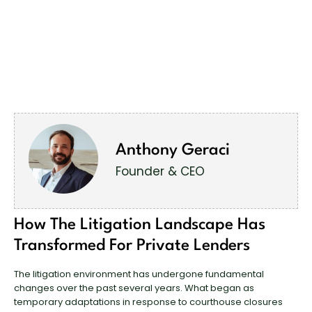
Anthony Geraci
Founder & CEO
How The Litigation Landscape Has
Transformed For Private Lenders
The litigation environment has undergone fundamental
changes over the past several years. What began as
temporary adaptations in response to courthouse closures