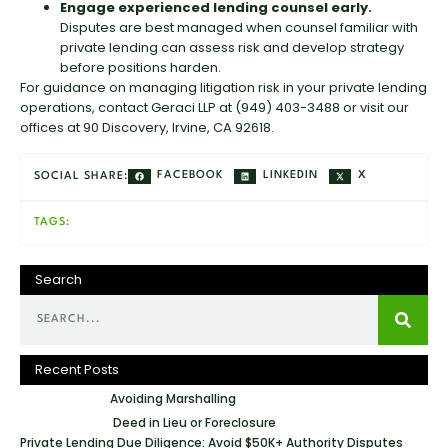
Engage experienced lending counsel early.
Disputes are best managed when counsel familiar with
private lending can assess risk and develop strategy
before positions harden.
For guidance on managing litigation risk in your private lending
operations, contact Geraci LLP at (949) 403-3488 or visit our
offices at 90 Discovery, Irvine, CA 92618.
FACEBOOK
LINKEDIN
X
SOCIAL SHARE:
TAGS:
Search
Recent Posts
Avoiding Marshalling
Deed in Lieu or Foreclosure
Private Lending Due Diligence: Avoid $50K+ Authority Disputes