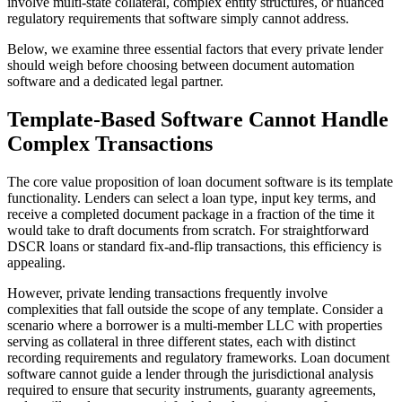
involve multi-state collateral, complex entity structures, or nuanced
regulatory requirements that software simply cannot address.
Below, we examine three essential factors that every private lender
should weigh before choosing between document automation
software and a dedicated legal partner.
Template-Based Software Cannot Handle
Complex Transactions
The core value proposition of loan document software is its template
functionality. Lenders can select a loan type, input key terms, and
receive a completed document package in a fraction of the time it
would take to draft documents from scratch. For straightforward
DSCR loans or standard fix-and-flip transactions, this efficiency is
appealing.
However, private lending transactions frequently involve
complexities that fall outside the scope of any template. Consider a
scenario where a borrower is a multi-member LLC with properties
serving as collateral in three different states, each with distinct
recording requirements and regulatory frameworks. Loan document
software cannot guide a lender through the jurisdictional analysis
required to ensure that security instruments, guaranty agreements,