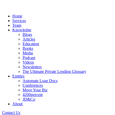
Home
Services
Team
Knowledge
Blogs
Articles
Education
Books
Media
Podcast
Videos
Newsletters
The Ultimate Private Lending Glossary
Entities
Automate Loan Docs
Conferences
Move Your Biz
4200percent
JD&Co
About
Contact Us