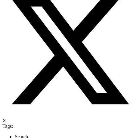
X
Tags:
Search