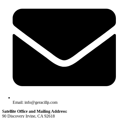
Email: info@geracillp.com
Satellite Office and Mailing Address:
90 Discovery Irvine, CA 92618