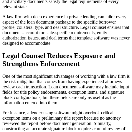
and ancillary documents satisfy the legal requirements of every
relevant state.
A law firm with deep experience in private lending can tailor every
aspect of the loan document package to the specific borrower
profile, collateral type, and deal structure. Legal counsel ensures that
documents account for state-specific requirements, entity
authorization issues, and deal terms that template software was never
designed to accommodate.
Legal Counsel Reduces Exposure and
Strengthens Enforcement
One of the most significant advantages of working with a law firm is
the risk mitigation that comes from having experienced attorneys
review each transaction. Loan document software may include input
fields for title policy endorsements, exception items, and signature
block configurations, but these fields are only as useful as the
information entered into them.
For instance, a lender using software might overlook critical
exception items on a preliminary title report because no attorney
reviewed the report before document generation. Similarly,
constructing an accurate signature block requires careful review of