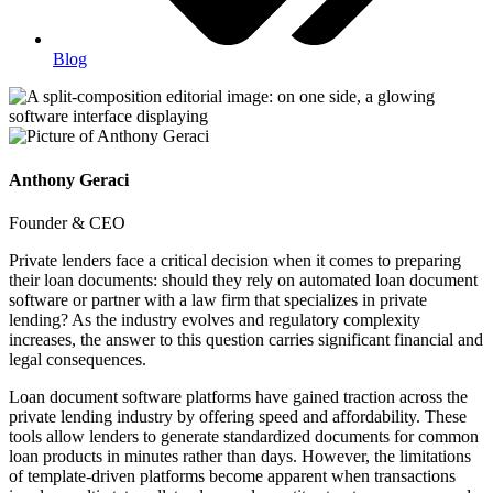
Blog
Anthony Geraci
Founder & CEO
Private lenders face a critical decision when it comes to preparing
their loan documents: should they rely on automated loan document
software or partner with a law firm that specializes in private
lending? As the industry evolves and regulatory complexity
increases, the answer to this question carries significant financial and
legal consequences.
Loan document software platforms have gained traction across the
private lending industry by offering speed and affordability. These
tools allow lenders to generate standardized documents for common
loan products in minutes rather than days. However, the limitations
of template-driven platforms become apparent when transactions