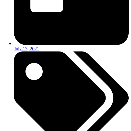
July 13, 2021