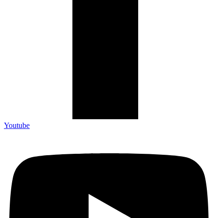
Youtube