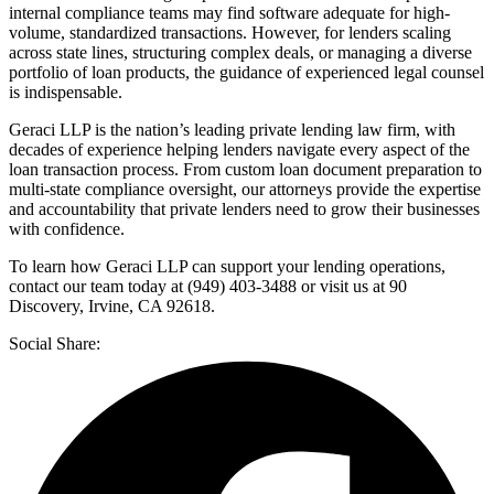
internal compliance teams may find software adequate for high-
volume, standardized transactions. However, for lenders scaling
across state lines, structuring complex deals, or managing a diverse
portfolio of loan products, the guidance of experienced legal counsel
is indispensable.
Geraci LLP is the nation’s leading private lending law firm, with
decades of experience helping lenders navigate every aspect of the
loan transaction process. From custom loan document preparation to
multi-state compliance oversight, our attorneys provide the expertise
and accountability that private lenders need to grow their businesses
with confidence.
To learn how Geraci LLP can support your lending operations,
contact our team today at (949) 403-3488 or visit us at 90
Discovery, Irvine, CA 92618.
Social Share: