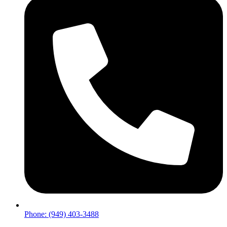
Phone: (949) 403-3488