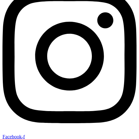
Facebook-f