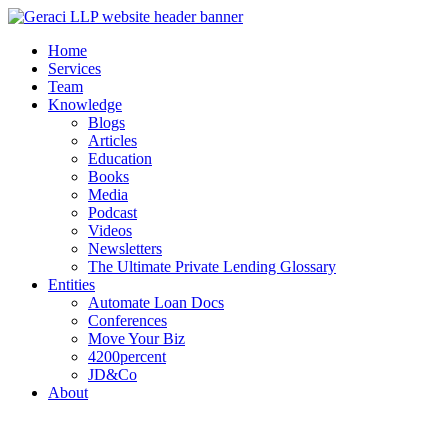
Home
Services
Team
Knowledge
Blogs
Articles
Education
Books
Media
Podcast
Videos
Newsletters
The Ultimate Private Lending Glossary
Entities
Automate Loan Docs
Conferences
Move Your Biz
4200percent
JD&Co
About