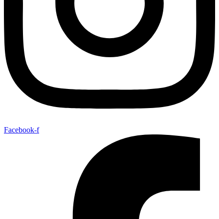
Facebook-f