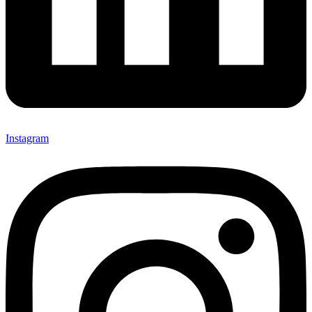
Instagram