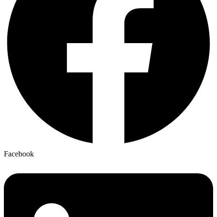
Facebook