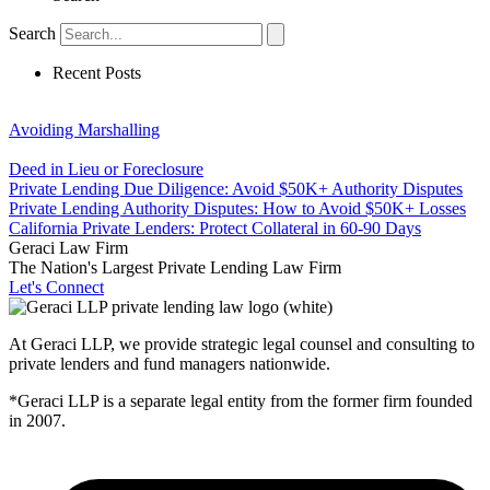
Search
Recent Posts
Avoiding Marshalling
Deed in Lieu or Foreclosure
Private Lending Due Diligence: Avoid $50K+ Authority Disputes
Private Lending Authority Disputes: How to Avoid $50K+ Losses
California Private Lenders: Protect Collateral in 60-90 Days
Geraci Law Firm
The Nation's Largest Private Lending Law Firm
Let's Connect
At Geraci LLP, we provide strategic legal counsel and consulting to
private lenders and fund managers nationwide.
*Geraci LLP is a separate legal entity from the former firm founded
in 2007.