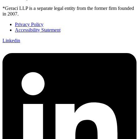
*Geraci LLP is a separate legal entity from the former firm founded
in 2007.
Privacy Policy
Accessibility Statement
Linkedin