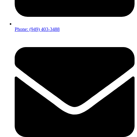
Phone: (949) 403-3488