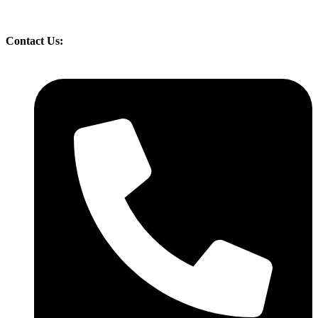
Contact Us: