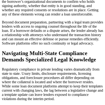
the borrower’s organizational documents to confirm who holds
signing authority, whether that entity is in good standing, and
whether any required consents or resolutions are in place. Getting
any of these elements wrong can render a loan unenforceable.
Beyond document preparation, partnering with a legal team provides
lenders with access to ongoing counsel throughout the life of the
loan. If a borrower defaults or a dispute arises, the lender already has
a relationship with attorneys who understand the transaction history
and can mount an effective defense or pursue remedies efficiently.
Software platforms offer no such continuity or legal advocacy.
Navigating Multi-State Compliance
Demands Specialized Legal Knowledge
Regulatory compliance in private lending varies dramatically from
state to state. Usury limits, disclosure requirements, licensing
obligations, and foreclosure procedures all differ depending on
where the collateral is located and where the borrower resides.
While some loan document platforms attempt to keep their templates
current with changing laws, the lag between a legislative change and
a template update can leave lenders exposed to compliance
violations during the interim period.