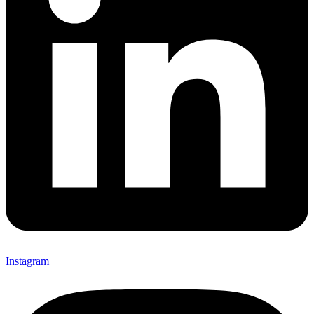
Instagram