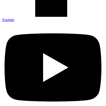
Youtube