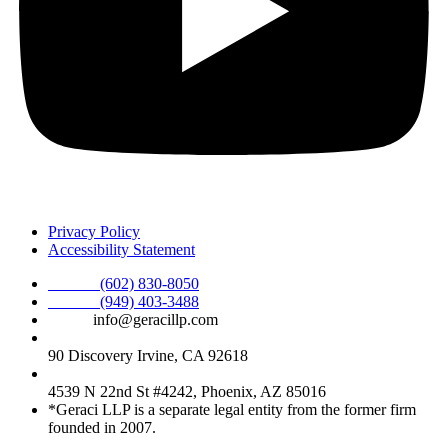
Privacy Policy
Accessibility Statement
Phone :
(602) 830-8050
Phone :
(949) 403-3488
Email:
info@geracillp.com
Satellite Office & Mailing Address:
90 Discovery Irvine, CA 92618
Registered Office Address:
4539 N 22nd St #4242, Phoenix, AZ 85016
*Geraci LLP is a separate legal entity from the former firm
founded in 2007.