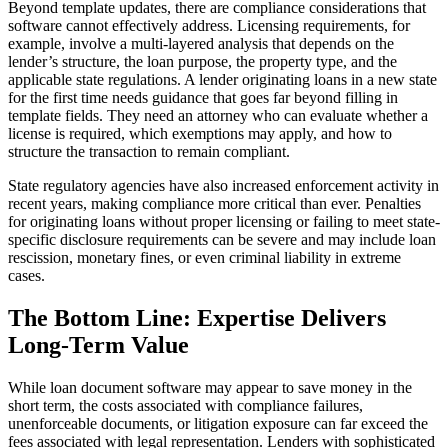
Beyond template updates, there are compliance considerations that
software cannot effectively address. Licensing requirements, for
example, involve a multi-layered analysis that depends on the
lender’s structure, the loan purpose, the property type, and the
applicable state regulations. A lender originating loans in a new state
for the first time needs guidance that goes far beyond filling in
template fields. They need an attorney who can evaluate whether a
license is required, which exemptions may apply, and how to
structure the transaction to remain compliant.
State regulatory agencies have also increased enforcement activity in
recent years, making compliance more critical than ever. Penalties
for originating loans without proper licensing or failing to meet state-
specific disclosure requirements can be severe and may include loan
rescission, monetary fines, or even criminal liability in extreme
cases.
The Bottom Line: Expertise Delivers
Long-Term Value
While loan document software may appear to save money in the
short term, the costs associated with compliance failures,
unenforceable documents, or litigation exposure can far exceed the
fees associated with legal representation. Lenders with sophisticated