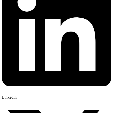
LinkedIn