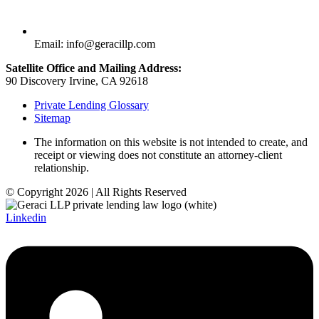
Email: info@geracillp.com
Satellite Office and Mailing Address:
90 Discovery Irvine, CA 92618
Private Lending Glossary
Sitemap
The information on this website is not intended to create, and
receipt or viewing does not constitute an attorney-client
relationship.
© Copyright 2026 | All Rights Reserved
Linkedin