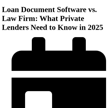
Loan Document Software vs.
Law Firm: What Private
Lenders Need to Know in 2025