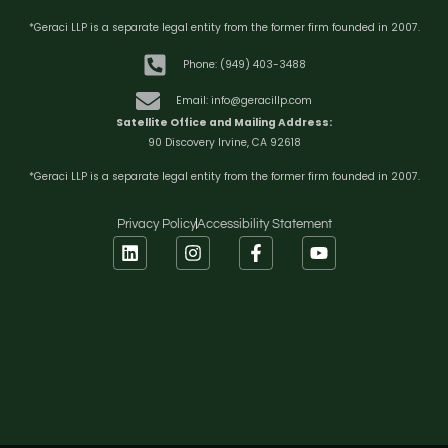
*Geraci LLP is a separate legal entity from the former firm founded in 2007.
Phone: (949) 403-3488
Email: info@geracillp.com
Satellite Office and Mailing Address:
90 Discovery Irvine, CA 92618
*Geraci LLP is a separate legal entity from the former firm founded in 2007.
Privacy Policy
Accessibility Statement