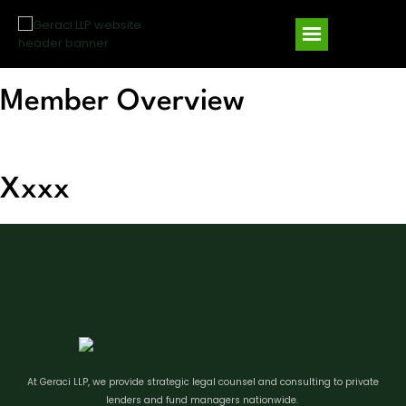
Member Overview
10 B
Xxxx
At Geraci LLP, we provide strategic legal counsel and consulting to private
lenders and fund managers nationwide.