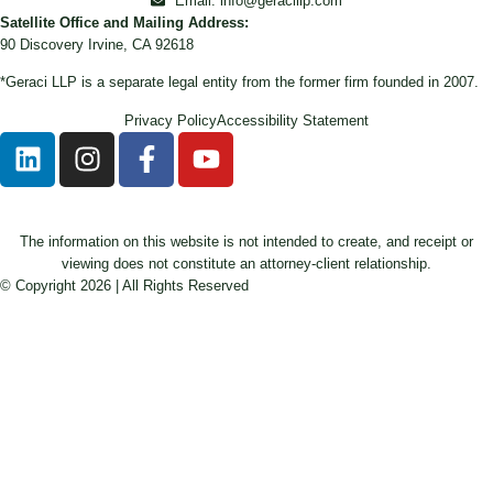
Email: info@geracillp.com
Satellite Office and Mailing Address:
90 Discovery Irvine, CA 92618
*Geraci LLP is a separate legal entity from the former firm founded in 2007.
Privacy Policy
Accessibility Statement
The information on this website is not intended to create, and receipt or
viewing does not constitute an attorney-client relationship.
© Copyright 2026 | All Rights Reserved