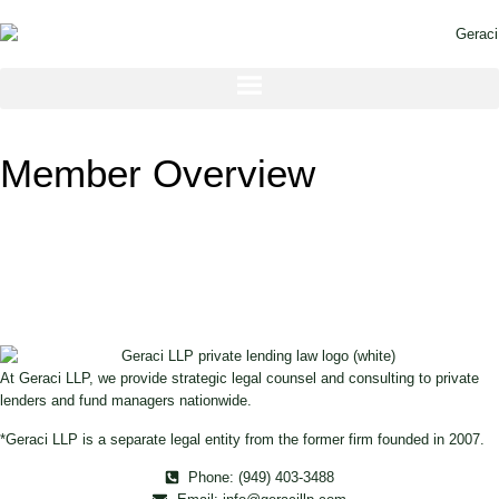
Member Overview
At Geraci LLP, we provide strategic legal counsel and consulting to private
lenders and fund managers nationwide.
*Geraci LLP is a separate legal entity from the former firm founded in 2007.
Phone: (949) 403-3488