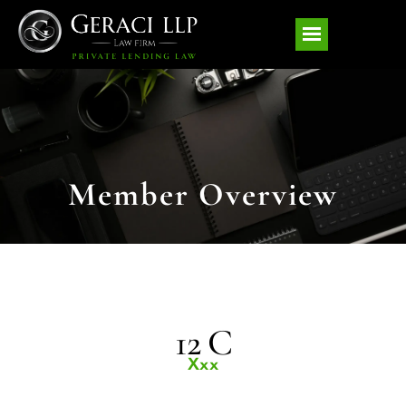
Member Overview
12 C
Xxx