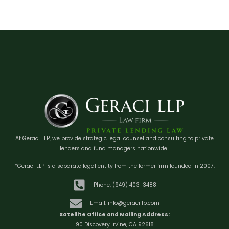
At Geraci LLP, we provide strategic legal counsel and consulting to private
lenders and fund managers nationwide.
*Geraci LLP is a separate legal entity from the former firm founded in 2007.
Phone: (949) 403-3488
Email: info@geracillp.com
Satellite Office and Mailing Address:
90 Discovery Irvine, CA 92618