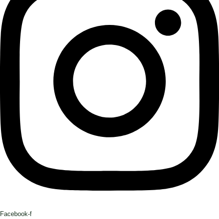
Facebook-f