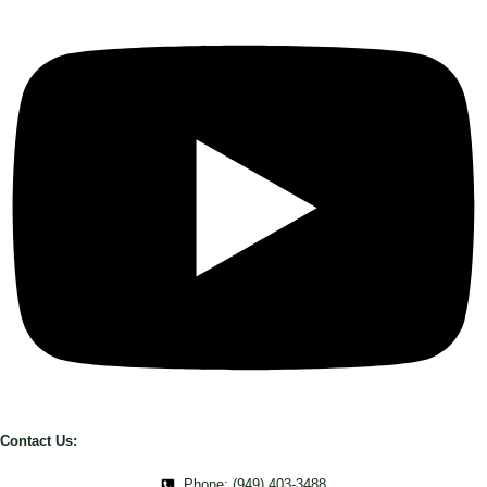
Contact Us:
Phone: (949) 403-3488