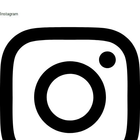
Instagram