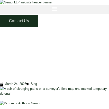
Contact Us
LOAN MODIFICATION
VS. FORBEARANCE: A
STRATEGIC GUIDE
FOR PRIVATE
LENDERS IN 2025
March 24, 2026
Blog