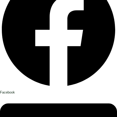
Facebook