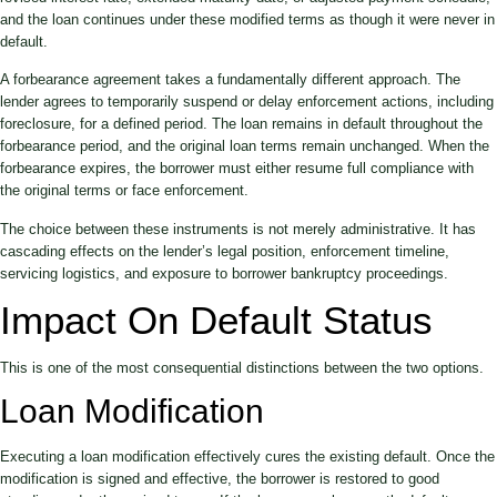
and the loan continues under these modified terms as though it were never in
default.
A forbearance agreement takes a fundamentally different approach. The
lender agrees to temporarily suspend or delay enforcement actions, including
foreclosure, for a defined period. The loan remains in default throughout the
forbearance period, and the original loan terms remain unchanged. When the
forbearance expires, the borrower must either resume full compliance with
the original terms or face enforcement.
The choice between these instruments is not merely administrative. It has
cascading effects on the lender’s legal position, enforcement timeline,
servicing logistics, and exposure to borrower bankruptcy proceedings.
Impact On Default Status
This is one of the most consequential distinctions between the two options.
Loan Modification
Executing a loan modification effectively cures the existing default. Once the
modification is signed and effective, the borrower is restored to good