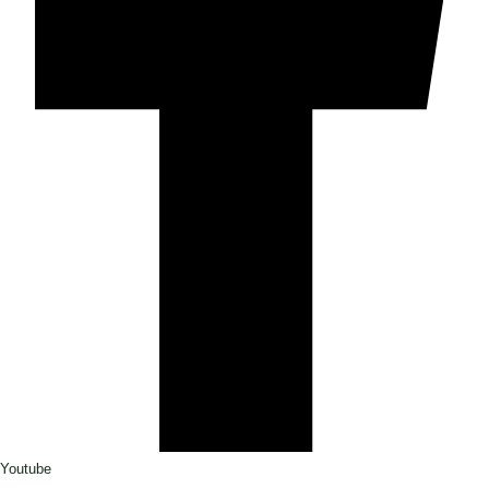
Youtube