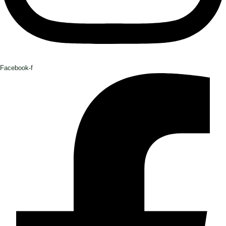
Facebook-f