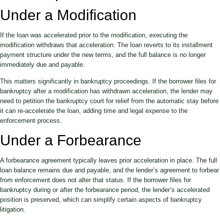
Under a Modification
If the loan was accelerated prior to the modification, executing the
modification withdraws that acceleration. The loan reverts to its installment
payment structure under the new terms, and the full balance is no longer
immediately due and payable.
This matters significantly in bankruptcy proceedings. If the borrower files for
bankruptcy after a modification has withdrawn acceleration, the lender may
need to petition the bankruptcy court for relief from the automatic stay before
it can re-accelerate the loan, adding time and legal expense to the
enforcement process.
Under a Forbearance
A forbearance agreement typically leaves prior acceleration in place. The full
loan balance remains due and payable, and the lender’s agreement to forbear
from enforcement does not alter that status. If the borrower files for
bankruptcy during or after the forbearance period, the lender’s accelerated
position is preserved, which can simplify certain aspects of bankruptcy
litigation.