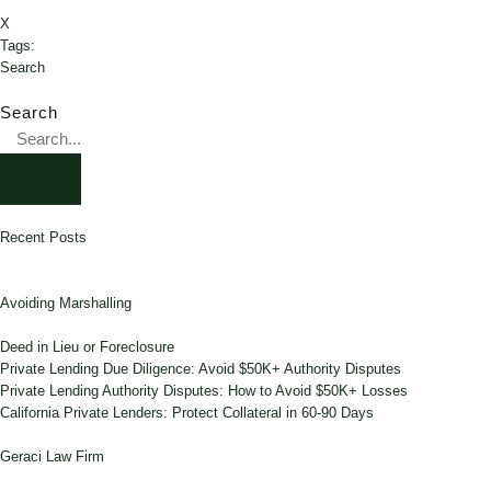
X
Tags:
Search
Search
Recent Posts
Avoiding Marshalling
Deed in Lieu or Foreclosure
Private Lending Due Diligence: Avoid $50K+ Authority Disputes
Private Lending Authority Disputes: How to Avoid $50K+ Losses
California Private Lenders: Protect Collateral in 60-90 Days
Geraci Law Firm