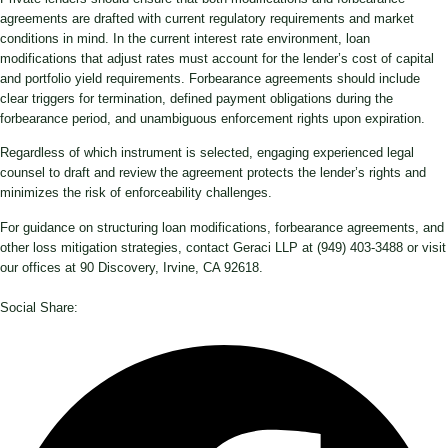
agreements are drafted with current regulatory requirements and market
conditions in mind. In the current interest rate environment, loan
modifications that adjust rates must account for the lender’s cost of capital
and portfolio yield requirements. Forbearance agreements should include
clear triggers for termination, defined payment obligations during the
forbearance period, and unambiguous enforcement rights upon expiration.
Regardless of which instrument is selected, engaging experienced legal
counsel to draft and review the agreement protects the lender’s rights and
minimizes the risk of enforceability challenges.
For guidance on structuring loan modifications, forbearance agreements, and
other loss mitigation strategies, contact Geraci LLP at (949) 403-3488 or visit
our offices at 90 Discovery, Irvine, CA 92618.
Social Share: