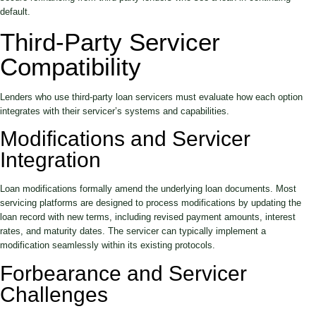
default.
Third-Party Servicer
Compatibility
Lenders who use third-party loan servicers must evaluate how each option
integrates with their servicer’s systems and capabilities.
Modifications and Servicer
Integration
Loan modifications formally amend the underlying loan documents. Most
servicing platforms are designed to process modifications by updating the
loan record with new terms, including revised payment amounts, interest
rates, and maturity dates. The servicer can typically implement a
modification seamlessly within its existing protocols.
Forbearance and Servicer
Challenges