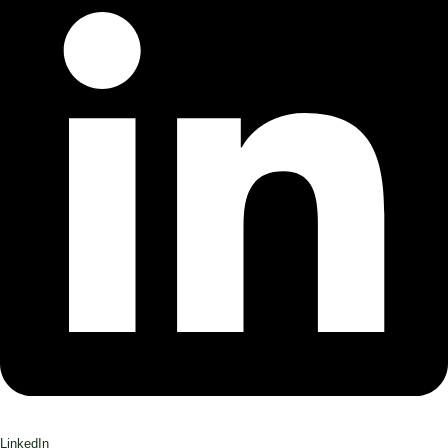
LinkedIn