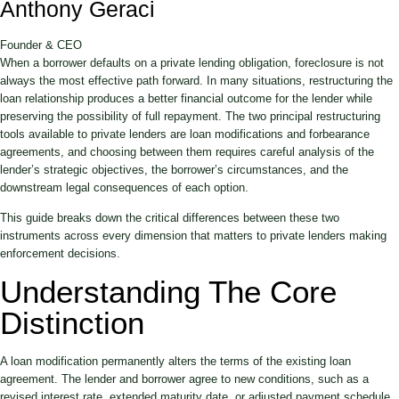
Anthony Geraci
Founder & CEO
When a borrower defaults on a private lending obligation, foreclosure is not
always the most effective path forward. In many situations, restructuring the
loan relationship produces a better financial outcome for the lender while
preserving the possibility of full repayment. The two principal restructuring
tools available to private lenders are loan modifications and forbearance
agreements, and choosing between them requires careful analysis of the
lender’s strategic objectives, the borrower’s circumstances, and the
downstream legal consequences of each option.
This guide breaks down the critical differences between these two
instruments across every dimension that matters to private lenders making
enforcement decisions.
Understanding The Core
Distinction
A loan modification permanently alters the terms of the existing loan
agreement. The lender and borrower agree to new conditions, such as a
revised interest rate, extended maturity date, or adjusted payment schedule,