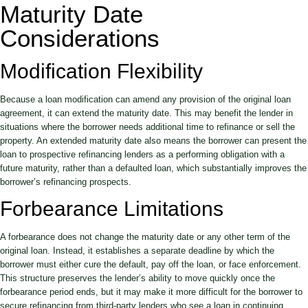
Maturity Date
Considerations
Modification Flexibility
Because a loan modification can amend any provision of the original loan
agreement, it can extend the maturity date. This may benefit the lender in
situations where the borrower needs additional time to refinance or sell the
property. An extended maturity date also means the borrower can present the
loan to prospective refinancing lenders as a performing obligation with a
future maturity, rather than a defaulted loan, which substantially improves the
borrower’s refinancing prospects.
Forbearance Limitations
A forbearance does not change the maturity date or any other term of the
original loan. Instead, it establishes a separate deadline by which the
borrower must either cure the default, pay off the loan, or face enforcement.
This structure preserves the lender’s ability to move quickly once the
forbearance period ends, but it may make it more difficult for the borrower to
secure refinancing from third-party lenders who see a loan in continuing