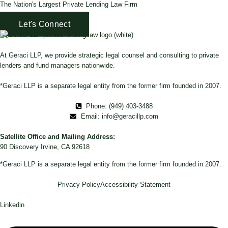
The Nation's Largest Private Lending Law Firm
Let's Connect
At Geraci LLP, we provide strategic legal counsel and consulting to private
lenders and fund managers nationwide.
*Geraci LLP is a separate legal entity from the former firm founded in 2007.
Phone: (949) 403-3488
Email: info@geracillp.com
Satellite Office and Mailing Address:
90 Discovery Irvine, CA 92618
*Geraci LLP is a separate legal entity from the former firm founded in 2007.
Privacy Policy
Accessibility Statement
Linkedin