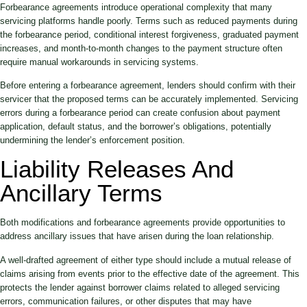
Forbearance agreements introduce operational complexity that many
servicing platforms handle poorly. Terms such as reduced payments during
the forbearance period, conditional interest forgiveness, graduated payment
increases, and month-to-month changes to the payment structure often
require manual workarounds in servicing systems.
Before entering a forbearance agreement, lenders should confirm with their
servicer that the proposed terms can be accurately implemented. Servicing
errors during a forbearance period can create confusion about payment
application, default status, and the borrower’s obligations, potentially
undermining the lender’s enforcement position.
Liability Releases And
Ancillary Terms
Both modifications and forbearance agreements provide opportunities to
address ancillary issues that have arisen during the loan relationship.
A well-drafted agreement of either type should include a mutual release of
claims arising from events prior to the effective date of the agreement. This
protects the lender against borrower claims related to alleged servicing
errors, communication failures, or other disputes that may have