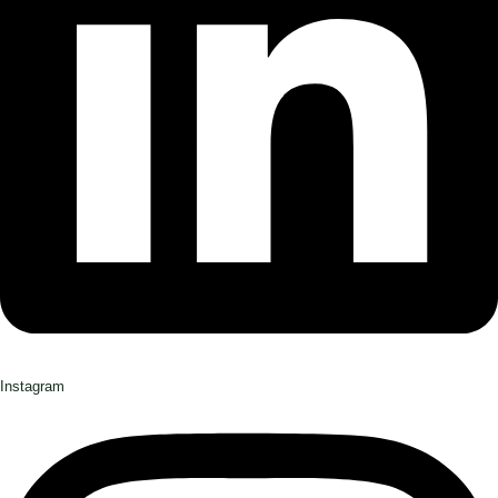
Instagram