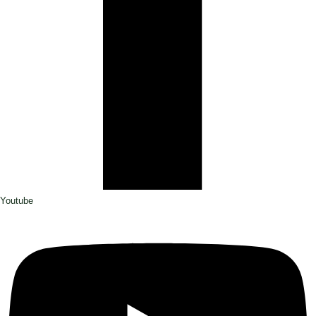
Youtube