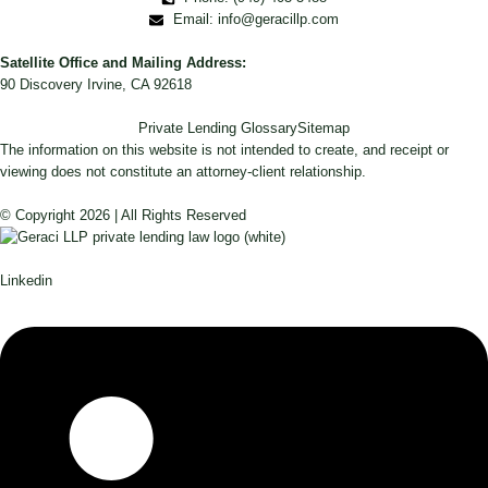
Email: info@geracillp.com
Satellite Office and Mailing Address:
90 Discovery Irvine, CA 92618
Private Lending Glossary
Sitemap
The information on this website is not intended to create, and receipt or
viewing does not constitute an attorney-client relationship.
© Copyright 2026 | All Rights Reserved
Linkedin