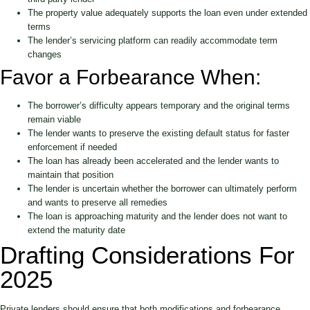
The property value adequately supports the loan even under extended
terms
The lender’s servicing platform can readily accommodate term
changes
Favor a Forbearance When:
The borrower’s difficulty appears temporary and the original terms
remain viable
The lender wants to preserve the existing default status for faster
enforcement if needed
The loan has already been accelerated and the lender wants to
maintain that position
The lender is uncertain whether the borrower can ultimately perform
and wants to preserve all remedies
The loan is approaching maturity and the lender does not want to
extend the maturity date
Drafting Considerations For
2025
Private lenders should ensure that both modifications and forbearance