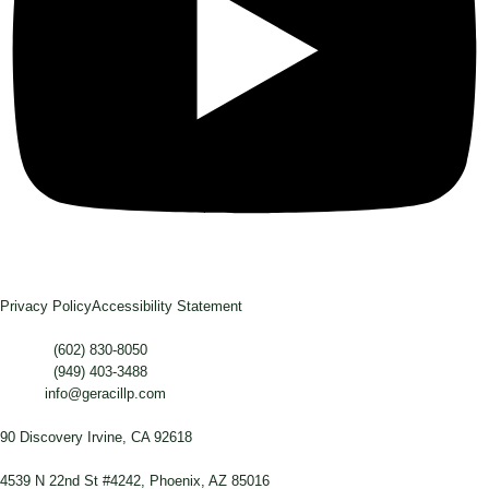
Privacy Policy
Accessibility Statement
Phone :
(602) 830-8050
Phone :
(949) 403-3488
Email:
info@geracillp.com
Satellite Office & Mailing Address:
90 Discovery Irvine, CA 92618
Registered Office Address:
4539 N 22nd St #4242, Phoenix, AZ 85016