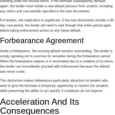
standing under the revised terms. If the borrower subsequently defaults
again, the lender must initiate a new default process from scratch, including
any notice and cure periods specified in the loan documents.
For lenders, the implication is significant: if the loan documents include a 30-
day cure period, the lender will need to wait through that entire period again
before taking enforcement action on any future default.
Forbearance Agreement
Under a forbearance, the existing default remains outstanding. The lender is
simply agreeing not to exercise its remedies during the forbearance period.
When the forbearance expires or is terminated due to a violation of its terms,
the lender can immediately proceed with enforcement because the default
was never cured.
This distinction makes forbearance particularly attractive for lenders who
want to give the borrower a temporary opportunity to resolve the situation
while preserving the ability to act quickly if conditions do not improve.
Acceleration And Its
Consequences