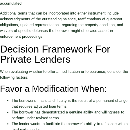
accumulated.
Additional terms that can be incorporated into either instrument include
acknowledgments of the outstanding balance, reaffirmations of guarantor
obligations, updated representations regarding the property condition, and
waivers of specific defenses the borrower might otherwise assert in
enforcement proceedings.
Decision Framework For
Private Lenders
When evaluating whether to offer a modification or forbearance, consider the
following factors:
Favor a Modification When:
The borrower’s financial difficulty is the result of a permanent change
that requires adjusted loan terms
The borrower has demonstrated a genuine ability and willingness to
perform under revised terms
The lender wants to facilitate the borrower’s ability to refinance with a
third-party lender