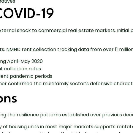
natives
COVID-19
rnal shock to commercial real estate markets. Initial p
. NMHC rent collection tracking data from over 11 millio
ing April-May 2020
 collection rates
uent pandemic periods
ther confirmed the multifamily sector’s defensive characte
ons
ing the resilience patterns established over previous de
y of housing units in most major markets supports renta