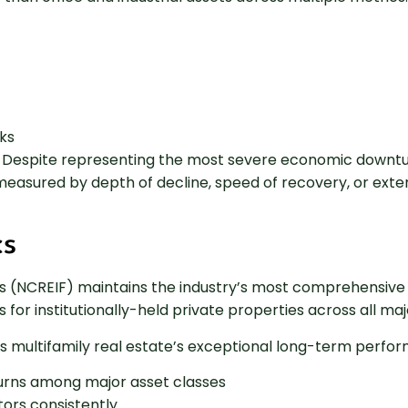
ks
. Despite representing the most severe economic downturn
 measured by depth of decline, speed of recovery, or ex
cs
ries (NCREIF) maintains the industry’s most comprehensi
for institutionally-held private properties across all ma
 multifamily real estate’s exceptional long-term perfor
urns among major asset classes
ctors consistently