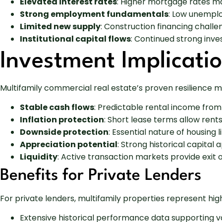
Elevated interest rates
: Higher mortgage rates m
Strong employment fundamentals
: Low unemplo
Limited new supply
: Construction financing chal
Institutional capital flows
: Continued strong inve
Investment Implicati
Multifamily commercial real estate’s proven resilience mak
Stable cash flows
: Predictable rental income from
Inflation protection
: Short lease terms allow rents 
Downside protection
: Essential nature of housing
Appreciation potential
: Strong historical capita
Liquidity
: Active transaction markets provide exit 
Benefits for Private Lenders
For private lenders, multifamily properties represent hig
Extensive historical performance data supporting v