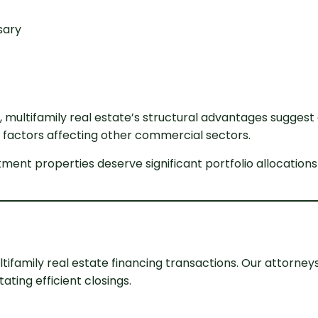
sary
, multifamily real estate’s structural advantages sugge
actors affecting other commercial sectors.
ment properties deserve significant portfolio allocations
tifamily real estate financing transactions. Our attorney
ating efficient closings.