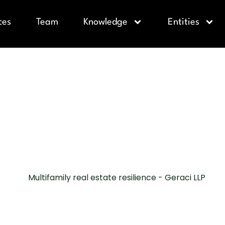
ces
Team
Knowledge
Entities
LY REAL ES
 RESILIENCE