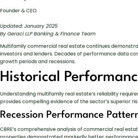
Founder & CEO
Updated: January 2025
By Geraci LLP Banking & Finance Team
Multifamily commercial real estate continues demonstrat
investors and lenders. Decades of performance data con
growth periods and recessions.
Historical Performanc
Understanding multifamily real estate’s reliability requi
provides compelling evidence of the sector’s superior ris
Recession Performance Patter
CBRE’s comprehensive analysis of commercial real estate
properties demonstrated markedly better performance tha