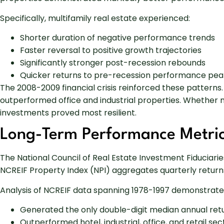
Specifically, multifamily real estate experienced:
Shorter duration of negative performance trends
Faster reversal to positive growth trajectories
Significantly stronger post-recession rebounds
Quicker returns to pre-recession performance pea
The 2008-2009 financial crisis reinforced these patterns
outperformed office and industrial properties. Whether
investments proved most resilient.
Long-Term Performance Metri
The National Council of Real Estate Investment Fiducia
NCREIF Property Index (NPI) aggregates quarterly returns 
Analysis of NCREIF data spanning 1978-1997 demonstrates
Generated the only double-digit median annual ret
Outperformed hotel, industrial, office, and retail se