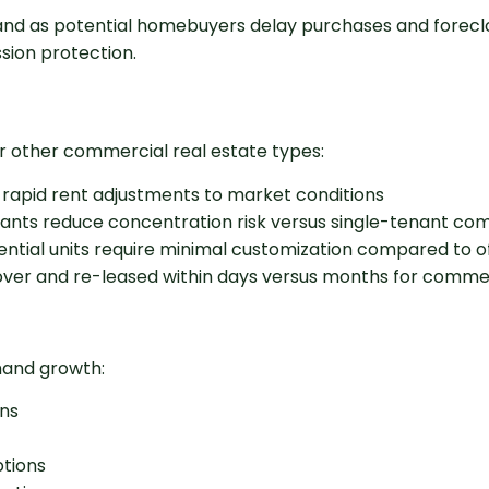
nd as potential homebuyers delay purchases and forecl
sion protection.
 other commercial real estate types:
w rapid rent adjustments to market conditions
enants reduce concentration risk versus single-tenant co
ential units require minimal customization compared to off
d over and re-leased within days versus months for comme
mand growth:
ns
ptions