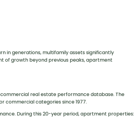
 in generations, multifamily assets significantly
tent of growth beyond previous peaks, apartment
ve commercial real estate performance database. The
jor commercial categories since 1977.
mance. During this 20-year period, apartment properties: