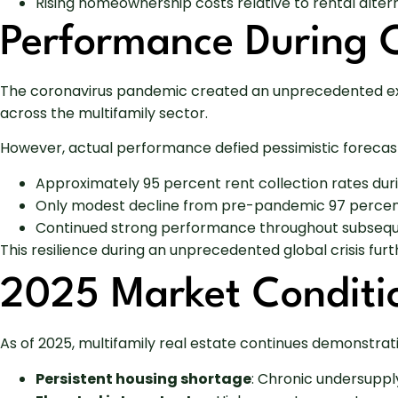
Rising homeownership costs relative to rental alter
Performance During 
The coronavirus pandemic created an unprecedented exte
across the multifamily sector.
However, actual performance defied pessimistic forecasts
Approximately 95 percent rent collection rates dur
Only modest decline from pre-pandemic 97 percent
Continued strong performance throughout subseq
This resilience during an unprecedented global crisis fur
2025 Market Conditi
As of 2025, multifamily real estate continues demonstrat
Persistent housing shortage
: Chronic undersuppl