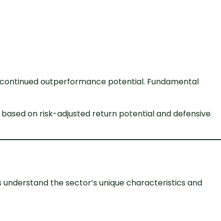
st continued outperformance potential. Fundamental
 based on risk-adjusted return potential and defensive
s understand the sector’s unique characteristics and