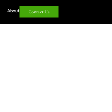
About
Contact Us
TATE
 IN 2025