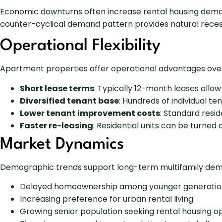
Economic downturns often increase rental housing dema
counter-cyclical demand pattern provides natural reces
Operational Flexibility
Apartment properties offer operational advantages over
Short lease terms
: Typically 12-month leases allo
Diversified tenant base
: Hundreds of individual t
Lower tenant improvement costs
: Standard resid
Faster re-leasing
: Residential units can be turne
Market Dynamics
Demographic trends support long-term multifamily de
Delayed homeownership among younger generatio
Increasing preference for urban rental living
Growing senior population seeking rental housing o