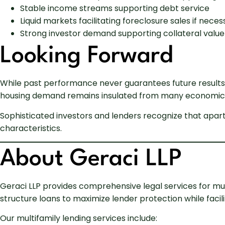
Stable income streams supporting debt service
Liquid markets facilitating foreclosure sales if neces
Strong investor demand supporting collateral value
Looking Forward
While past performance never guarantees future results
housing demand remains insulated from many economic f
Sophisticated investors and lenders recognize that apart
characteristics.
About Geraci LLP
Geraci LLP provides comprehensive legal services for mul
structure loans to maximize lender protection while facilit
Our multifamily lending services include: