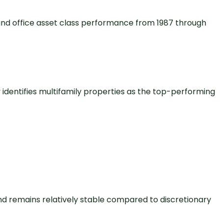
 and office asset class performance from 1987 through
 identifies multifamily properties as the top-performing
d remains relatively stable compared to discretionary