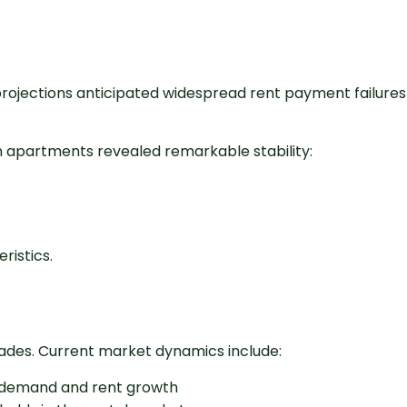
rojections anticipated widespread rent payment failures
n apartments revealed remarkable stability:
ristics.
cades. Current market dynamics include:
l demand and rent growth