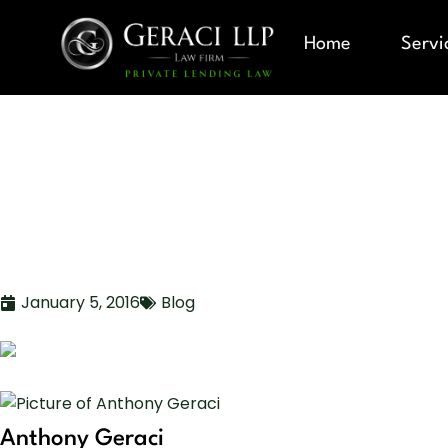
Home
Servi
MULTIFAMI
INVESTMENT
January 5, 2016
Blog
Anthony Geraci