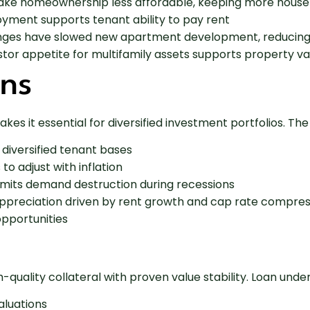
ake homeownership less affordable, keeping more househ
yment supports tenant ability to pay rent
lenges have slowed new apartment development, reducing 
stor appetite for multifamily assets supports property va
ons
es it essential for diversified investment portfolios. The
 diversified tenant bases
to adjust with inflation
 limits demand destruction during recessions
l appreciation driven by rent growth and cap rate compre
opportunities
h-quality collateral with proven value stability. Loan un
aluations