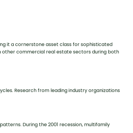
g it a cornerstone asset class for sophisticated
 other commercial real estate sectors during both
cycles. Research from leading industry organizations
atterns. During the 2001 recession, multifamily