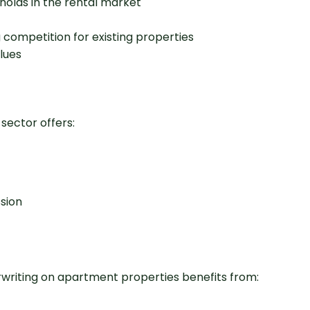
olds in the rental market
competition for existing properties
lues
 sector offers:
ssion
derwriting on apartment properties benefits from: