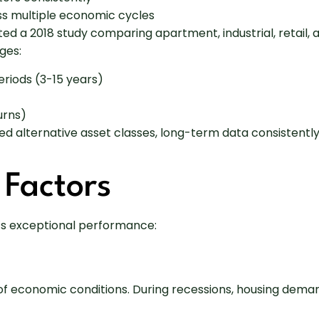
ss multiple economic cycles
ed a 2018 study comparing apartment, industrial, retail,
ges:
riods (3-15 years)
urns)
d alternative asset classes, long-term data consistently
 Factors
e’s exceptional performance:
f economic conditions. During recessions, housing deman