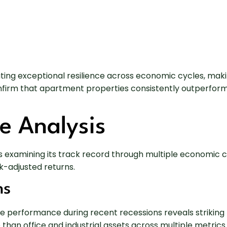
ing exceptional resilience across economic cycles, makin
firm that apartment properties consistently outperform
e Analysis
res examining its track record through multiple economic 
k-adjusted returns.
ns
 performance during recent recessions reveals striking p
n office and industrial assets across multiple metrics.