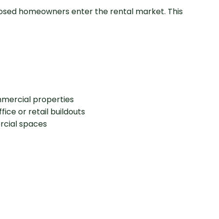
osed homeowners enter the rental market. This
mmercial properties
ice or retail buildouts
rcial spaces