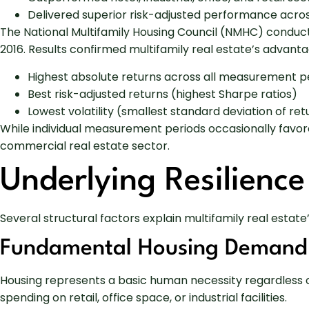
Delivered superior risk-adjusted performance acro
The National Multifamily Housing Council (NMHC) conduct
2016. Results confirmed multifamily real estate’s advanta
Highest absolute returns across all measurement pe
Best risk-adjusted returns (highest Sharpe ratios)
Lowest volatility (smallest standard deviation of ret
While individual measurement periods occasionally favore
commercial real estate sector.
Underlying Resilience
Several structural factors explain multifamily real estat
Fundamental Housing Demand
Housing represents a basic human necessity regardless o
spending on retail, office space, or industrial facilities.