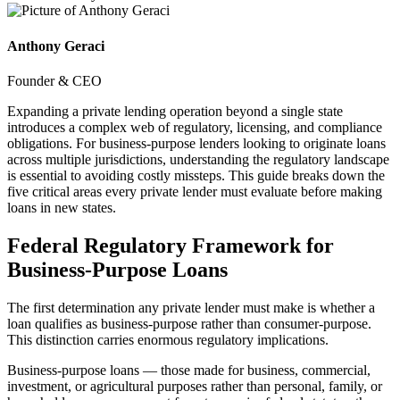
Anthony Geraci
Founder & CEO
Expanding a private lending operation beyond a single state
introduces a complex web of regulatory, licensing, and compliance
obligations. For business-purpose lenders looking to originate loans
across multiple jurisdictions, understanding the regulatory landscape
is essential to avoiding costly missteps. This guide breaks down the
five critical areas every private lender must evaluate before making
loans in new states.
Federal Regulatory Framework for
Business-Purpose Loans
The first determination any private lender must make is whether a
loan qualifies as business-purpose rather than consumer-purpose.
This distinction carries enormous regulatory implications.
Business-purpose loans — those made for business, commercial,
investment, or agricultural purposes rather than personal, family, or