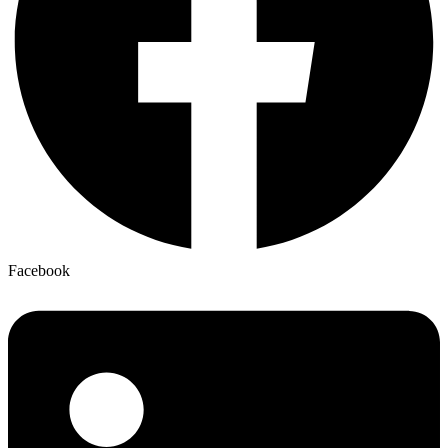
Facebook