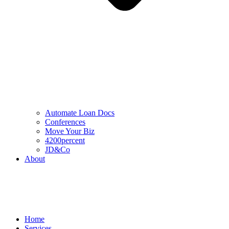
Automate Loan Docs
Conferences
Move Your Biz
4200percent
JD&Co
About
Home
Services