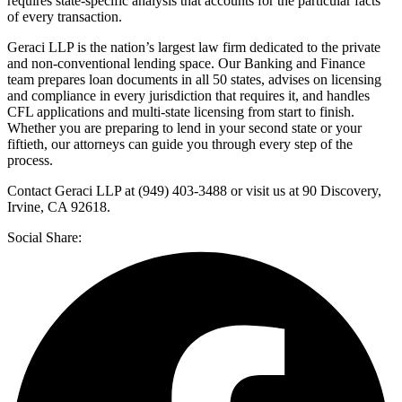
requires state-specific analysis that accounts for the particular facts
of every transaction.
Geraci LLP is the nation’s largest law firm dedicated to the private
and non-conventional lending space. Our Banking and Finance
team prepares loan documents in all 50 states, advises on licensing
and compliance in every jurisdiction that requires it, and handles
CFL applications and multi-state licensing from start to finish.
Whether you are preparing to lend in your second state or your
fiftieth, our attorneys can guide you through every step of the
process.
Contact Geraci LLP at (949) 403-3488 or visit us at 90 Discovery,
Irvine, CA 92618.
Social Share: