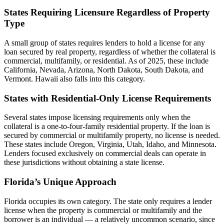
States Requiring Licensure Regardless of Property
Type
A small group of states requires lenders to hold a license for any
loan secured by real property, regardless of whether the collateral is
commercial, multifamily, or residential. As of 2025, these include
California, Nevada, Arizona, North Dakota, South Dakota, and
Vermont. Hawaii also falls into this category.
States with Residential-Only License Requirements
Several states impose licensing requirements only when the
collateral is a one-to-four-family residential property. If the loan is
secured by commercial or multifamily property, no license is needed.
These states include Oregon, Virginia, Utah, Idaho, and Minnesota.
Lenders focused exclusively on commercial deals can operate in
these jurisdictions without obtaining a state license.
Florida’s Unique Approach
Florida occupies its own category. The state only requires a lender
license when the property is commercial or multifamily and the
borrower is an individual — a relatively uncommon scenario, since