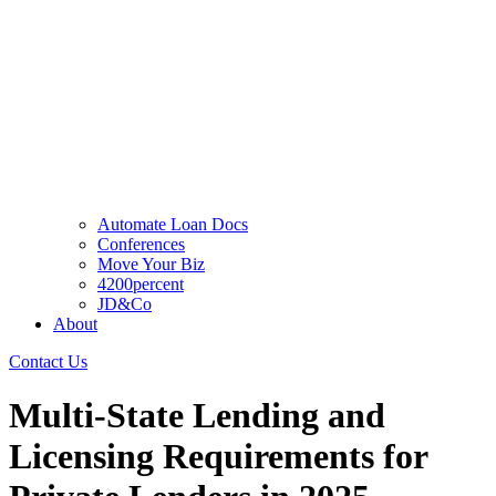
Automate Loan Docs
Conferences
Move Your Biz
4200percent
JD&Co
About
Contact Us
Multi-State Lending and
Licensing Requirements for