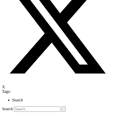
X
Tags:
Search
Search