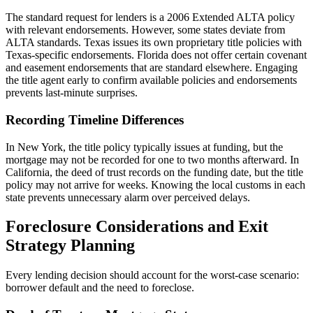
The standard request for lenders is a 2006 Extended ALTA policy
with relevant endorsements. However, some states deviate from
ALTA standards. Texas issues its own proprietary title policies with
Texas-specific endorsements. Florida does not offer certain covenant
and easement endorsements that are standard elsewhere. Engaging
the title agent early to confirm available policies and endorsements
prevents last-minute surprises.
Recording Timeline Differences
In New York, the title policy typically issues at funding, but the
mortgage may not be recorded for one to two months afterward. In
California, the deed of trust records on the funding date, but the title
policy may not arrive for weeks. Knowing the local customs in each
state prevents unnecessary alarm over perceived delays.
Foreclosure Considerations and Exit
Strategy Planning
Every lending decision should account for the worst-case scenario:
borrower default and the need to foreclose.