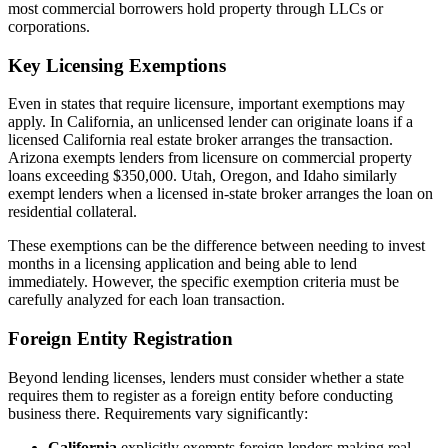
most commercial borrowers hold property through LLCs or
corporations.
Key Licensing Exemptions
Even in states that require licensure, important exemptions may
apply. In California, an unlicensed lender can originate loans if a
licensed California real estate broker arranges the transaction.
Arizona exempts lenders from licensure on commercial property
loans exceeding $350,000. Utah, Oregon, and Idaho similarly
exempt lenders when a licensed in-state broker arranges the loan on
residential collateral.
These exemptions can be the difference between needing to invest
months in a licensing application and being able to lend
immediately. However, the specific exemption criteria must be
carefully analyzed for each loan transaction.
Foreign Entity Registration
Beyond lending licenses, lenders must consider whether a state
requires them to register as a foreign entity before conducting
business there. Requirements vary significantly:
California
explicitly exempts foreign lenders making real