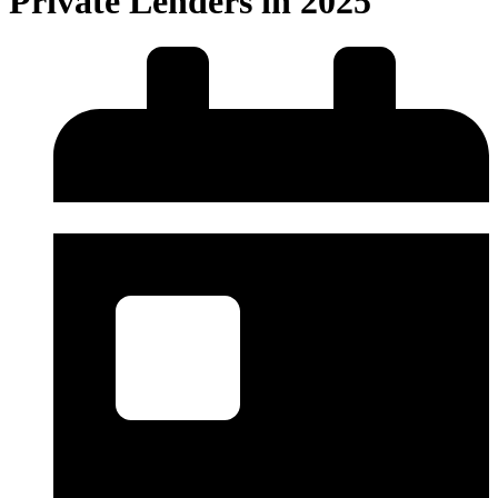
Private Lenders in 2025