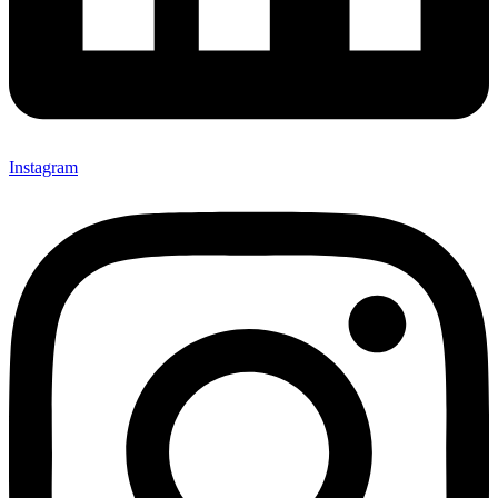
Instagram