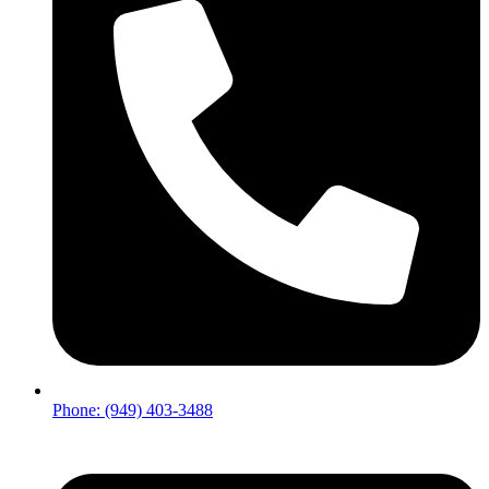
Phone: (949) 403-3488