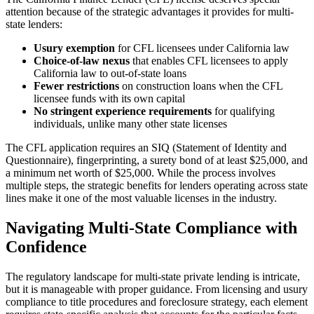
attention because of the strategic advantages it provides for multi-
state lenders:
Usury exemption
for CFL licensees under California law
Choice-of-law nexus
that enables CFL licensees to apply
California law to out-of-state loans
Fewer restrictions
on construction loans when the CFL
licensee funds with its own capital
No stringent experience requirements
for qualifying
individuals, unlike many other state licenses
The CFL application requires an SIQ (Statement of Identity and
Questionnaire), fingerprinting, a surety bond of at least $25,000, and
a minimum net worth of $25,000. While the process involves
multiple steps, the strategic benefits for lenders operating across state
lines make it one of the most valuable licenses in the industry.
Navigating Multi-State Compliance with
Confidence
The regulatory landscape for multi-state private lending is intricate,
but it is manageable with proper guidance. From licensing and usury
compliance to title procedures and foreclosure strategy, each element