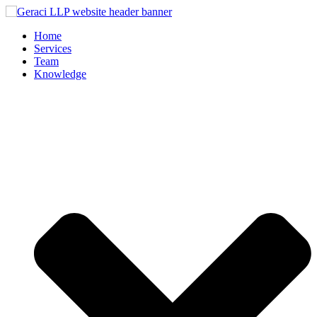
Home
Services
Team
Knowledge