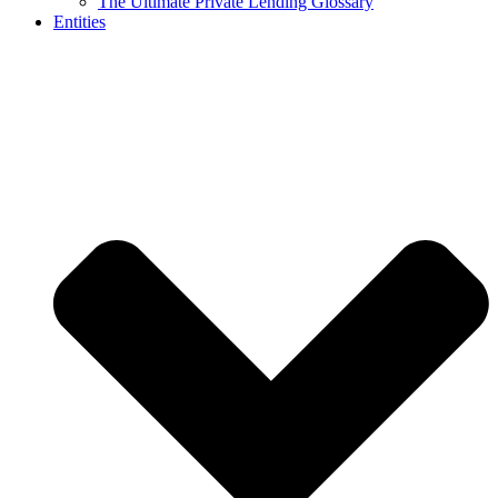
The Ultimate Private Lending Glossary
Entities