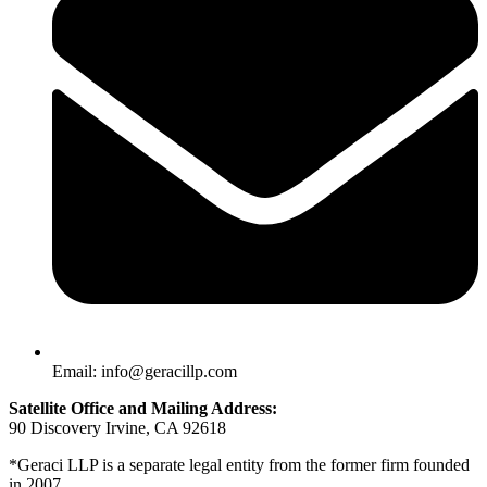
Email: info@geracillp.com
Satellite Office and Mailing Address:
90 Discovery Irvine, CA 92618
*Geraci LLP is a separate legal entity from the former firm founded
in 2007.