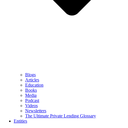
Blogs
Articles
Education
Books
Media
Podcast
Videos
Newsletters
The Ultimate Private Lending Glossary
Entities