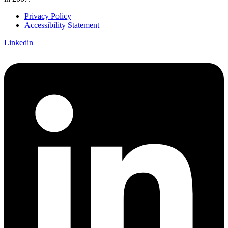
Privacy Policy
Accessibility Statement
Linkedin