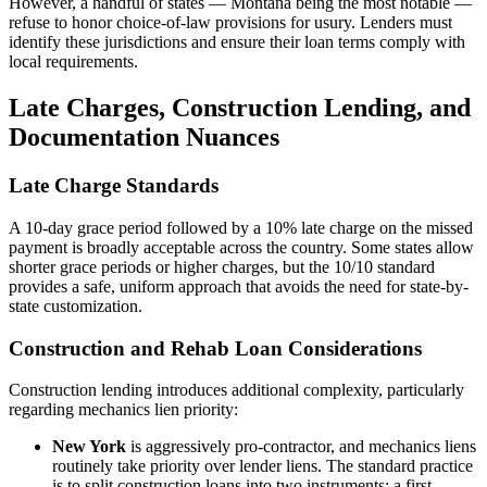
However, a handful of states — Montana being the most notable —
refuse to honor choice-of-law provisions for usury. Lenders must
identify these jurisdictions and ensure their loan terms comply with
local requirements.
Late Charges, Construction Lending, and
Documentation Nuances
Late Charge Standards
A 10-day grace period followed by a 10% late charge on the missed
payment is broadly acceptable across the country. Some states allow
shorter grace periods or higher charges, but the 10/10 standard
provides a safe, uniform approach that avoids the need for state-by-
state customization.
Construction and Rehab Loan Considerations
Construction lending introduces additional complexity, particularly
regarding mechanics lien priority:
New York
is aggressively pro-contractor, and mechanics liens
routinely take priority over lender liens. The standard practice
is to split construction loans into two instruments: a first-