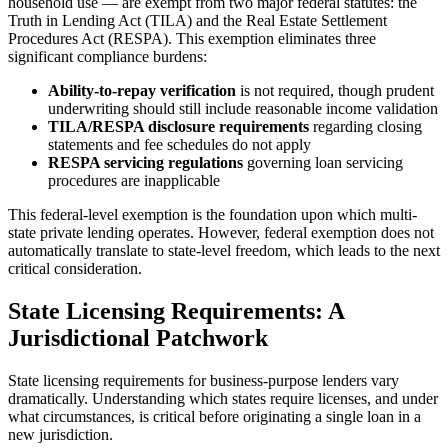
household use — are exempt from two major federal statutes: the
Truth in Lending Act (TILA) and the Real Estate Settlement
Procedures Act (RESPA). This exemption eliminates three
significant compliance burdens:
Ability-to-repay verification
is not required, though prudent
underwriting should still include reasonable income validation
TILA/RESPA disclosure requirements
regarding closing
statements and fee schedules do not apply
RESPA servicing regulations
governing loan servicing
procedures are inapplicable
This federal-level exemption is the foundation upon which multi-
state private lending operates. However, federal exemption does not
automatically translate to state-level freedom, which leads to the next
critical consideration.
State Licensing Requirements: A
Jurisdictional Patchwork
State licensing requirements for business-purpose lenders vary
dramatically. Understanding which states require licenses, and under
what circumstances, is critical before originating a single loan in a
new jurisdiction.