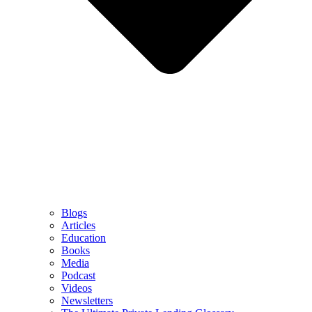
Blogs
Articles
Education
Books
Media
Podcast
Videos
Newsletters