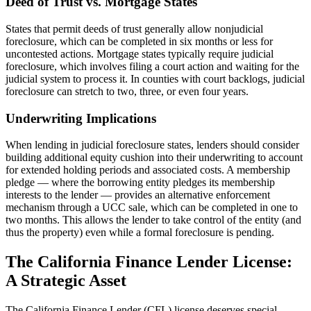
Deed of Trust vs. Mortgage States
States that permit deeds of trust generally allow nonjudicial
foreclosure, which can be completed in six months or less for
uncontested actions. Mortgage states typically require judicial
foreclosure, which involves filing a court action and waiting for the
judicial system to process it. In counties with court backlogs, judicial
foreclosure can stretch to two, three, or even four years.
Underwriting Implications
When lending in judicial foreclosure states, lenders should consider
building additional equity cushion into their underwriting to account
for extended holding periods and associated costs. A membership
pledge — where the borrowing entity pledges its membership
interests to the lender — provides an alternative enforcement
mechanism through a UCC sale, which can be completed in one to
two months. This allows the lender to take control of the entity (and
thus the property) even while a formal foreclosure is pending.
The California Finance Lender License:
A Strategic Asset
The California Finance Lender (CFL) license deserves special