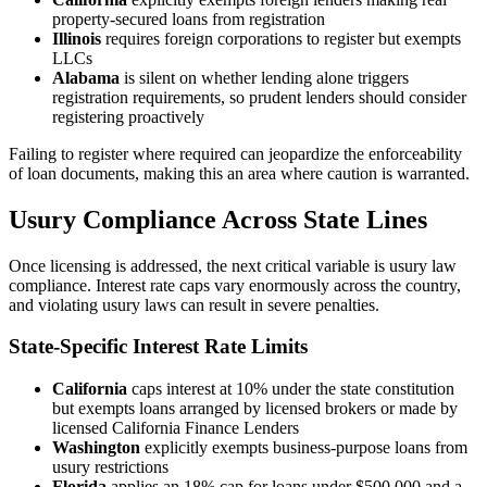
property-secured loans from registration
Illinois
requires foreign corporations to register but exempts
LLCs
Alabama
is silent on whether lending alone triggers
registration requirements, so prudent lenders should consider
registering proactively
Failing to register where required can jeopardize the enforceability
of loan documents, making this an area where caution is warranted.
Usury Compliance Across State Lines
Once licensing is addressed, the next critical variable is usury law
compliance. Interest rate caps vary enormously across the country,
and violating usury laws can result in severe penalties.
State-Specific Interest Rate Limits
California
caps interest at 10% under the state constitution
but exempts loans arranged by licensed brokers or made by
licensed California Finance Lenders
Washington
explicitly exempts business-purpose loans from
usury restrictions
Florida
applies an 18% cap for loans under $500,000 and a