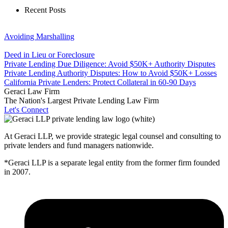
Recent Posts
Avoiding Marshalling
Deed in Lieu or Foreclosure
Private Lending Due Diligence: Avoid $50K+ Authority Disputes
Private Lending Authority Disputes: How to Avoid $50K+ Losses
California Private Lenders: Protect Collateral in 60-90 Days
Geraci Law Firm
The Nation's Largest Private Lending Law Firm
Let's Connect
At Geraci LLP, we provide strategic legal counsel and consulting to
private lenders and fund managers nationwide.
*Geraci LLP is a separate legal entity from the former firm founded
in 2007.