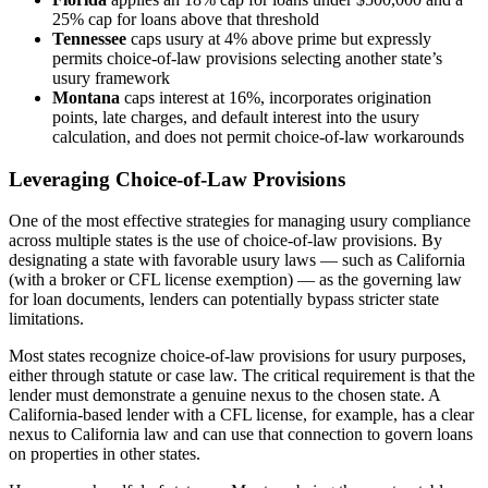
25% cap for loans above that threshold
Tennessee
caps usury at 4% above prime but expressly
permits choice-of-law provisions selecting another state’s
usury framework
Montana
caps interest at 16%, incorporates origination
points, late charges, and default interest into the usury
calculation, and does not permit choice-of-law workarounds
Leveraging Choice-of-Law Provisions
One of the most effective strategies for managing usury compliance
across multiple states is the use of choice-of-law provisions. By
designating a state with favorable usury laws — such as California
(with a broker or CFL license exemption) — as the governing law
for loan documents, lenders can potentially bypass stricter state
limitations.
Most states recognize choice-of-law provisions for usury purposes,
either through statute or case law. The critical requirement is that the
lender must demonstrate a genuine nexus to the chosen state. A
California-based lender with a CFL license, for example, has a clear
nexus to California law and can use that connection to govern loans
on properties in other states.