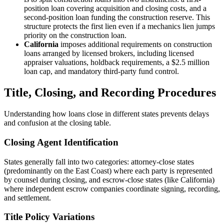
position loan covering acquisition and closing costs, and a
second-position loan funding the construction reserve. This
structure protects the first lien even if a mechanics lien jumps
priority on the construction loan.
California
imposes additional requirements on construction
loans arranged by licensed brokers, including licensed
appraiser valuations, holdback requirements, a $2.5 million
loan cap, and mandatory third-party fund control.
Title, Closing, and Recording Procedures
Understanding how loans close in different states prevents delays
and confusion at the closing table.
Closing Agent Identification
States generally fall into two categories: attorney-close states
(predominantly on the East Coast) where each party is represented
by counsel during closing, and escrow-close states (like California)
where independent escrow companies coordinate signing, recording,
and settlement.
Title Policy Variations