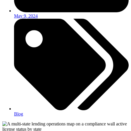
May 9, 2024
Blog