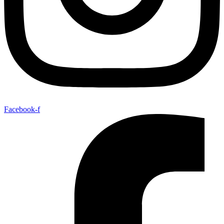
Facebook-f