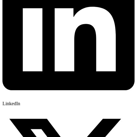
LinkedIn