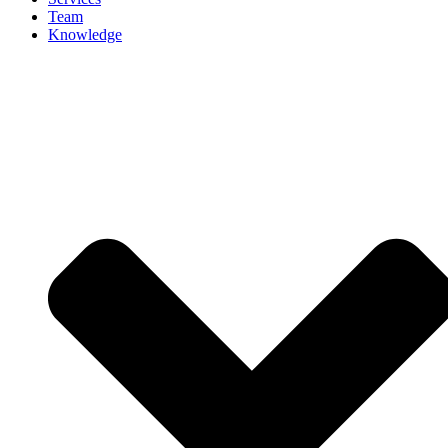
Team
Knowledge