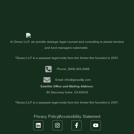
At Geraci LLP, we provide strategic legal counsel and consulting to private lenders
and fund managers nationwide.
*Geraci LLP is a separate legal entity from the former firm founded in 2007.
Phone: (949) 403-3488
Email: info@geracillp.com
Satellite Office and Mailing Address:
90 Discovery Irvine, CA 92618
*Geraci LLP is a separate legal entity from the former firm founded in 2007.
Privacy Policy
Accessibility Statement