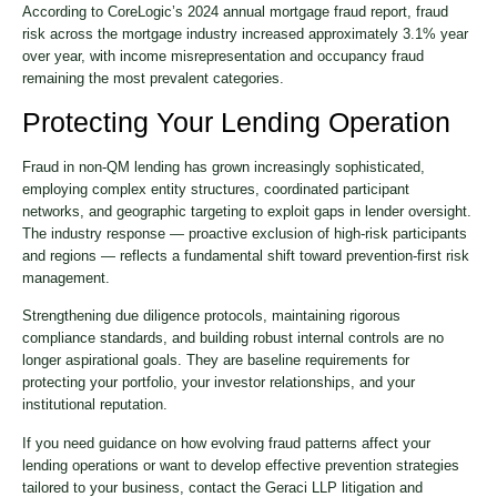
According to CoreLogic’s 2024 annual mortgage fraud report, fraud
risk across the mortgage industry increased approximately 3.1% year
over year, with income misrepresentation and occupancy fraud
remaining the most prevalent categories.
Protecting Your Lending Operation
Fraud in non-QM lending has grown increasingly sophisticated,
employing complex entity structures, coordinated participant
networks, and geographic targeting to exploit gaps in lender oversight.
The industry response — proactive exclusion of high-risk participants
and regions — reflects a fundamental shift toward prevention-first risk
management.
Strengthening due diligence protocols, maintaining rigorous
compliance standards, and building robust internal controls are no
longer aspirational goals. They are baseline requirements for
protecting your portfolio, your investor relationships, and your
institutional reputation.
If you need guidance on how evolving fraud patterns affect your
lending operations or want to develop effective prevention strategies
tailored to your business, contact the Geraci LLP litigation and