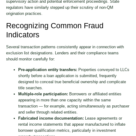
supervisory action and potential enforcement proceedings. State
regulators have similarly stepped up their scrutiny of non-QM
origination practices.
Recognizing Common Fraud
Indicators
Several transaction patterns consistently appear in connection with
exclusion list designations. Lenders and their compliance teams
should monitor carefully for:
Pre-application entity transfers:
Properties conveyed to LLCs
shortly before a loan application is submitted, frequently
designed to conceal true beneficial ownership and complicate
title searches.
Multiple-role participation:
Borrowers or affiliated entities
appearing in more than one capacity within the same
transaction — for example, acting simultaneously as purchaser
and seller through related entities.
Fabricated income documentation:
Lease agreements or
rental income statements that appear manufactured to inflate
borrower qualification metrics, particularly in investment