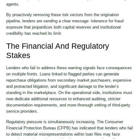
agents.
By proactively removing these risk vectors from the origination
pipeline, lenders are sending a clear message: tolerance for fraud
exposure that jeopardizes both capital reserves and institutional
credibility has reached its limit.
The Financial And Regulatory
Stakes
Lenders who fail to address these warning signals face consequences
on multiple fronts. Loans linked to flagged parties can generate
repurchase obligations from secondary market purchasers, expensive
and protracted litigation, and significant damage to the lender’s
standing in the marketplace. On the operational side, institutions must
now dedicate additional resources to enhanced auditing, stricter
documentation requirements, and more thorough vetting of third-party
service providers.
Regulatory pressure is simultaneously increasing. The Consumer
Financial Protection Bureau (CFPB) has indicated that lenders who fail
to detect material misrepresentations within loan files may face