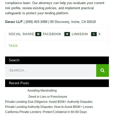
compliance team. Our attorneys can help you evaluate your current
risk profile, review existing policies, and implement practical
safeguards to protect your lending platform.
Geraci LLP
| (949) 403-3488 | 90 Discovery, Irvine, CA 92618
FACEBOOK
LINKEDIN
X
SOCIAL SHARE:
TAGS:
Search
Recent Posts
Avoiding Marshalling
Deed in Lieu or Foreclosure
Private Lending Due Diligence: Avoid $50K+ Authority Disputes
Private Lending Authority Disputes: How to Avoid $50K+ Losses
California Private Lenders: Protect Collateral in 60-90 Days