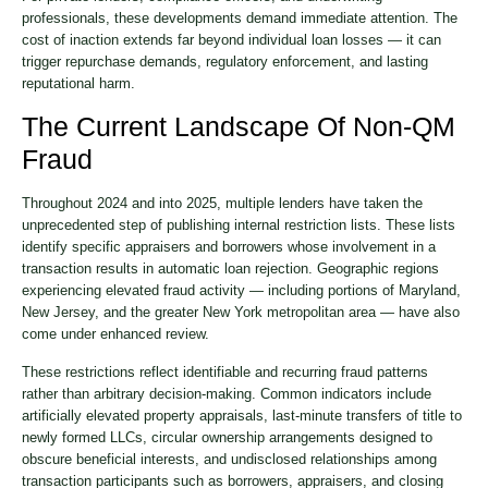
professionals, these developments demand immediate attention. The
cost of inaction extends far beyond individual loan losses — it can
trigger repurchase demands, regulatory enforcement, and lasting
reputational harm.
The Current Landscape Of Non-QM
Fraud
Throughout 2024 and into 2025, multiple lenders have taken the
unprecedented step of publishing internal restriction lists. These lists
identify specific appraisers and borrowers whose involvement in a
transaction results in automatic loan rejection. Geographic regions
experiencing elevated fraud activity — including portions of Maryland,
New Jersey, and the greater New York metropolitan area — have also
come under enhanced review.
These restrictions reflect identifiable and recurring fraud patterns
rather than arbitrary decision-making. Common indicators include
artificially elevated property appraisals, last-minute transfers of title to
newly formed LLCs, circular ownership arrangements designed to
obscure beneficial interests, and undisclosed relationships among
transaction participants such as borrowers, appraisers, and closing