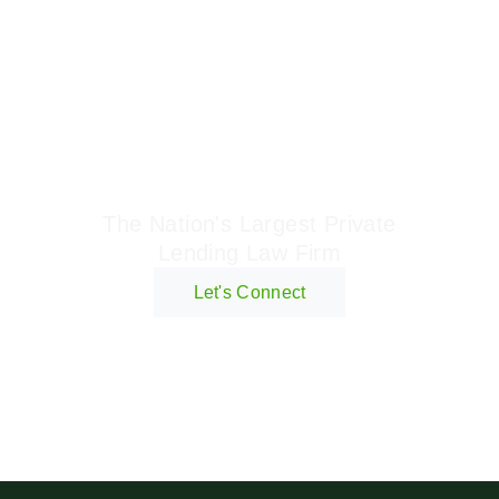
Geraci Law Firm
The Nation's Largest Private
Lending Law Firm
Let's Connect