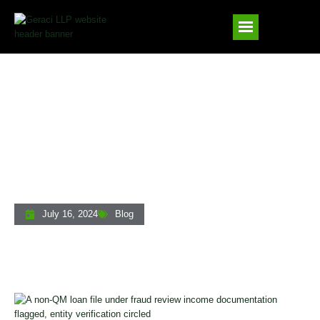
Non-QM Lending Fraud Prevention: How
Private Lenders Can Mitigate Rising
Risks In 2025
July 16, 2024
Blog