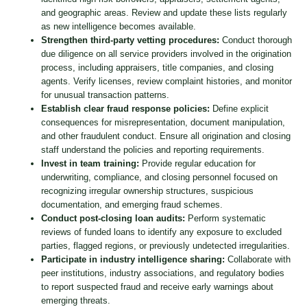
and geographic areas. Review and update these lists regularly
as new intelligence becomes available.
Strengthen third-party vetting procedures:
Conduct thorough
due diligence on all service providers involved in the origination
process, including appraisers, title companies, and closing
agents. Verify licenses, review complaint histories, and monitor
for unusual transaction patterns.
Establish clear fraud response policies:
Define explicit
consequences for misrepresentation, document manipulation,
and other fraudulent conduct. Ensure all origination and closing
staff understand the policies and reporting requirements.
Invest in team training:
Provide regular education for
underwriting, compliance, and closing personnel focused on
recognizing irregular ownership structures, suspicious
documentation, and emerging fraud schemes.
Conduct post-closing loan audits:
Perform systematic
reviews of funded loans to identify any exposure to excluded
parties, flagged regions, or previously undetected irregularities.
Participate in industry intelligence sharing:
Collaborate with
peer institutions, industry associations, and regulatory bodies
to report suspected fraud and receive early warnings about
emerging threats.