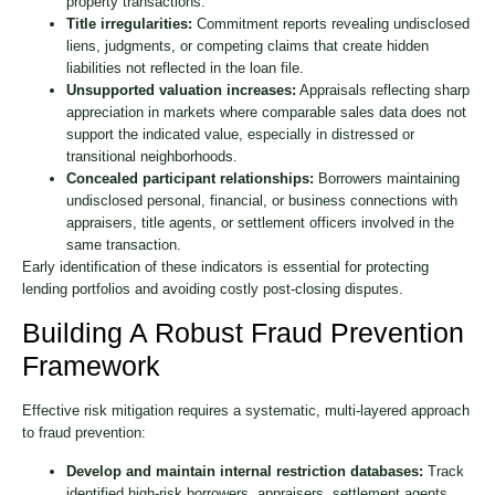
property transactions.
Title irregularities:
Commitment reports revealing undisclosed
liens, judgments, or competing claims that create hidden
liabilities not reflected in the loan file.
Unsupported valuation increases:
Appraisals reflecting sharp
appreciation in markets where comparable sales data does not
support the indicated value, especially in distressed or
transitional neighborhoods.
Concealed participant relationships:
Borrowers maintaining
undisclosed personal, financial, or business connections with
appraisers, title agents, or settlement officers involved in the
same transaction.
Early identification of these indicators is essential for protecting
lending portfolios and avoiding costly post-closing disputes.
Building A Robust Fraud Prevention
Framework
Effective risk mitigation requires a systematic, multi-layered approach
to fraud prevention:
Develop and maintain internal restriction databases:
Track
identified high-risk borrowers, appraisers, settlement agents,