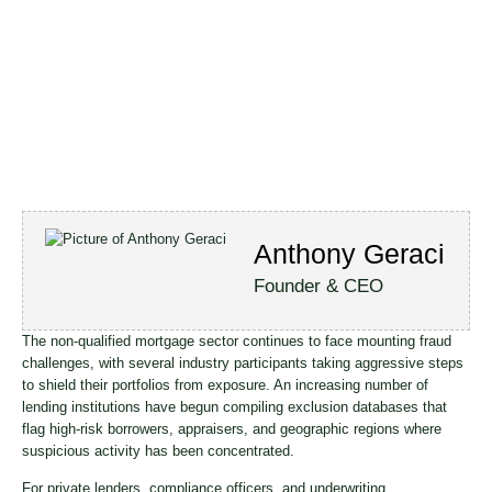
Anthony Geraci
Founder & CEO
The non-qualified mortgage sector continues to face mounting fraud
challenges, with several industry participants taking aggressive steps
to shield their portfolios from exposure. An increasing number of
lending institutions have begun compiling exclusion databases that
flag high-risk borrowers, appraisers, and geographic regions where
suspicious activity has been concentrated.
For private lenders, compliance officers, and underwriting