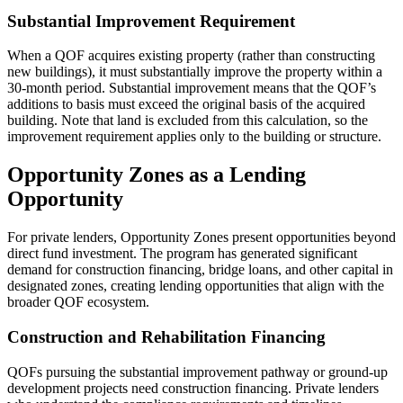
Substantial Improvement Requirement
When a QOF acquires existing property (rather than constructing
new buildings), it must substantially improve the property within a
30-month period. Substantial improvement means that the QOF’s
additions to basis must exceed the original basis of the acquired
building. Note that land is excluded from this calculation, so the
improvement requirement applies only to the building or structure.
Opportunity Zones as a Lending
Opportunity
For private lenders, Opportunity Zones present opportunities beyond
direct fund investment. The program has generated significant
demand for construction financing, bridge loans, and other capital in
designated zones, creating lending opportunities that align with the
broader QOF ecosystem.
Construction and Rehabilitation Financing
QOFs pursuing the substantial improvement pathway or ground-up
development projects need construction financing. Private lenders