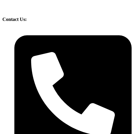
Contact Us: