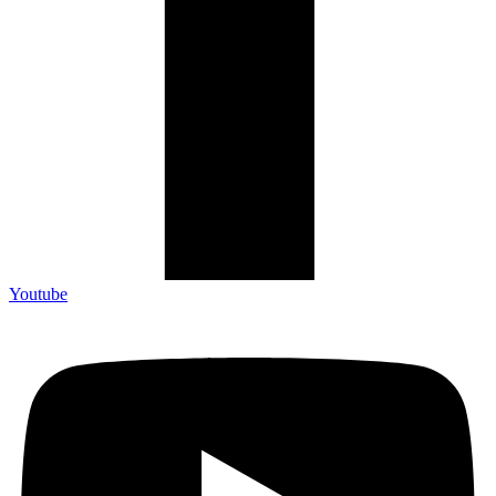
Youtube