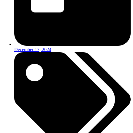
December 17, 2024