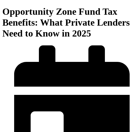
Opportunity Zone Fund Tax
Benefits: What Private Lenders
Need to Know in 2025