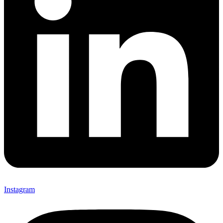
Instagram