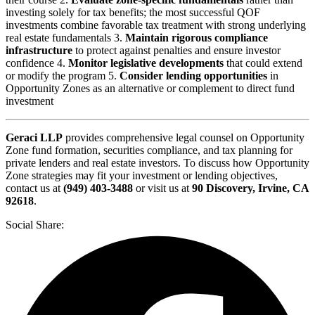
investing solely for tax benefits; the most successful QOF
investments combine favorable tax treatment with strong underlying
real estate fundamentals 3.
Maintain rigorous compliance
infrastructure
to protect against penalties and ensure investor
confidence 4.
Monitor legislative developments
that could extend
or modify the program 5.
Consider lending opportunities
in
Opportunity Zones as an alternative or complement to direct fund
investment
Geraci LLP
provides comprehensive legal counsel on Opportunity
Zone fund formation, securities compliance, and tax planning for
private lenders and real estate investors. To discuss how Opportunity
Zone strategies may fit your investment or lending objectives,
contact us at
(949) 403-3488
or visit us at
90 Discovery, Irvine, CA
92618
.
Social Share: