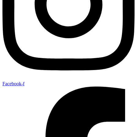
Facebook-f