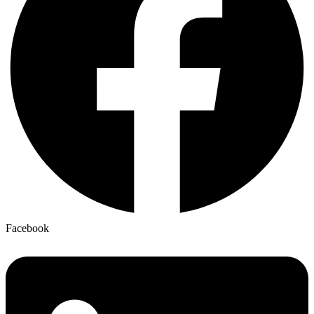
Facebook