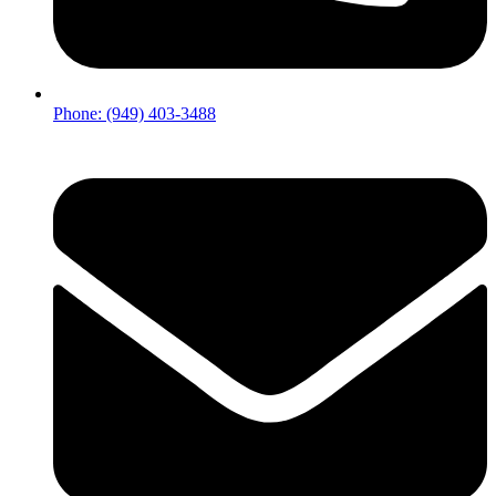
Phone: (949) 403-3488