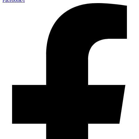
Facebook-f