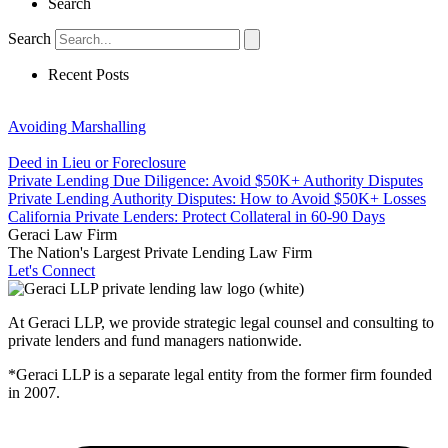
Search
Search
Recent Posts
Avoiding Marshalling
Deed in Lieu or Foreclosure
Private Lending Due Diligence: Avoid $50K+ Authority Disputes
Private Lending Authority Disputes: How to Avoid $50K+ Losses
California Private Lenders: Protect Collateral in 60-90 Days
Geraci Law Firm
The Nation's Largest Private Lending Law Firm
Let's Connect
At Geraci LLP, we provide strategic legal counsel and consulting to
private lenders and fund managers nationwide.
*Geraci LLP is a separate legal entity from the former firm founded
in 2007.