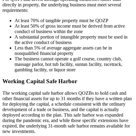
directly in property, the underlying business must meet several
requirements:
At least 70% of tangible property must be QOZP
At least 50% of gross income must be derived from active
conduct of business within the zone
A substantial portion of intangible property must be used in
the active conduct of business
Less than 5% of average aggregate assets can be in
nonqualified financial property
The business cannot operate a golf course, country club,
massage parlor, hot tub facility, suntan facility, racetrack,
gambling facility, or liquor store
Working Capital Safe Harbor
The working capital safe harbor allows QOZBs to hold cash and
other financial assets for up to 31 months if they have a written plan
for deploying the capital, a schedule consistent with the ordinary
development of a trade or business, and the capital is actually
deployed according to the plan. This safe harbor was expanded
during the pandemic era, and while those specific extensions have
expired, the underlying 31-month safe harbor remains available for
new investments.