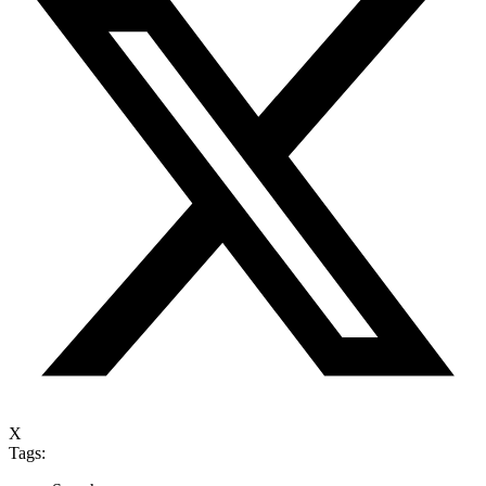
X
Tags: