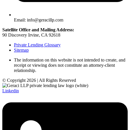
Email: info@geracillp.com
Satellite Office and Mailing Address:
90 Discovery Irvine, CA 92618
Private Lending Glossary
Sitemap
The information on this website is not intended to create, and
receipt or viewing does not constitute an attorney-client
relationship.
© Copyright 2026 | All Rights Reserved
Linkedin