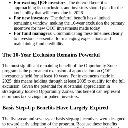
For existing QOF investors
: The deferral benefit is
approaching its conclusion, and investors should plan for the
tax liability that will come due in 2026
For new investors
: The deferral benefit has a limited
remaining window, making the 10-year exclusion the primary
incentive for new QOF investments made today
For fund managers
: Communicating these timelines clearly
to investors is essential for managing expectations and
maintaining fund credibility
The 10-Year Exclusion Remains Powerful
The most significant remaining benefit of the Opportunity Zone
program is the permanent exclusion of appreciation on QOF
investments held for at least 10 years. For investments made in
2025, this means holding through at least 2035 to qualify for the full
exclusion. Given the potential for substantial appreciation in
strategically located Opportunity Zones, this benefit can represent
enormous tax savings for patient investors.
Basis Step-Up Benefits Have Largely Expired
The five-year and seven-year basis step-up incentives were designed
to reward early adoption of the program. Because these benefits