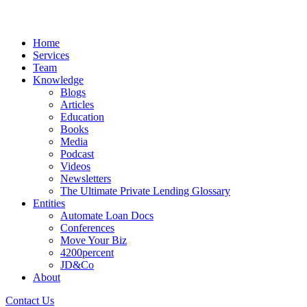
Home
Services
Team
Knowledge
Blogs
Articles
Education
Books
Media
Podcast
Videos
Newsletters
The Ultimate Private Lending Glossary
Entities
Automate Loan Docs
Conferences
Move Your Biz
4200percent
JD&Co
About
Contact Us