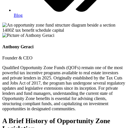
Blog
Anthony Geraci
Founder & CEO
Qualified Opportunity Zone Funds (QOFs) remain one of the most
powerful tax incentive programs available to real estate investors
and private lenders in 2025. Originally established by the Tax Cuts
and Jobs Act of 2017, the program has undergone several regulatory
updates and legislative extensions since its inception. For private
lenders and fund managers, understanding the current state of
Opportunity Zone benefits is essential for advising clients,
structuring compliant funds, and capitalizing on investment
opportunities in designated communities.
A Brief History of Opportunity Zone