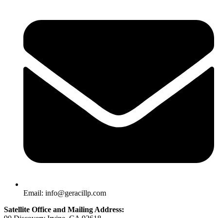
Email: info@geracillp.com
Satellite Office and Mailing Address: