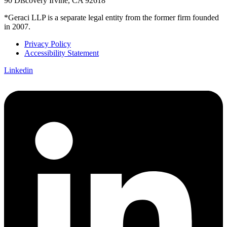
90 Discovery Irvine, CA 92618
*Geraci LLP is a separate legal entity from the former firm founded
in 2007.
Privacy Policy
Accessibility Statement
Linkedin