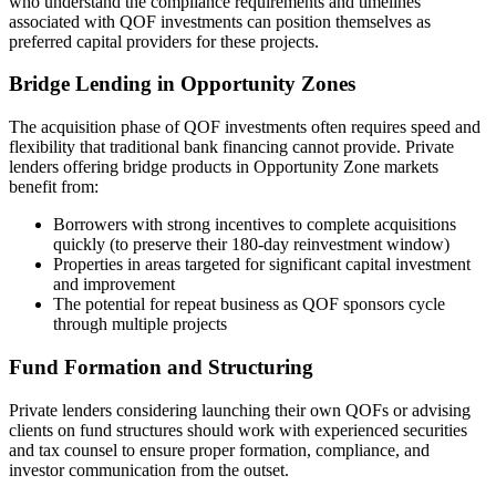
who understand the compliance requirements and timelines
associated with QOF investments can position themselves as
preferred capital providers for these projects.
Bridge Lending in Opportunity Zones
The acquisition phase of QOF investments often requires speed and
flexibility that traditional bank financing cannot provide. Private
lenders offering bridge products in Opportunity Zone markets
benefit from:
Borrowers with strong incentives to complete acquisitions
quickly (to preserve their 180-day reinvestment window)
Properties in areas targeted for significant capital investment
and improvement
The potential for repeat business as QOF sponsors cycle
through multiple projects
Fund Formation and Structuring
Private lenders considering launching their own QOFs or advising
clients on fund structures should work with experienced securities
and tax counsel to ensure proper formation, compliance, and
investor communication from the outset.