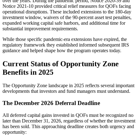
over the years. During the pandemic period, Notice 2020-39 and
Notice 2021-10 provided critical relief measures for QOFs facing
operational disruptions. These included extensions to the 180-day
investment window, waivers of the 90-percent asset test penalties,
expanded working capital safe harbors, and additional time for
substantial improvement requirements.
While those specific pandemic-era extensions have expired, the
regulatory framework they established informed subsequent IRS
guidance and helped shape how the program operates today.
Current Status of Opportunity Zone
Benefits in 2025
The Opportunity Zone landscape in 2025 reflects several important
developments that investors and fund managers must understand.
The December 2026 Deferral Deadline
All deferred capital gains invested in QOFs must be recognized no
later than December 31, 2026, regardless of whether the investment
has been sold. This approaching deadline creates both urgency and
opportunity: