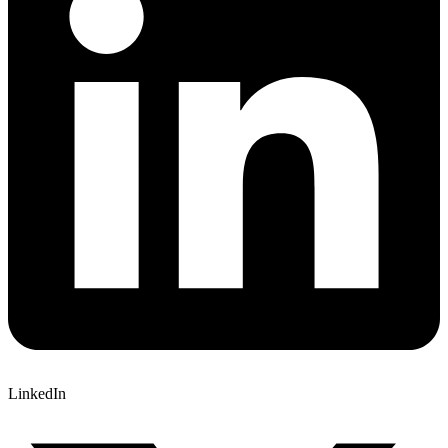
LinkedIn