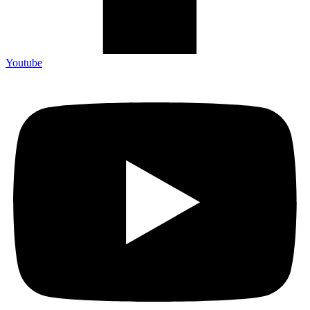
Youtube