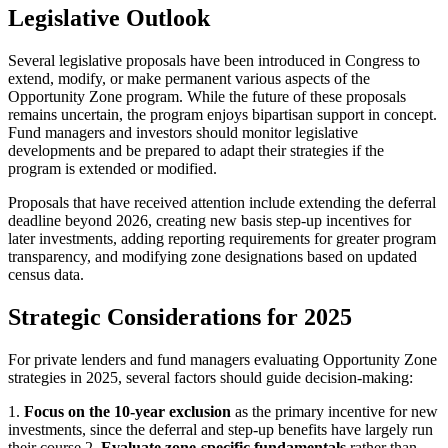
Legislative Outlook
Several legislative proposals have been introduced in Congress to
extend, modify, or make permanent various aspects of the
Opportunity Zone program. While the future of these proposals
remains uncertain, the program enjoys bipartisan support in concept.
Fund managers and investors should monitor legislative
developments and be prepared to adapt their strategies if the
program is extended or modified.
Proposals that have received attention include extending the deferral
deadline beyond 2026, creating new basis step-up incentives for
later investments, adding reporting requirements for greater program
transparency, and modifying zone designations based on updated
census data.
Strategic Considerations for 2025
For private lenders and fund managers evaluating Opportunity Zone
strategies in 2025, several factors should guide decision-making:
1.
Focus on the 10-year exclusion
as the primary incentive for new
investments, since the deferral and step-up benefits have largely run
their course 2.
Evaluate zone-specific fundamentals
rather than