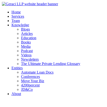
Home
Services
Team
Knowledge
Blogs
Articles
Education
Books
Media
Podcast
Videos
Newsletters
The Ultimate Private Lending Glossary
Entities
Automate Loan Docs
Conferences
Move Your Biz
4200percent
JD&Co
About