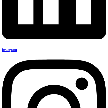
Instagram