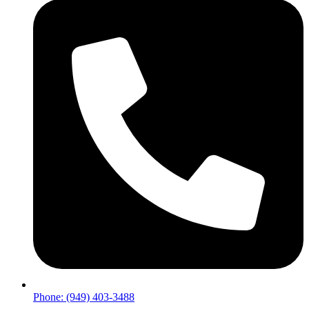
Phone: (949) 403-3488