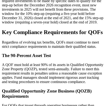
required investments to be made by specific dates to qualify for the
step-up before the December 2026 recognition event, most new
investments in 2025 will not benefit from these provisions. The
window for the 10% step-up (requiring a five-year hold before
December 31, 2026) closed at the end of 2021, and the 15% step-up
window (requiring a seven-year hold) closed at the end of 2019.
Key Compliance Requirements for QOFs
Regardless of evolving tax benefits, QOFs must continue to meet
strict compliance requirements to maintain their qualified status.
The 90-Percent Asset Test
A QOF must hold at least 90% of its assets in Qualified Opportunity
Zone Property (QOZP), tested semi-annually. Failure to meet this
requirement results in penalties unless a reasonable cause exception
applies. Fund managers should implement rigorous asset tracking
and testing procedures to ensure continuous compliance.
Qualified Opportunity Zone Business (QOZB)
Requirements
For QOFs that invest through operating businesses rather than