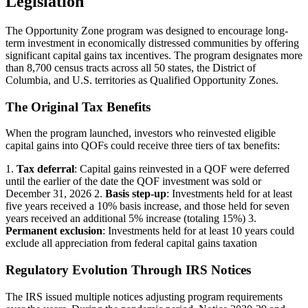
Legislation
The Opportunity Zone program was designed to encourage long-
term investment in economically distressed communities by offering
significant capital gains tax incentives. The program designates more
than 8,700 census tracts across all 50 states, the District of
Columbia, and U.S. territories as Qualified Opportunity Zones.
The Original Tax Benefits
When the program launched, investors who reinvested eligible
capital gains into QOFs could receive three tiers of tax benefits:
1.
Tax deferral
: Capital gains reinvested in a QOF were deferred
until the earlier of the date the QOF investment was sold or
December 31, 2026 2.
Basis step-up
: Investments held for at least
five years received a 10% basis increase, and those held for seven
years received an additional 5% increase (totaling 15%) 3.
Permanent exclusion
: Investments held for at least 10 years could
exclude all appreciation from federal capital gains taxation
Regulatory Evolution Through IRS Notices
The IRS issued multiple notices adjusting program requirements