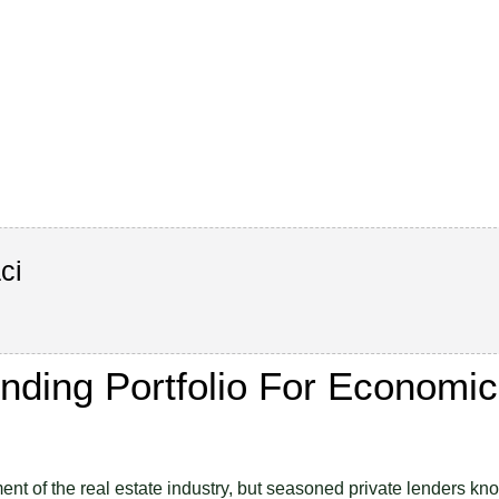
ci
ending Portfolio For Economic
nt of the real estate industry, but seasoned private lenders kn