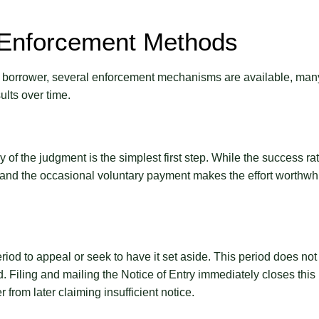
 Enforcement Methods
 borrower, several enforcement mechanisms are available, man
ults over time.
f the judgment is the simplest first step. While the success ra
, and the occasional voluntary payment makes the effort worthwh
riod to appeal or seek to have it set aside. This period does not
d. Filing and mailing the Notice of Entry immediately closes this
from later claiming insufficient notice.