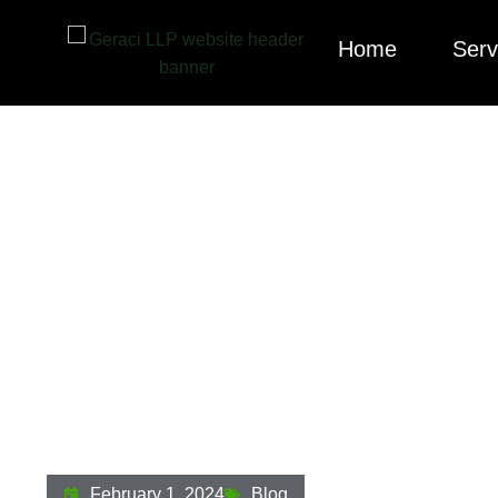
Home
Serv
Strategies For Pr
Economy: Turning
February 1, 2024
Blog