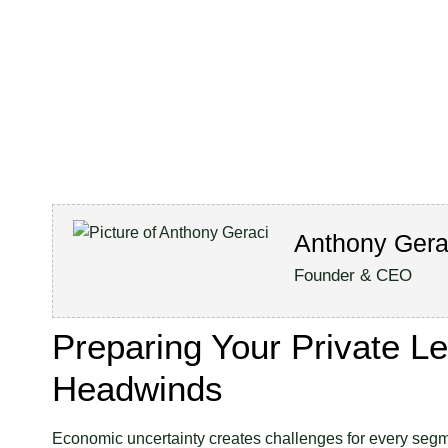
Anthony Gera
Founder & CEO
Preparing Your Private L
Headwinds
Economic uncertainty creates challenges for every segme