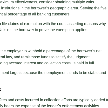
maximum effectiveness, consider obtaining multiple writs
institutions in the borrower’s geographic area. Serving the five
antial percentage of all banking customers.
to file claims of exemption with the court, asserting reasons why
alls on the borrower to prove the exemption applies.
 the employer to withhold a percentage of the borrower’s net
al law, and remit those funds to satisfy the judgment.
ng accrued interest and collection costs, is paid in full.
hment targets because their employment tends to be stable and
s
ees and costs incurred in collection efforts are typically added t
y bears the expense of the lender’s enforcement activities.