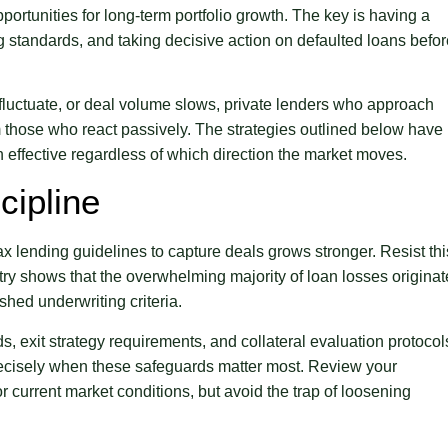
pportunities for long-term portfolio growth. The key is having a
ng standards, and taking decisive action on defaulted loans befo
 fluctuate, or deal volume slows, private lenders who approach
m those who react passively. The strategies outlined below have
effective regardless of which direction the market moves.
cipline
x lending guidelines to capture deals grows stronger. Resist thi
stry shows that the overwhelming majority of loan losses originat
shed underwriting criteria.
ds, exit strategy requirements, and collateral evaluation protocol
precisely when these safeguards matter most. Review your
r current market conditions, but avoid the trap of loosening