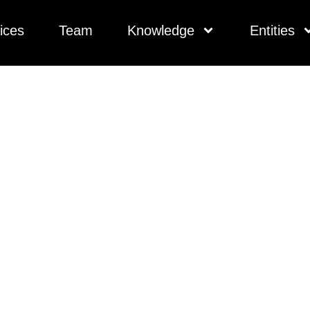
ices
Team
Knowledge
Entities
ivate Lenders In A 
 Risk Into Reward