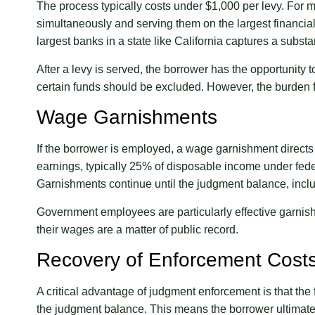
The process typically costs under $1,000 per levy. For 
simultaneously and serving them on the largest financial 
largest banks in a state like California captures a subst
After a levy is served, the borrower has the opportunity 
certain funds should be excluded. However, the burden f
Wage Garnishments
If the borrower is employed, a wage garnishment directs
earnings, typically 25% of disposable income under feder
Garnishments continue until the judgment balance, includi
Government employees are particularly effective garnis
their wages are a matter of public record.
Recovery of Enforcement Cost
A critical advantage of judgment enforcement is that the f
the judgment balance. This means the borrower ultimatel