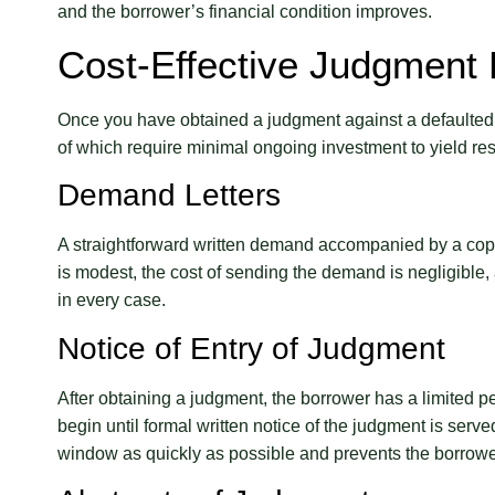
and the borrower’s financial condition improves.
Cost-Effective Judgment
Once you have obtained a judgment against a defaulted
of which require minimal ongoing investment to yield res
Demand Letters
A straightforward written demand accompanied by a copy o
is modest, the cost of sending the demand is negligible
in every case.
Notice of Entry of Judgment
After obtaining a judgment, the borrower has a limited pe
begin until formal written notice of the judgment is serve
window as quickly as possible and prevents the borrower 