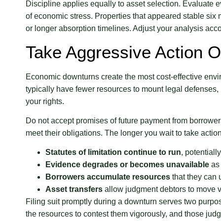
Discipline applies equally to asset selection. Evaluate e
of economic stress. Properties that appeared stable six
or longer absorption timelines. Adjust your analysis acco
Take Aggressive Action 
Economic downturns create the most cost-effective enviro
typically have fewer resources to mount legal defenses,
your rights.
Do not accept promises of future payment from borrower
meet their obligations. The longer you wait to take actio
Statutes of limitation continue to run
, potential
Evidence degrades or becomes unavailable
as 
Borrowers accumulate resources
that they can 
Asset transfers
allow judgment debtors to move v
Filing suit promptly during a downturn serves two purpo
the resources to contest them vigorously, and those ju