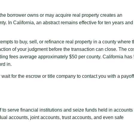
the borrower owns or may acquire real property creates an
unty. In California, an abstract remains effective for ten years and
tempts to buy, sell, or refinance real property in a county where 
faction of your judgment before the transaction can close. The co
rding fees average approximately $50 per county. California has
rd in.
wait for the escrow or title company to contact you with a payoff
f to serve financial institutions and seize funds held in accounts
dual accounts, joint accounts, trust accounts, and even safe