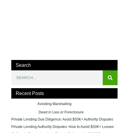
Search
Recent Posts
Avoiding Marshalling
Deed in Lieu or Foreclosure
Private Lending Due Diligence: Avoid $50K+ Authority Disputes
Private Lending Authority Disputes: How to Avoid $50K+ Losses