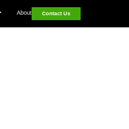
About
Contact Us
Challenging