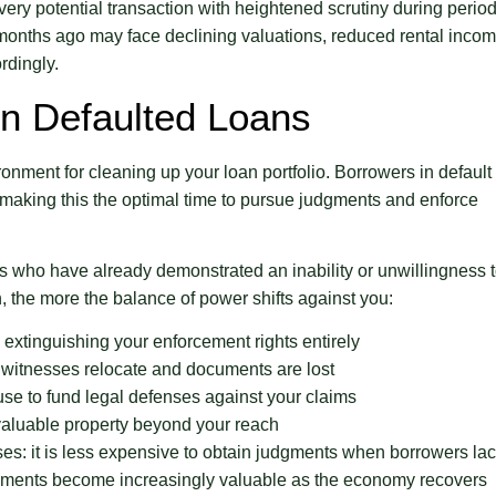
very potential transaction with heightened scrutiny during perio
 months ago may face declining valuations, reduced rental incom
rdingly.
On Defaulted Loans
nment for cleaning up your loan portfolio. Borrowers in default
 making this the optimal time to pursue judgments and enforce
s who have already demonstrated an inability or unwillingness 
n, the more the balance of power shifts against you:
ly extinguishing your enforcement rights entirely
witnesses relocate and documents are lost
use to fund legal defenses against your claims
aluable property beyond your reach
ses: it is less expensive to obtain judgments when borrowers la
dgments become increasingly valuable as the economy recovers