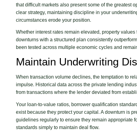
that difficult markets also present some of the greatest o
clear strategy, maintaining discipline in your underwriti
circumstances erode your position.
Whether interest rates remain elevated, property values
downturns with a structured plan consistently outperfor
been tested across multiple economic cycles and remain 
Maintain Underwriting Dis
When transaction volume declines, the temptation to rela
impulse. Historical data across the private lending indu
from transactions where the lender deviated from establi
Your loan-to-value ratios, borrower qualification standar
exist because they protect your capital. A downturn is 
guidelines regularly to ensure they remain appropriate fo
standards simply to maintain deal flow.