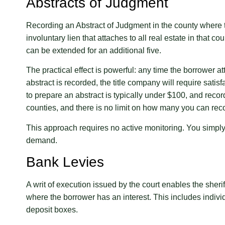
Abstracts of Judgment
Recording an Abstract of Judgment in the county where 
involuntary lien that attaches to all real estate in that co
can be extended for an additional five.
The practical effect is powerful: any time the borrower at
abstract is recorded, the title company will require satis
to prepare an abstract is typically under $100, and reco
counties, and there is no limit on how many you can reco
This approach requires no active monitoring. You simply 
demand.
Bank Levies
A writ of execution issued by the court enables the sherif
where the borrower has an interest. This includes indivi
deposit boxes.