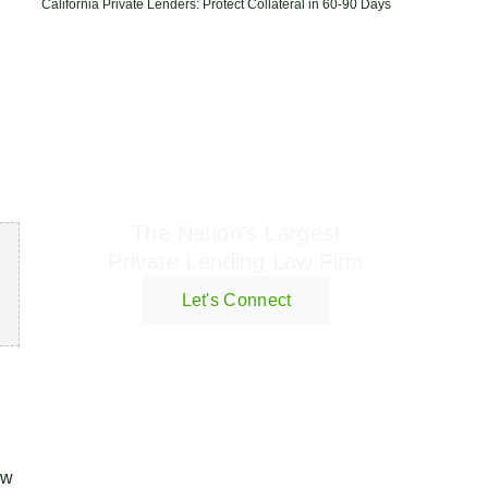
California Private Lenders: Protect Collateral in 60-90 Days
Geraci Law Firm
The Nation's Largest
Private Lending Law Firm
Let's Connect
ow