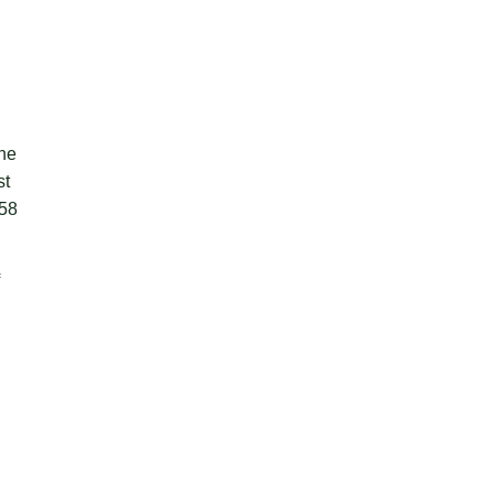
the
st
 58